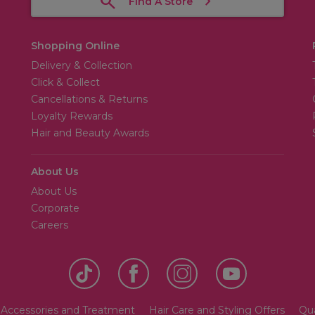
Find A Store
Shopping Online
Delivery & Collection
Click & Collect
Cancellations & Returns
Loyalty Rewards
Hair and Beauty Awards
About Us
About Us
Corporate
Careers
 Accessories and Treatment
Hair Care and Styling Offers
Qua