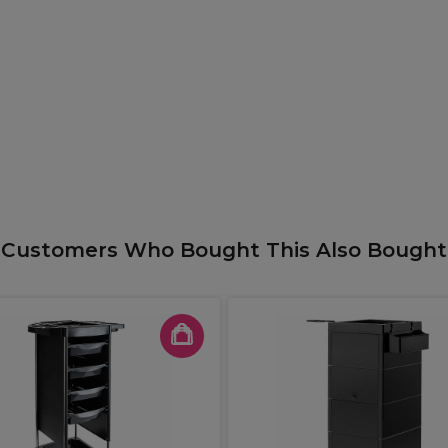
Customers Who Bought This Also Bought