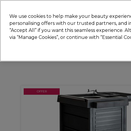
Join
Sally 
We use cookies to help make your beauty experienc
personalising offers with our trusted partners, and
“Accept All” if you want this seamless experience. A
Hair
Electricals
Nails
Beauty
Equip
via “Manage Cookies”, or continue with “Essential C
Platinum Award
rated EXCEPTIONAL
OFFER