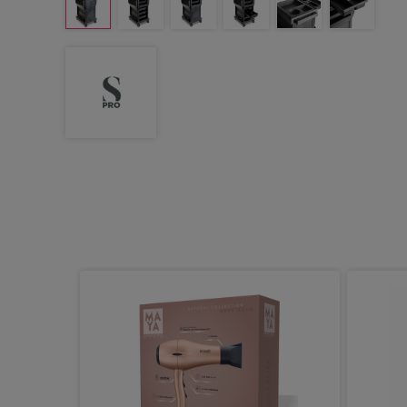
ight Demi
ic Gloss