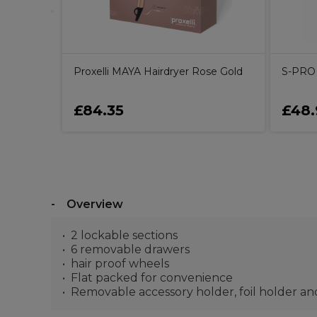
Proxelli MAYA Hairdryer Rose Gold
S-PRO 
£84.35
£48.
Overview
2 lockable sections
6 removable drawers
hair proof wheels
Flat packed for convenience
Removable accessory holder, foil holder an