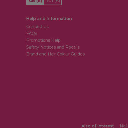
GB
(£)
ROI
(€)
Help and Information
Contact Us
FAQs
Promotions Help
Safety Notices and Recalls
Brand and Hair Colour Guides
Also of Interest
Nail