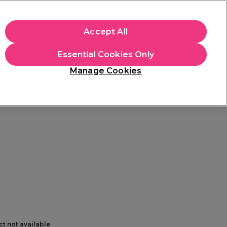
+Cs Apply
Accept All
Sign in
Essential Cookies Only
Students
Learn
Hair & Beauty Awards
Manage Cookies
Free Click & Collect
Within 3 hours at 215+ stores
Find out more
ct not available