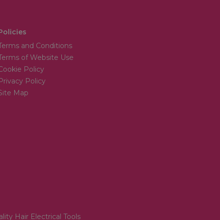
Policies
Terms and Conditions
Terms of Website Use
Cookie Policy
Privacy Policy
Site Map
lity Hair Electrical Tools