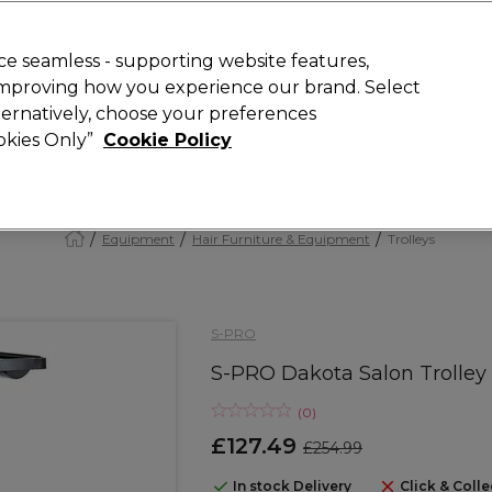
Rewards
today for 15% off your first order with code
WELCOME15
.
T
e seamless - supporting website features,
 improving how you experience our brand. Select
Search
lternatively, choose your preferences
ment
⭐ Offers
Brands
New
Gifts
SALE
Vegan
ookies Only”
Cookie Policy
Free Next Day Delivery
When you spend £40.
Find out more
Equipment
Hair Furniture & Equipment
Trolleys
S-PRO
S-PRO Dakota Salon Trolley
(
0
)
£127.49
£254.99
In stock Delivery
Click & Colle