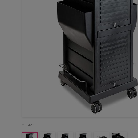
856123