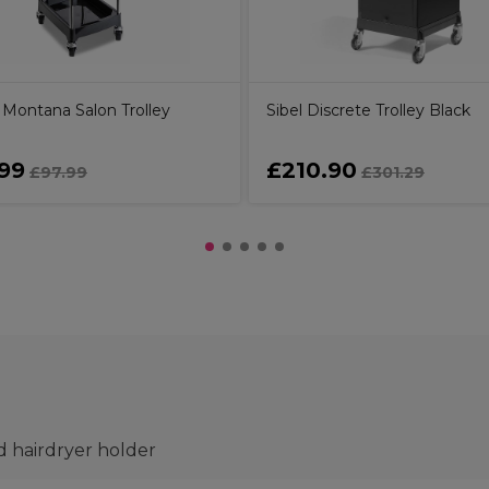
Montana Salon Trolley
Sibel Discrete Trolley Black
99
£210.90
£97.99
£301.29
d hairdryer holder