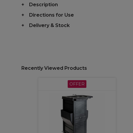
Description
Directions for Use
Delivery & Stock
Recently Viewed Products
OFFER