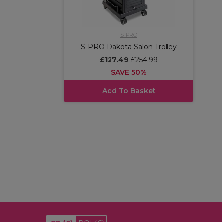
S-PRO
S-PRO Dakota Salon Trolley
£127.49
£254.99
SAVE 50%
Add To Basket