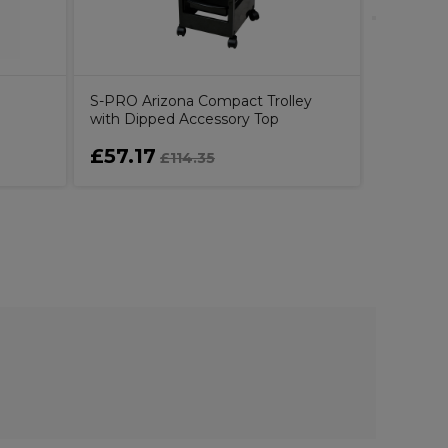
S-PRO Arizona Compact Trolley
with Dipped Accessory Top
£57.17
£49.8
£114.35