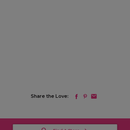
Share the Love: