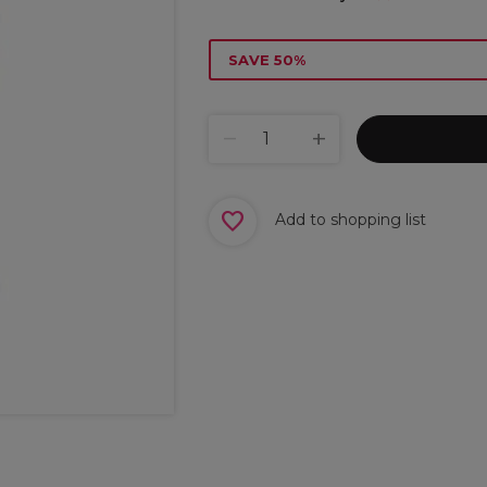
SAVE 50%
Add to shopping list