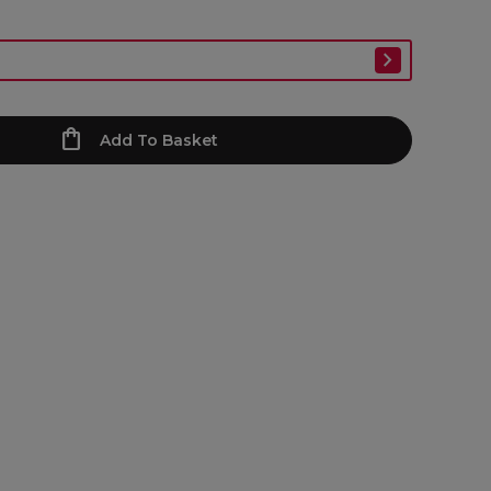
Add To Basket