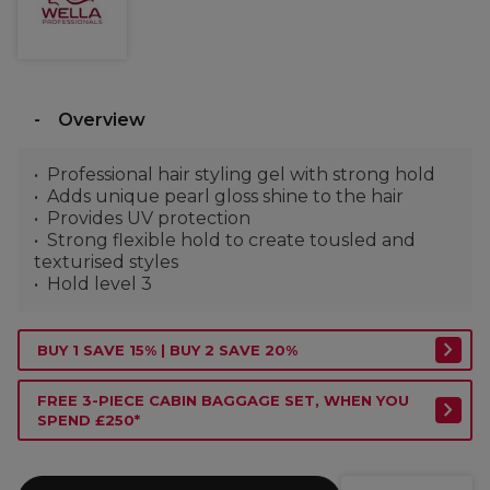
Overview
Professional hair styling gel with strong hold
Adds unique pearl gloss shine to the hair
Provides UV protection
Strong flexible hold to create tousled and
texturised styles
Hold level 3
BUY 1 SAVE 15% | BUY 2 SAVE 20%
FREE 3-PIECE CABIN BAGGAGE SET, WHEN YOU
SPEND £250*