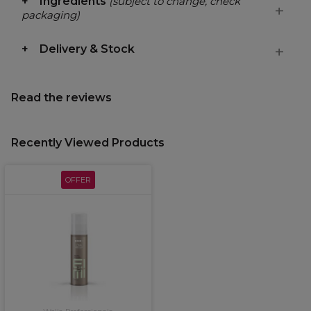
Ingredients
(subject to change, check
packaging)
Delivery & Stock
Read the reviews
Recently Viewed Products
OFFER