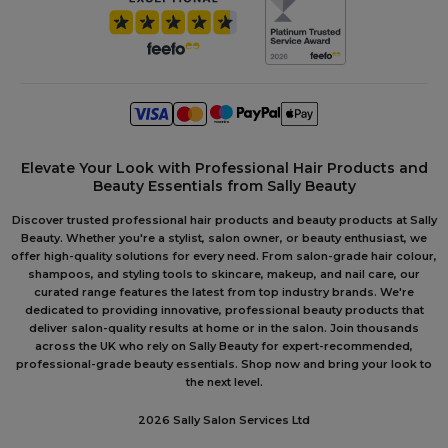
Elevate Your Look with Professional Hair Products and
Beauty Essentials from Sally Beauty
Discover trusted professional hair products and beauty products at Sally
Beauty. Whether you're a stylist, salon owner, or beauty enthusiast, we
offer high-quality solutions for every need. From salon-grade hair colour,
shampoos, and styling tools to skincare, makeup, and nail care, our
curated range features the latest from top industry brands. We're
dedicated to providing innovative, professional beauty products that
deliver salon-quality results at home or in the salon. Join thousands
across the UK who rely on Sally Beauty for expert-recommended,
professional-grade beauty essentials. Shop now and bring your look to
the next level.
2026 Sally Salon Services Ltd