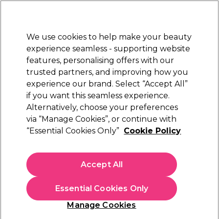
Sally Rewards
Join
today for 15% off your first order with code
WELCOME15
.
T+Cs Apply
We use cookies to help make your beauty
Sign in
experience seamless - supporting website
features, personalising offers with our
Hair
Electricals
Nails
Beauty
Equipment
⭐ Off
trusted partners, and improving how you
Platinum Award
experience our brand. Select “Accept All”
rated EXCEPTIONAL
if you want this seamless experience.
Alternatively, choose your preferences
Wella Professionals
via “Manage Cookies”, or continue with
“Essential Cookies Only”
Cookie Policy
Wella Professionals EIMI Pearl Styler Hair Gel
100ml
(
17
)
Accept All
£14.44
£16.99
£16.99 per 100ml
Essential Cookies Only
In stock Delivery
Click & Collect check near you
Manage Cookies