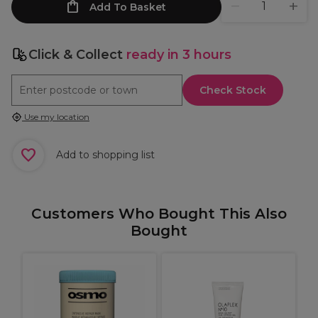
Add To Basket
Click & Collect
ready in 3 hours
Check Stock
Use my location
Add to shopping list
Customers Who Bought This Also
Bought
W
C