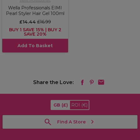
Wella Professionals
Wella Professionals EIMI
Pearl Styler Hair Gel 100ml
£14.44
£16.99
BUY 1 SAVE 15% | BUY 2
SAVE 20%
Add To Basket
Share the Love:
GB
(£)
ROI
(€)
Find A Store