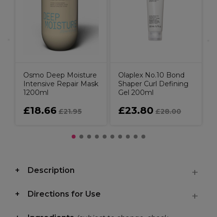
C
B
Osmo Deep Moisture
Olaplex No.10 Bond
Intensive Repair Mask
Shaper Curl Defining
1200ml
Gel 200ml
£18.66
£23.80
£21.95
£28.00
Description
Directions for Use