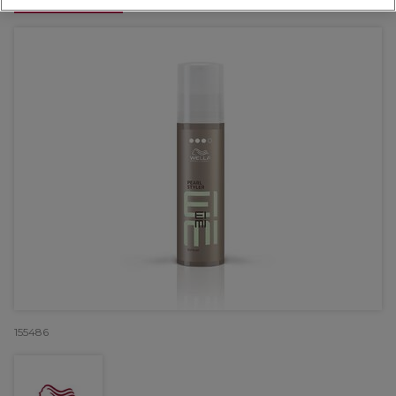
OFFER
155486