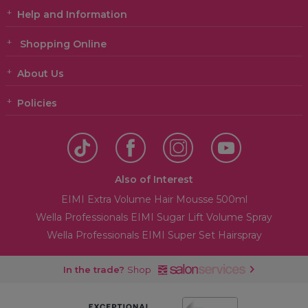
Help and Information
Shopping Online
About Us
Policies
Also of Interest
EIMI Extra Volume Hair Mousse 500ml
Wella Professionals EIMI Sugar Lift Volume Spray
Wella Professionals EIMI Super Set Hairspray
In the trade?
Shop