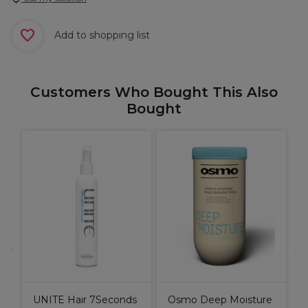
Add to shopping list
Customers Who Bought This Also
Bought
&
U
A
UNITE Hair 7Seconds
Osmo Deep Moisture