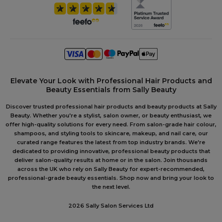
Elevate Your Look with Professional Hair Products and
Beauty Essentials from Sally Beauty
Discover trusted professional hair products and beauty products at Sally
Beauty. Whether you're a stylist, salon owner, or beauty enthusiast, we
offer high-quality solutions for every need. From salon-grade hair colour,
shampoos, and styling tools to skincare, makeup, and nail care, our
curated range features the latest from top industry brands. We're
dedicated to providing innovative, professional beauty products that
deliver salon-quality results at home or in the salon. Join thousands
across the UK who rely on Sally Beauty for expert-recommended,
professional-grade beauty essentials. Shop now and bring your look to
the next level.
2026 Sally Salon Services Ltd