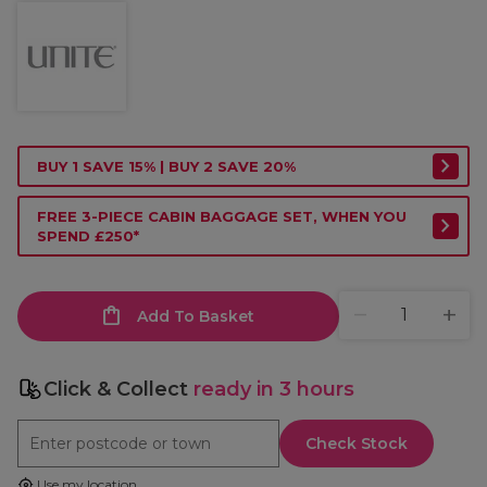
BUY 1 SAVE 15% | BUY 2 SAVE 20%
FREE 3-PIECE CABIN BAGGAGE SET, WHEN YOU
SPEND £250*
Add To Basket
Click & Collect
ready in 3 hours
Check Stock
Use my location