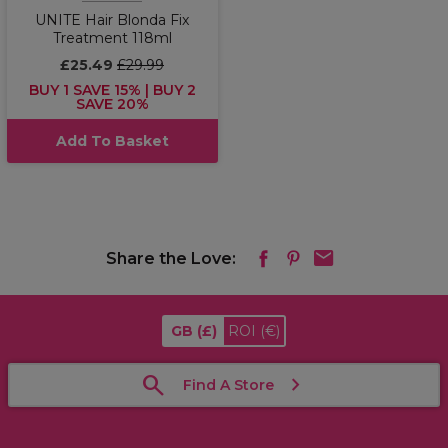
UNITE Hair Blonda Fix
Treatment 118ml
£25.49
£29.99
BUY 1 SAVE 15% | BUY 2
SAVE 20%
Add To Basket
Share the Love:
GB
(£)
ROI
(€)
Find A Store