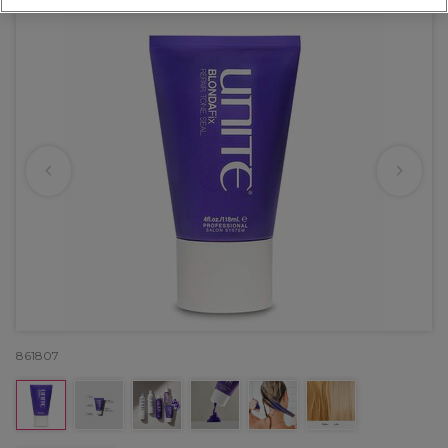
861807