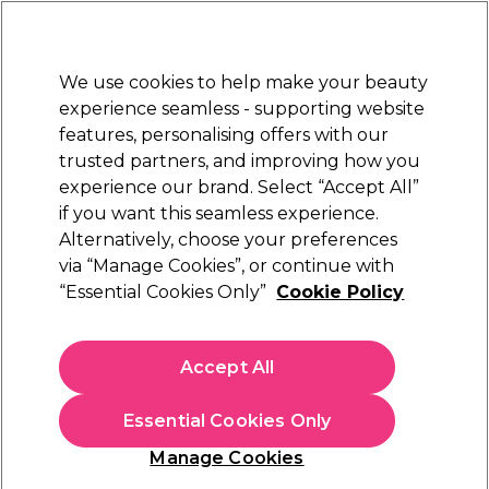
Sally Rewards
Join
today for 15% off your first order with code
WELCOME15
.
T+Cs Apply
We use cookies to help make your beauty
Sign in
experience seamless - supporting website
features, personalising offers with our
Hair
Electricals
Nails
Beauty
Equipment
⭐ Off
trusted partners, and improving how you
Platinum Award
experience our brand. Select “Accept All”
rated EXCEPTIONAL
if you want this seamless experience.
Alternatively, choose your preferences
UNITE Hair
via “Manage Cookies”, or continue with
“Essential Cookies Only”
Cookie Policy
UNITE Hair Blonda Fix Treatment 118ml
(
0
)
£25.49
Accept All
£29.99
£272.64 per 100ml
Essential Cookies Only
In stock Delivery
Click & Collect check near you
Manage Cookies
OFFER