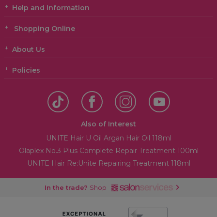
Help and Information
Shopping Online
About Us
Policies
Also of Interest
UNITE Hair U Oil Argan Hair Oil 118ml
Olaplex No.3 Plus Complete Repair Treatment 100ml
UNITE Hair Re:Unite Repairing Treatment 118ml
In the trade?
Shop