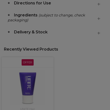
Directions for Use
Ingredients
(subject to change, check
packaging)
Delivery & Stock
Recently Viewed Products
OFFER
UNITE Hair