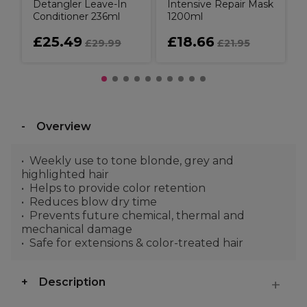
Detangler Leave-In
Intensive Repair Mask
Conditioner 236ml
1200ml
£25.49
£18.66
£29.99
£21.95
Overview
Weekly use to tone blonde, grey and
highlighted hair
Helps to provide color retention
Reduces blow dry time
Prevents future chemical, thermal and
mechanical damage
Safe for extensions & color-treated hair
Description