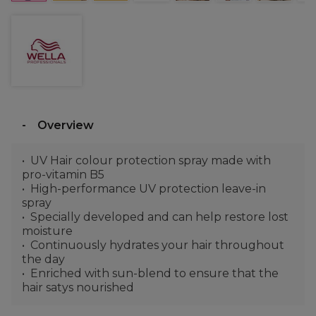
Overview
UV Hair colour protection spray made with
pro-vitamin B5
High-performance UV protection leave-in
spray
Specially developed and can help restore lost
moisture
Continuously hydrates your hair throughout
the day
Enriched with sun-blend to ensure that the
hair satys nourished