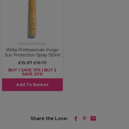
Wella Professionals
Wella Professionals Invigo
Sun Protection Spray 150ml
£15.97
£18.79
BUY 1 SAVE 15% | BUY 2
SAVE 20%
Add To Basket
Share the Love: