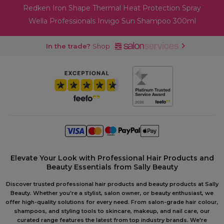
Redken Iron Shape Thermal Heat Protection Spray
Wella Professionals Invigo Sun Shampoo 300ml
In the trade?
Shop
Elevate Your Look with Professional Hair Products and
Beauty Essentials from Sally Beauty
Discover trusted professional hair products and beauty products at Sally
Beauty. Whether you're a stylist, salon owner, or beauty enthusiast, we
offer high-quality solutions for every need. From salon-grade hair colour,
shampoos, and styling tools to skincare, makeup, and nail care, our
curated range features the latest from top industry brands. We're