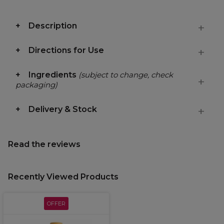
Description
Directions for Use
Ingredients
(subject to change, check
packaging)
Delivery & Stock
Read the reviews
Recently Viewed Products
OFFER