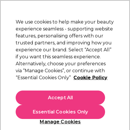
Sally Rewards
Join
today for 15% off your first order with code
WELCOME15
.
T+Cs Apply
We use cookies to help make your beauty
Sign in
experience seamless - supporting website
features, personalising offers with our
Hair
Electricals
Nails
Beauty
Equipment
⭐ Off
trusted partners, and improving how you
Platinum Award
experience our brand. Select “Accept All”
rated EXCEPTIONAL
if you want this seamless experience.
Alternatively, choose your preferences
Wella Professionals
via “Manage Cookies”, or continue with
“Essential Cookies Only”
Cookie Policy
Wella Professionals Invigo Sun Protection
Spray 150ml
(
1
)
Accept All
£15.97
£18.79
£12.53 per 100ml
Essential Cookies Only
In stock Delivery
Click & Collect check near you
Manage Cookies