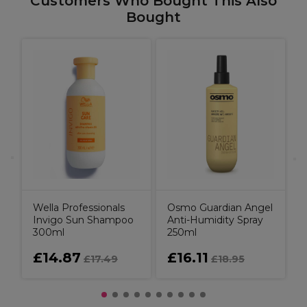
Customers Who Bought This Also
Bought
B
C
P
C
Wella Professionals
Osmo Guardian Angel
Invigo Sun Shampoo
Anti-Humidity Spray
300ml
250ml
£14.87
£16.11
£17.49
£18.95