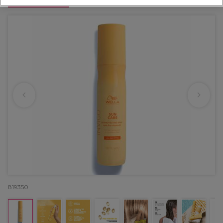
OFFER
819350