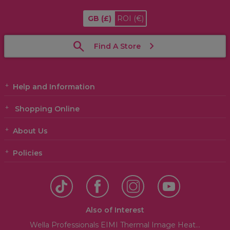
GB
(£)
ROI
(€)
Find A Store
Help and Information
Shopping Online
About Us
Policies
Also of Interest
Wella Professionals EIMI Thermal Image Heat...