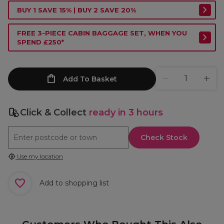
BUY 1 SAVE 15% | BUY 2 SAVE 20%
FREE 3-PIECE CABIN BAGGAGE SET, WHEN YOU
SPEND £250*
Add To Basket
Click & Collect
ready in 3 hours
Check Stock
Use my location
Add to shopping list