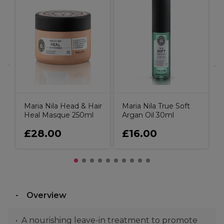
il
U
D
C
Maria Nila Head & Hair
Maria Nila True Soft
Heal Masque 250ml
Argan Oil 30ml
£28.00
£16.00
Overview
A nourishing leave-in treatment to promote