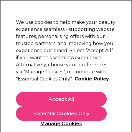
Sally Rewards
Join
today for 15% off your first order with code
WELCOME15
.
T+Cs Apply
We use cookies to help make your beauty
Sign in
experience seamless - supporting website
features, personalising offers with our
Hair
Electricals
Nails
Beauty
Equipment
⭐ Off
trusted partners, and improving how you
Platinum Award
experience our brand. Select “Accept All”
rated EXCEPTIONAL
if you want this seamless experience.
Alternatively, choose your preferences
Maria Nila
via “Manage Cookies”, or continue with
“Essential Cookies Only”
Cookie Policy
Maria Nila True Soft Argan Oil 100ml
(
16
)
£30.00
Accept All
£30.00 per 100ml
Essential Cookies Only
In stock Delivery
Click & Collect check near you
Manage Cookies