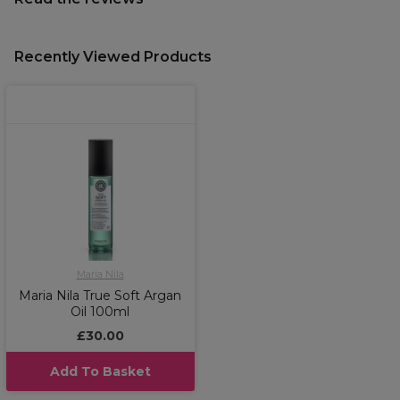
Recently Viewed Products
Maria Nila
Maria Nila True Soft Argan
Oil 100ml
£30.00
Add To Basket