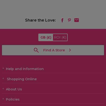
Share the Love:
GB
(£)
ROI
(€)
Find A Store
Help and Information
Shopping Online
About Us
Policies