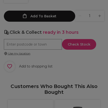
Add To Basket
Click & Collect
ready in 3 hours
Check Stock
Use my location
Add to shopping list
Customers Who Bought This Also
Bought