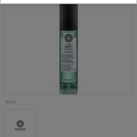
156213