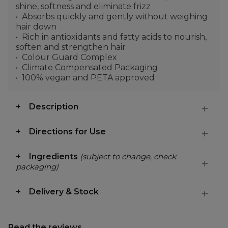
shine, softness and eliminate frizz
Absorbs quickly and gently without weighing
hair down
Rich in antioxidants and fatty acids to nourish,
soften and strengthen hair
Colour Guard Complex
Climate Compensated Packaging
100% vegan and PETA approved
Description
Directions for Use
Ingredients
(subject to change, check
packaging)
Delivery & Stock
Read the reviews