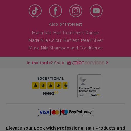
Also of Interest
Maria Nila Hair Treatment Range
Maria Nila Colour Refresh Pearl Silver
Maria Nila Shampoo and Conditioner
In the trade?
Shop
Elevate Your Look with Professional Hair Products and