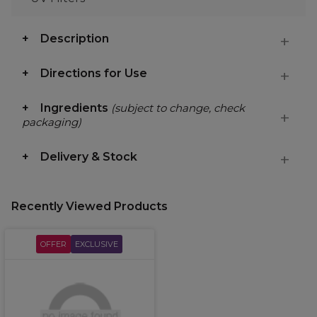
Description
Directions for Use
Ingredients
(subject to change, check
packaging)
Delivery & Stock
Recently Viewed Products
OFFER
EXCLUSIVE