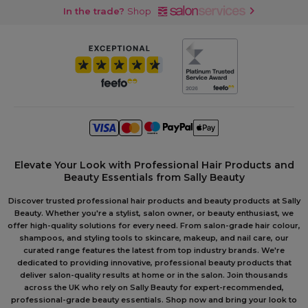
In the trade?
Shop
Elevate Your Look with Professional Hair Products and
Beauty Essentials from Sally Beauty
Discover trusted professional hair products and beauty products at Sally
Beauty. Whether you're a stylist, salon owner, or beauty enthusiast, we
offer high-quality solutions for every need. From salon-grade hair colour,
shampoos, and styling tools to skincare, makeup, and nail care, our
curated range features the latest from top industry brands. We're
dedicated to providing innovative, professional beauty products that
deliver salon-quality results at home or in the salon. Join thousands
across the UK who rely on Sally Beauty for expert-recommended,
professional-grade beauty essentials. Shop now and bring your look to