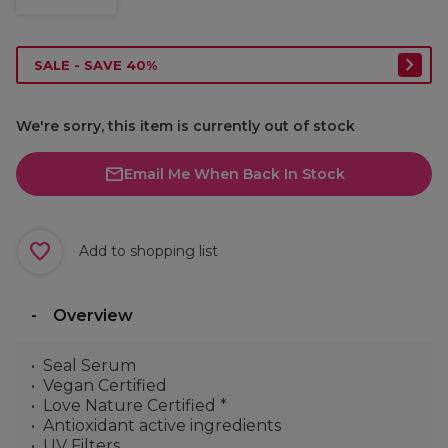
SALE - SAVE 40%
We're sorry, this item is currently out of stock
Email Me When Back In Stock
Add to shopping list
Overview
Seal Serum
Vegan Certified
Love Nature Certified *
Antioxidant active ingredients
UV Filters