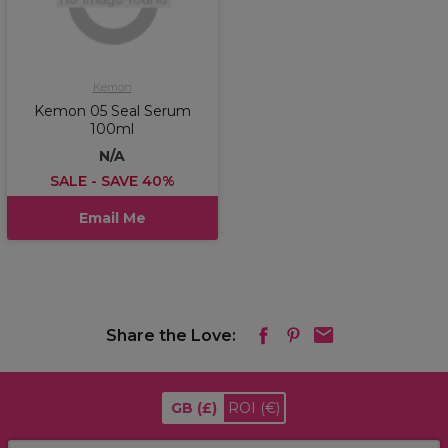
Kemon
Kemon 05 Seal Serum
100ml
N/A
SALE - SAVE 40%
Email Me
Share the Love:
GB
(£)
ROI
(€)