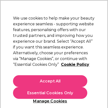
Sally Rewards
Join
today for 15% off your first order with code
WELCOME15
.
T+Cs Apply
We use cookies to help make your beauty
Sign in
experience seamless - supporting website
features, personalising offers with our
Hair
Electricals
Nails
Beauty
Equipment
⭐ Off
trusted partners, and improving how you
Platinum Award
experience our brand. Select “Accept All”
rated EXCEPTIONAL
if you want this seamless experience.
Alternatively, choose your preferences
Kemon
via “Manage Cookies”, or continue with
“Essential Cookies Only”
Cookie Policy
Kemon 05 Seal Serum 100ml
(
0
)
N/A
Accept All
Out of stock
Click & Collect not available
Essential Cookies Only
OFFER
EXCLUSIVE
Manage Cookies