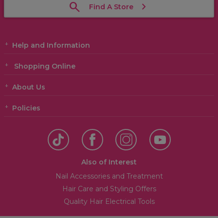
Find A Store
Help and Information
Shopping Online
About Us
Policies
Also of Interest
Nail Accessories and Treatment
Hair Care and Styling Offers
Quality Hair Electrical Tools