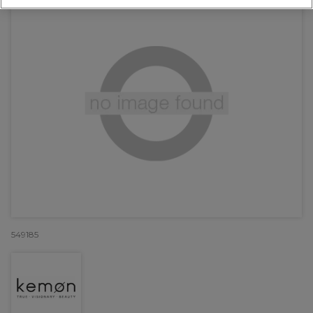
549185