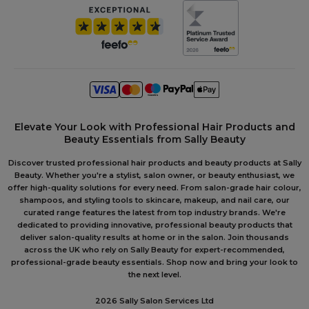
Elevate Your Look with Professional Hair Products and
Beauty Essentials from Sally Beauty
Discover trusted professional hair products and beauty products at Sally
Beauty. Whether you're a stylist, salon owner, or beauty enthusiast, we
offer high-quality solutions for every need. From salon-grade hair colour,
shampoos, and styling tools to skincare, makeup, and nail care, our
curated range features the latest from top industry brands. We're
dedicated to providing innovative, professional beauty products that
deliver salon-quality results at home or in the salon. Join thousands
across the UK who rely on Sally Beauty for expert-recommended,
professional-grade beauty essentials. Shop now and bring your look to
the next level.
2026 Sally Salon Services Ltd