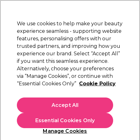
Sally Rewards
Join
today for 15% off your first order with code
WELCOME15
.
T+Cs Apply
We use cookies to help make your beauty
Sign in
experience seamless - supporting website
features, personalising offers with our
Hair
Electricals
Nails
Beauty
Equipment
⭐ Off
trusted partners, and improving how you
Platinum Award
experience our brand. Select “Accept All”
rated EXCEPTIONAL
if you want this seamless experience.
Alternatively, choose your preferences
Wella Professionals
via “Manage Cookies”, or continue with
“Essential Cookies Only”
Cookie Policy
Wella Professionals EIMI Body Crafter
Volumising Spray 150ml
(
1
)
Accept All
£14.44
£16.99
£11.33 per 100ml
Essential Cookies Only
In stock Delivery
Click & Collect check near you
Manage Cookies