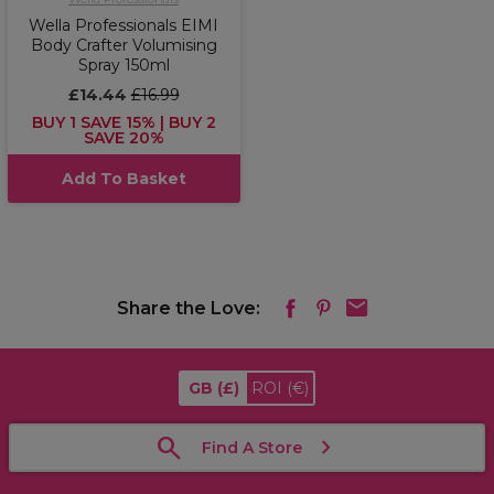
Wella Professionals EIMI
Body Crafter Volumising
Spray 150ml
£14.44
£16.99
BUY 1 SAVE 15% | BUY 2
SAVE 20%
Add To Basket
Share the Love:
GB
(£)
ROI
(€)
Find A Store