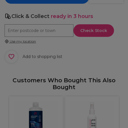
Click & Collect
ready in 3 hours
Check Stock
Use my location
Add to shopping list
Customers Who Bought This Also
Bought