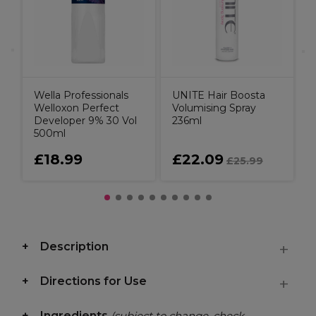
Wella Professionals
UNITE Hair Boosta
Welloxon Perfect
Volumising Spray
Developer 9% 30 Vol
236ml
500ml
£18.99
£22.09
£25.99
Description
Directions for Use
Ingredients
(subject to change, check