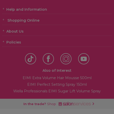
Help and Information
Shopping Online
About Us
Policies
Also of Interest
EIMI Extra Volume Hair Mousse 500ml
EIMI Perfect Setting Spray 150ml
Wella Professionals EIMI Sugar Lift Volume Spray
In the trade?
Shop