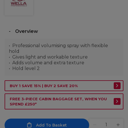
Overview
Professional volumising spray with flexible
hold
Gives light and workable texture
Adds volume and extra texture
Hold level 2
BUY 1 SAVE 15% | BUY 2 SAVE 20%
FREE 3-PIECE CABIN BAGGAGE SET, WHEN YOU
SPEND £250*
Add To Basket