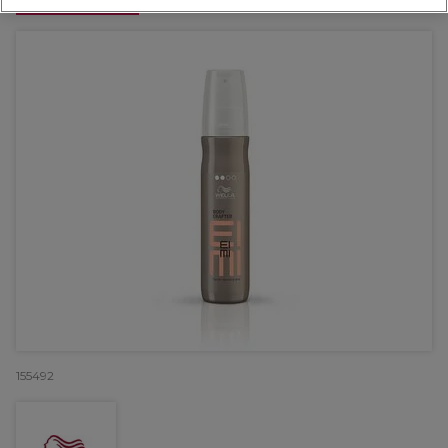
OFFER
155492