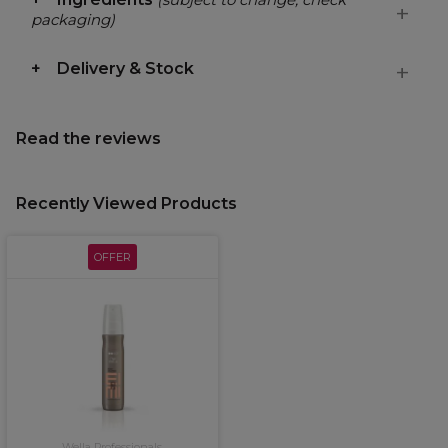
packaging)
Delivery & Stock
Read the reviews
Recently Viewed Products
OFFER
Wella Professionals