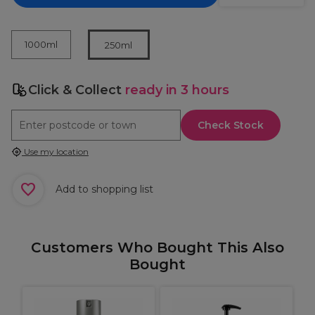
1000ml
250ml
Click & Collect
ready in 3 hours
Check Stock
Use my location
Add to shopping list
Customers Who Bought This Also
Bought