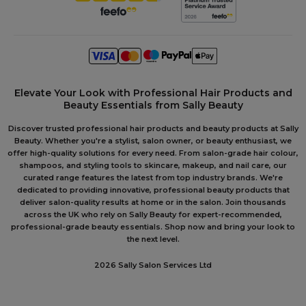
Elevate Your Look with Professional Hair Products and
Beauty Essentials from Sally Beauty
Discover trusted professional hair products and beauty products at Sally
Beauty. Whether you're a stylist, salon owner, or beauty enthusiast, we
offer high-quality solutions for every need. From salon-grade hair colour,
shampoos, and styling tools to skincare, makeup, and nail care, our
curated range features the latest from top industry brands. We're
dedicated to providing innovative, professional beauty products that
deliver salon-quality results at home or in the salon. Join thousands
across the UK who rely on Sally Beauty for expert-recommended,
professional-grade beauty essentials. Shop now and bring your look to
the next level.
2026 Sally Salon Services Ltd