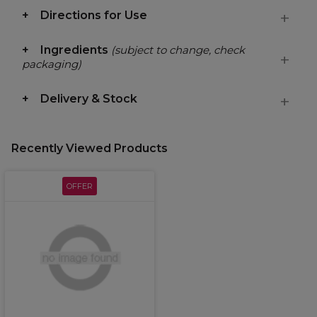
Directions for Use
Ingredients
(subject to change, check
packaging)
Delivery & Stock
Recently Viewed Products
OFFER