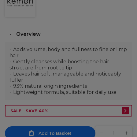
Overview
Adds volume, body and fullness to fine or limp
hair
Gently cleanses while boosting the hair
structure from root to tip
Leaves hair soft, manageable and noticeably
fuller
93% natural origin ingredients
Lightweight formula, suitable for daily use
SALE - SAVE 40%
Add To Basket