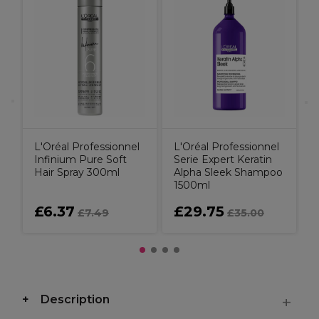
L
S
C
C
L'Oréal Professionnel
L'Oréal Professionnel
Infinium Pure Soft
Serie Expert Keratin
Hair Spray 300ml
Alpha Sleek Shampoo
1500ml
£6.37
£29.75
£7.49
£35.00
Description