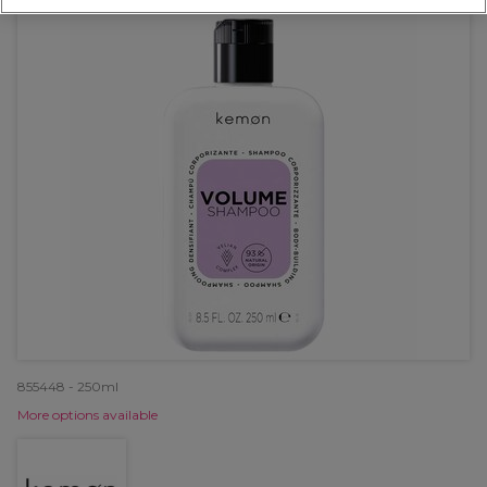
855448 - 250ml
More options available