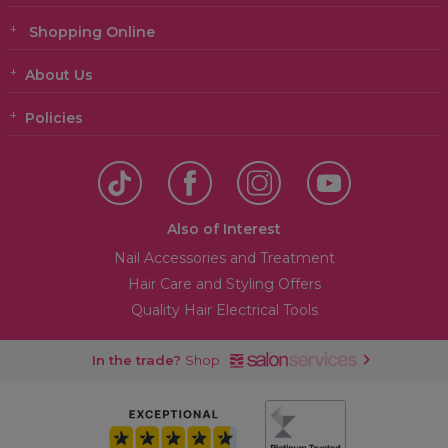
Shopping Online
About Us
Policies
Also of Interest
Nail Accessories and Treatment
Hair Care and Styling Offers
Quality Hair Electrical Tools
In the trade?
Shop