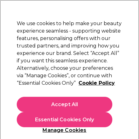
Sally Rewards
Join
today for 15% off your first order with code
WELCOME15
.
T+Cs Apply
We use cookies to help make your beauty
Sign in
experience seamless - supporting website
features, personalising offers with our
Hair
Electricals
Nails
Beauty
Equipment
⭐ Off
trusted partners, and improving how you
Platinum Award
experience our brand. Select “Accept All”
rated EXCEPTIONAL
if you want this seamless experience.
Alternatively, choose your preferences
Kemon
via “Manage Cookies”, or continue with
“Essential Cookies Only”
Cookie Policy
Kemon Care Volume Shampoo 250ml
(
0
)
£7.83
Accept All
£13.05
£5.22 per 100ml
Essential Cookies Only
In stock Delivery
Click & Collect check near you
Manage Cookies
OFFER