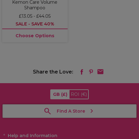
Kemon Care Volume
Shampoo
£13.05 - £44.05
SALE - SAVE 40%
Choose Options
Share the Love:
GB
(£)
ROI
(€)
Find A Store
Help and Information