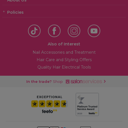
About Us
Policies
Also of Interest
Nail Accessories and Treatment
Hair Care and Styling Offers
Quality Hair Electrical Tools
In the trade?
Shop