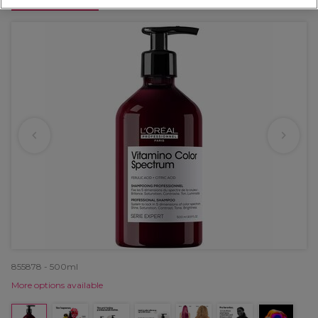
OFFER
855878 - 500ml
More options available