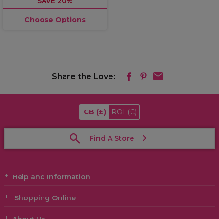
SAVE 20%
Choose Options
Share the Love:
GB
(£)
ROI
(€)
Find A Store
Help and Information
Shopping Online