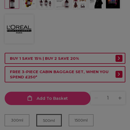
BUY 1 SAVE 15% | BUY 2 SAVE 20%
FREE 3-PIECE CABIN BAGGAGE SET, WHEN YOU
SPEND £250*
Add To Basket
300ml
1500ml
500ml