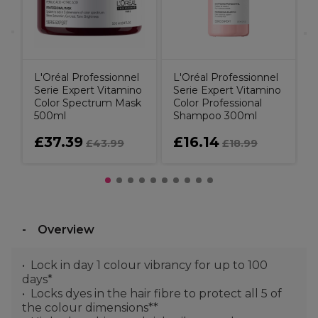
L'Oréal Professionnel
L'Oréal Professionnel
Serie Expert Vitamino
Serie Expert Vitamino
Color Spectrum Mask
Color Professional
500ml
Shampoo 300ml
£37.39
£16.14
£43.99
£18.99
Overview
Lock in day 1 colour vibrancy for up to 100
days*
Locks dyes in the hair fibre to protect all 5 of
the colour dimensions**