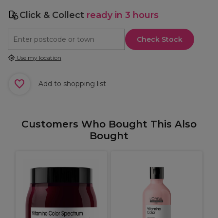
Click & Collect
ready in 3 hours
Check Stock
Use my location
Add to shopping list
Customers Who Bought This Also
Bought
o
P