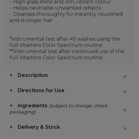
High glass shine and rich, vibrant colour
Helps neutralise unwanted reflects
Cleanses thoroughly for instantly nourished
and stronger hair
*instrumental test after 49 washes using the
full Vitamino Color Spectrum routine.
**instrumental test after continued use of the
full Vitamino Color Spectrum routine.
Description
Directions for Use
Ingredients
(subject to change, check
packaging)
Delivery & Stock