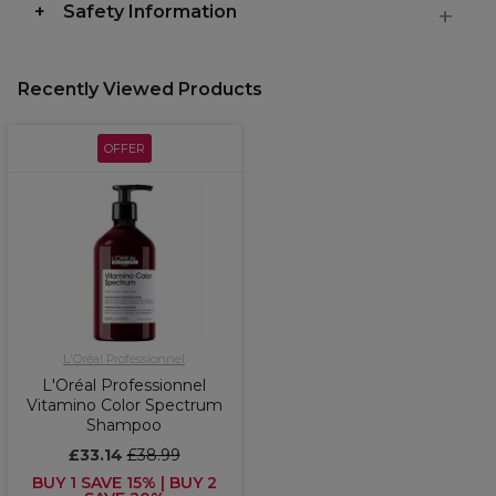
Safety Information
Recently Viewed Products
OFFER
L'Oréal Professionnel
L'Oréal Professionnel
Vitamino Color Spectrum
Shampoo
£33.14
£38.99
BUY 1 SAVE 15% | BUY 2