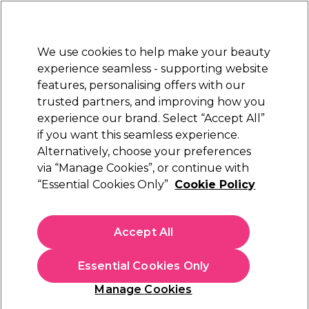
Sally Rewards
Join
today for 15% off your first order with code
WELCOME15
.
T+Cs Apply
We use cookies to help make your beauty
Sign in
experience seamless - supporting website
features, personalising offers with our
Hair
Electricals
Nails
Beauty
Equipment
⭐ Off
trusted partners, and improving how you
Platinum Award
experience our brand. Select “Accept All”
rated EXCEPTIONAL
if you want this seamless experience.
Alternatively, choose your preferences
L'Oréal Professionnel
via “Manage Cookies”, or continue with
“Essential Cookies Only”
Cookie Policy
L'Oréal Professionnel Serie Expert Vitamino
Color Spectrum Shampoo 500ml
(
0
)
Accept All
£33.14
£38.99
£7.80 per 100ml
Essential Cookies Only
In stock Delivery
Click & Collect check near you
Manage Cookies