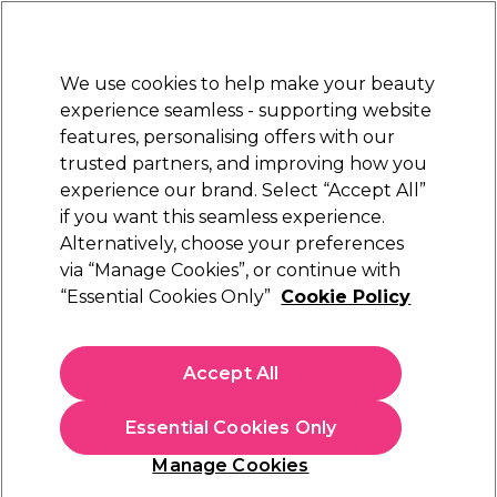
Sally Rewards
Join
today for 15% off your first order with code
WELCOME15
.
T+Cs Apply
We use cookies to help make your beauty
Sign in
experience seamless - supporting website
features, personalising offers with our
Hair
Electricals
Nails
Beauty
Equipment
⭐ Off
trusted partners, and improving how you
Platinum Award
experience our brand. Select “Accept All”
rated EXCEPTIONAL
if you want this seamless experience.
Alternatively, choose your preferences
Olaplex
via “Manage Cookies”, or continue with
“Essential Cookies Only”
Cookie Policy
Olaplex No.4 Bond Shaper Hydrating Curl
Shampoo 250ml
(
0
)
Accept All
£30.00
£12.00 per 100ml
Essential Cookies Only
In stock Delivery
Click & Collect check near you
Manage Cookies