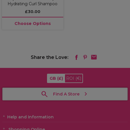
Hydrating Curl Shampoo
£30.00
Choose Options
Share the Love:
GB
(£)
ROI
(€)
Find A Store
Help and Information
Shopping Online