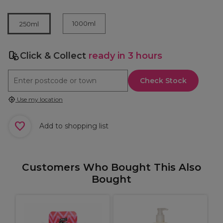
1000ml
250ml
Click & Collect
ready in 3 hours
Check Stock
Use my location
Add to shopping list
Customers Who Bought This Also
Bought