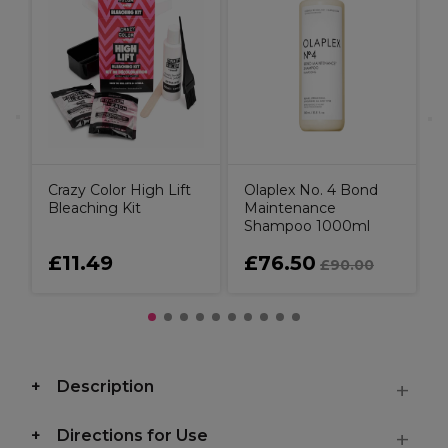
O
t
C
Crazy Color High Lift
Olaplex No. 4 Bond
Bleaching Kit
Maintenance
Shampoo 1000ml
£11.49
£76.50
£90.00
Description
Directions for Use