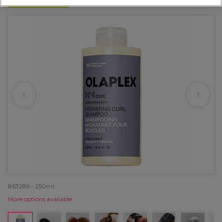
NEW
863286 - 250ml
More options available