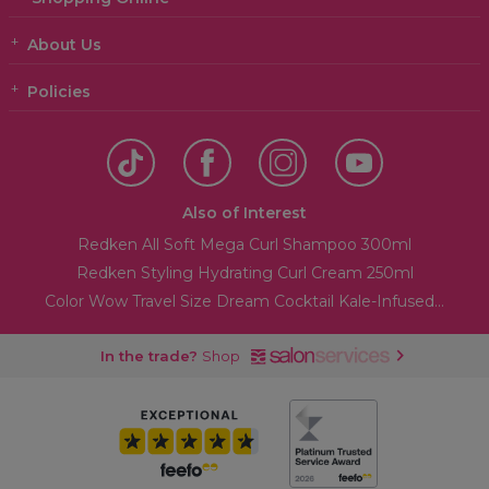
About Us
Policies
Also of Interest
Redken All Soft Mega Curl Shampoo 300ml
Redken Styling Hydrating Curl Cream 250ml
Color Wow Travel Size Dream Cocktail Kale-Infused...
In the trade?
Shop