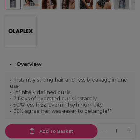
Overview
Instantly strong hair and less breakage in one
use
Infinitely defined curls
7 Days of hydrated curls instantly
50% less frizz, even in high humidity
96% agree hair was easier to detangle**
Add To Basket