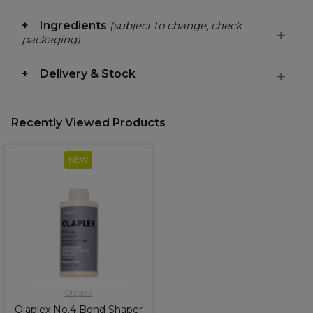
Ingredients
(subject to change, check
packaging)
Delivery & Stock
Recently Viewed Products
NEW
Olaplex
Olaplex No.4 Bond Shaper