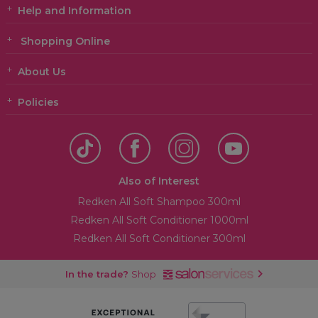
Help and Information
Shopping Online
About Us
Policies
Also of Interest
Redken All Soft Shampoo 300ml
Redken All Soft Conditioner 1000ml
Redken All Soft Conditioner 300ml
In the trade?
Shop