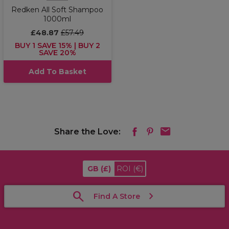
Redken All Soft Shampoo
1000ml
£48.87
£57.49
BUY 1 SAVE 15% | BUY 2
SAVE 20%
Add To Basket
Share the Love:
GB
(£)
ROI
(€)
Find A Store