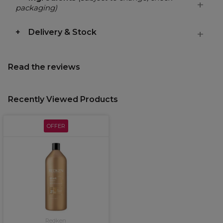
packaging)
Delivery & Stock
Read the reviews
Recently Viewed Products
OFFER
Redken