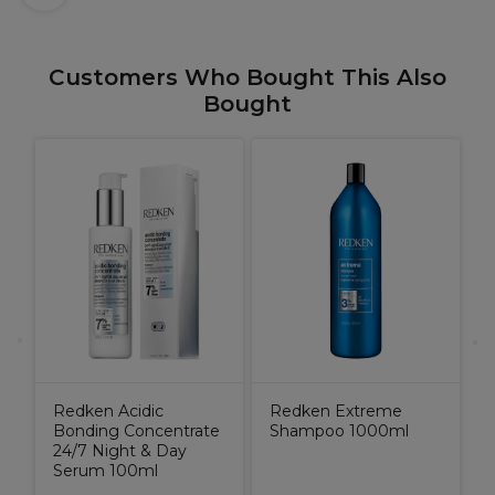
Customers Who Bought This Also
Bought
R
e
C
Redken Acidic
Redken Extreme
Bonding Concentrate
Shampoo 1000ml
24/7 Night & Day
Serum 100ml