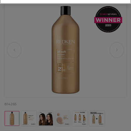
814265