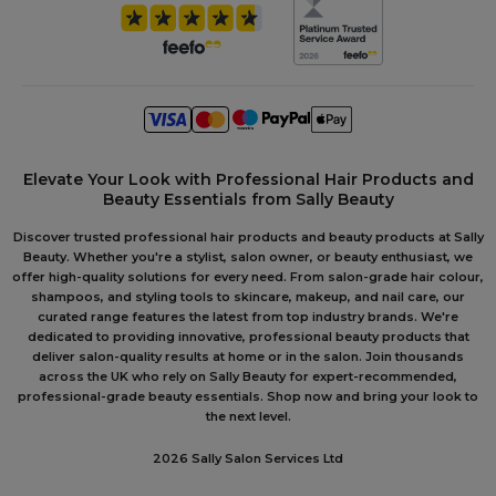
Elevate Your Look with Professional Hair Products and
Beauty Essentials from Sally Beauty
Discover trusted professional hair products and beauty products at Sally
Beauty. Whether you're a stylist, salon owner, or beauty enthusiast, we
offer high-quality solutions for every need. From salon-grade hair colour,
shampoos, and styling tools to skincare, makeup, and nail care, our
curated range features the latest from top industry brands. We're
dedicated to providing innovative, professional beauty products that
deliver salon-quality results at home or in the salon. Join thousands
across the UK who rely on Sally Beauty for expert-recommended,
professional-grade beauty essentials. Shop now and bring your look to
the next level.
2026 Sally Salon Services Ltd