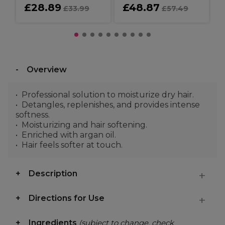
£28.89
£48.87
£33.99
£57.49
Overview
Professional solution to moisturize dry hair.
Detangles, replenishes, and provides intense
softness.
Moisturizing and hair softening.
Enriched with argan oil.
Hair feels softer at touch.
Description
Directions for Use
Ingredients
(subject to change, check