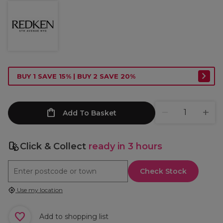
BUY 1 SAVE 15% | BUY 2 SAVE 20%
Add To Basket
Click & Collect
ready in 3 hours
Check Stock
Use my location
Add to shopping list