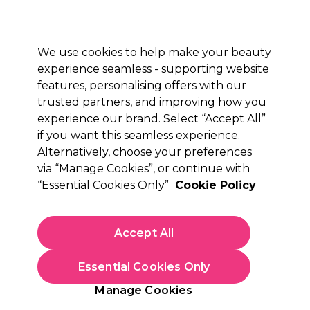
Sally Rewards
Join
today for 15% off your first order with code
WELCOME15
.
T+Cs Apply
We use cookies to help make your beauty
Sign in
experience seamless - supporting website
features, personalising offers with our
Hair
Electricals
Nails
Beauty
Equipment
⭐ Off
trusted partners, and improving how you
Platinum Award
experience our brand. Select “Accept All”
rated EXCEPTIONAL
if you want this seamless experience.
Alternatively, choose your preferences
Redken
via “Manage Cookies”, or continue with
“Essential Cookies Only”
Cookie Policy
Redken All Soft Shampoo 1000ml
(
1
)
£48.87
Accept All
£57.49
£5.75 per 100ml
Essential Cookies Only
In stock Delivery
Click & Collect check near you
Manage Cookies
OFFER