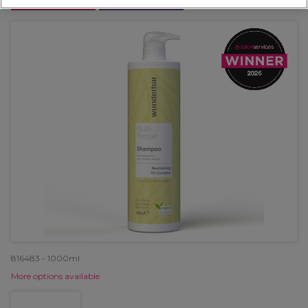
OFFER
EXCLUSIVE
816483 - 1000ml
More options available