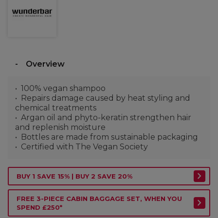
Overview
100% vegan shampoo
Repairs damage caused by heat styling and
chemical treatments
Argan oil and phyto-keratin strengthen hair
and replenish moisture
Bottles are made from sustainable packaging
Certified with The Vegan Society
BUY 1 SAVE 15% | BUY 2 SAVE 20%
FREE 3-PIECE CABIN BAGGAGE SET, WHEN YOU
SPEND £250*