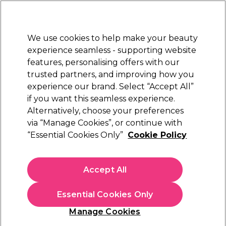
Sally Rewards
Join
today for 15% off your first order with code
WELCOME15
.
T+Cs Apply
We use cookies to help make your beauty
Sign in
experience seamless - supporting website
features, personalising offers with our
Hair
Electricals
Nails
Beauty
Equipment
⭐ Off
trusted partners, and improving how you
Platinum Award
experience our brand. Select “Accept All”
rated EXCEPTIONAL
if you want this seamless experience.
Alternatively, choose your preferences
Wunderbar
via “Manage Cookies”, or continue with
“Essential Cookies Only”
Cookie Policy
Wunderbar Vegan Nutri Repair and
Strengthening Shampoo 1000ml
(
9
)
Accept All
£19.54
£22.99
£2.30 per 100ml
Essential Cookies Only
In stock Delivery
Click & Collect check near you
Manage Cookies