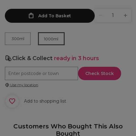
Add To Basket
300ml
1000ml
Click & Collect
ready in 3 hours
Check Stock
Use my location
Add to shopping list
Customers Who Bought This Also
Bought