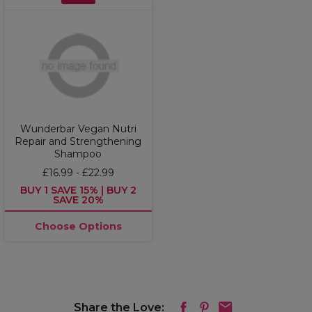
Wunderbar Vegan Nutri
Repair and Strengthening
Shampoo
£16.99 - £22.99
BUY 1 SAVE 15% | BUY 2
SAVE 20%
Choose Options
Share the Love: