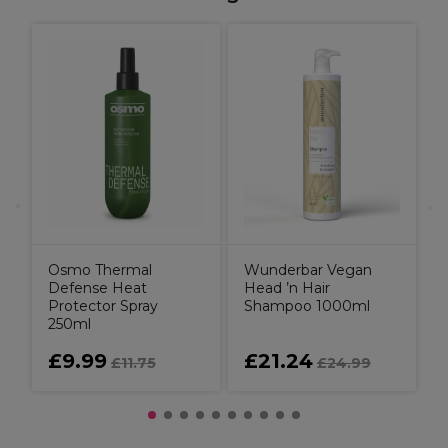
H
ay
C
Osmo Thermal
Wunderbar Vegan
Defense Heat
Head ’n Hair
Protector Spray
Shampoo 1000ml
250ml
£9.99
£21.24
£11.75
£24.99