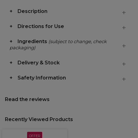
Description
Directions for Use
Ingredients
(subject to change, check
packaging)
Delivery & Stock
Safety Information
Read the reviews
Recently Viewed Products
OFFER