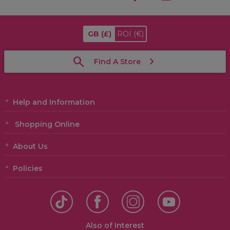
GB
(£)
ROI
(€)
Find A Store
Help and Information
Shopping Online
About Us
Policies
Also of Interest