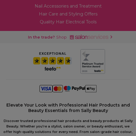
Nail Accessories and Treatment
Hair Care and Styling Offers
Quality Hair Electrical Tools
In the trade?
Shop
Elevate Your Look with Professional Hair Products and
Beauty Essentials from Sally Beauty
Discover trusted professional hair products and beauty products at Sally
Beauty. Whether you're a stylist, salon owner, or beauty enthusiast, we
offer high-quality solutions for every need. From salon-grade hair colour,