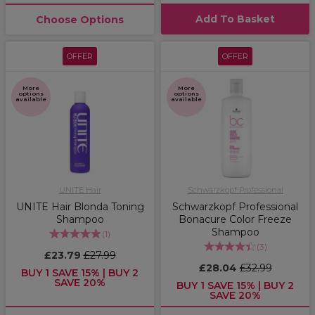
Add To Basket
Choose Options
OFFER
OFFER
More
More
options
options
available
available
UNITE Hair
Schwarzkopf Professional
UNITE Hair Blonda Toning
Schwarzkopf Professional
Shampoo
Bonacure Color Freeze
Shampoo
(
1
)
(
3
)
£23.79
£27.99
£28.04
£32.99
BUY 1 SAVE 15% | BUY 2
SAVE 20%
BUY 1 SAVE 15% | BUY 2
SAVE 20%