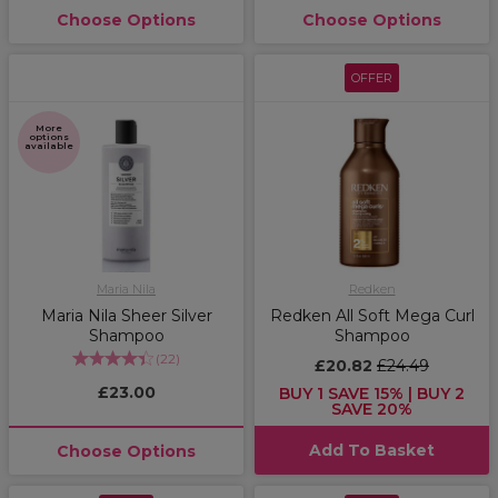
Choose Options
Choose Options
OFFER
More
options
available
Maria Nila
Redken
Maria Nila Sheer Silver
Redken All Soft Mega Curl
Shampoo
Shampoo
(
22
)
£20.82
£24.49
£23.00
BUY 1 SAVE 15% | BUY 2
SAVE 20%
Add To Basket
Choose Options