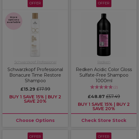
OFFER
OFFER
More
options
available
Schwarzkopf Professional
Redken
Schwarzkopf Professional
Redken Acidic Color Gloss
Bonacure Time Restore
Sulfate-Free Shampoo
Shampoo
1000ml
(
2
)
£15.29
£17.99
£48.87
£57.49
BUY 1 SAVE 15% | BUY 2
SAVE 20%
BUY 1 SAVE 15% | BUY 2
SAVE 20%
Choose Options
Check Store Stock
OFFER
OFFER