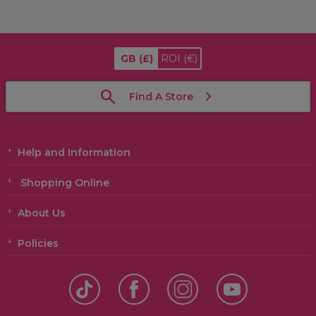
GB
(£)
ROI
(€)
Find A Store
Help and Information
Shopping Online
About Us
Policies