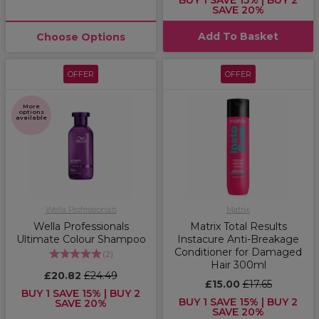
BUY 1 SAVE 15% | BUY 2
SAVE 20%
Add To Basket
Choose Options
OFFER
OFFER
More
options
available
Wella Professionals
Matrix
Wella Professionals
Matrix Total Results
Ultimate Colour Shampoo
Instacure Anti-Breakage
Conditioner for Damaged
(
2
)
Hair 300ml
£20.82
£24.49
£15.00
£17.65
BUY 1 SAVE 15% | BUY 2
BUY 1 SAVE 15% | BUY 2
SAVE 20%
SAVE 20%