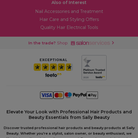
Also of Interest
Nail Accessories and Treatment
Hair Care and Styling Offers
Quality Hair Electrical Tools
In the trade?
Shop
Elevate Your Look with Professional Hair Products and
Beauty Essentials from Sally Beauty
Discover trusted professional hair products and beauty products at Sally
Beauty. Whether you're a stylist, salon owner, or beauty enthusiast, we