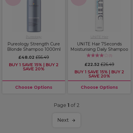
Pureology
UNITE Hair
Pureology Strength Cure
UNITE Hair 7Seconds
Blonde Shampoo 1000ml
Moisturising Daily Shampoo
(
1
)
£48.02
£56.49
£22.52
£26.49
BUY 1 SAVE 15% | BUY 2
SAVE 20%
BUY 1 SAVE 15% | BUY 2
SAVE 20%
Choose Options
Choose Options
Page
1
of 2
Next