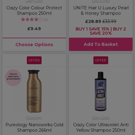
Crazy Color
UNITE Hair
Crazy Color Colour Protect
UNITE Hair U Luxury Pearl
Shampoo 250ml
& Honey Shampoo
(
2
)
£28.89
£33.99
£9.49
BUY 1 SAVE 15% | BUY 2
SAVE 20%
Add To Basket
Choose Options
OFFER
OFFER
More
options
available
Pureology
Crazy Color
Pureology Nanoworks Gold
Crazy Color Ultraviolet Anti
Shampoo 266ml
Yellow Shampoo 250ml