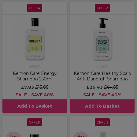
OFFER
OFFER
Kemon
Kemon
Kemon Care Energy
Kemon Care Healthy Scalp
Shampoo 250ml
Anti-Dandruff Shampoo
£7.83
£13.05
£26.43
£44.05
SALE - SAVE 40%
SALE - SAVE 40%
Add To Basket
Add To Basket
OFFER
OFFER
More
More