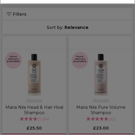
Filters
Sort by:
Relevance
More
More
options
options
available
available
Maria Nila
Maria Nila
Maria Nila Head & Hair Heal
Maria Nila Pure Volume
Shampoo
Shampoo
(
34
)
(
22
)
£25.50
£23.00