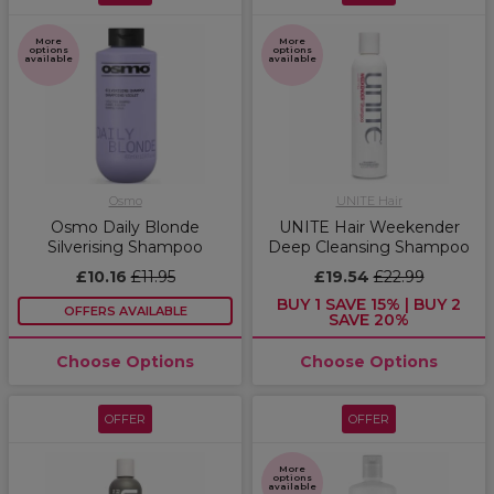
More
More
options
options
available
available
Osmo
UNITE Hair
Osmo Daily Blonde
UNITE Hair Weekender
Silverising Shampoo
Deep Cleansing Shampoo
£10.16
£11.95
£19.54
£22.99
BUY 1 SAVE 15% | BUY 2
OFFERS AVAILABLE
SAVE 20%
Choose Options
Choose Options
OFFER
OFFER
More
options
available