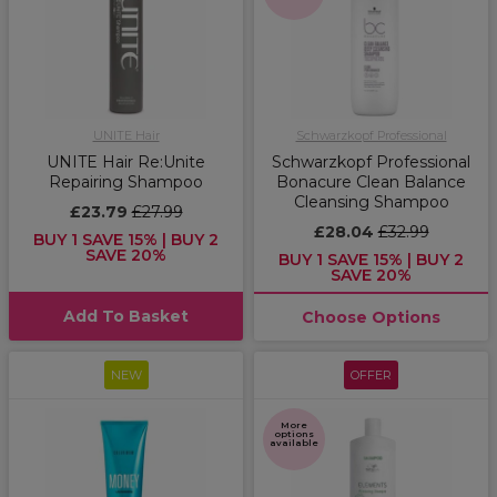
UNITE Hair
Schwarzkopf Professional
UNITE Hair Re:Unite
Schwarzkopf Professional
Repairing Shampoo
Bonacure Clean Balance
Cleansing Shampoo
£23.79
£27.99
£28.04
£32.99
BUY 1 SAVE 15% | BUY 2
SAVE 20%
BUY 1 SAVE 15% | BUY 2
SAVE 20%
Add To Basket
Choose Options
NEW
OFFER
More
options
available