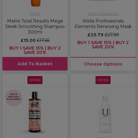
Matrix
Wella Professionals
Matrix Total Results Mega
Wella Professionals
Sleek Smoothing Shampoo
Elements Renewing Mask
300ml
£23.79
£27.99
£15.00
£17.65
BUY 1 SAVE 15% | BUY 2
SAVE 20%
BUY 1 SAVE 15% | BUY 2
SAVE 20%
Add To Basket
Choose Options
OFFER
OFFER
More
options
available