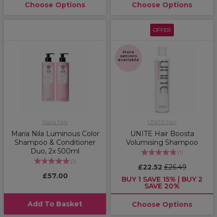
Choose Options
Choose Options
OFFER
More
options
available
Maria Nila
UNITE Hair
Maria Nila Luminous Color
UNITE Hair Boosta
Shampoo & Conditioner
Volumising Shampoo
Duo, 2x 500ml
(
1
)
(
1
)
£22.52
£26.49
£57.00
BUY 1 SAVE 15% | BUY 2
SAVE 20%
Add To Basket
Choose Options