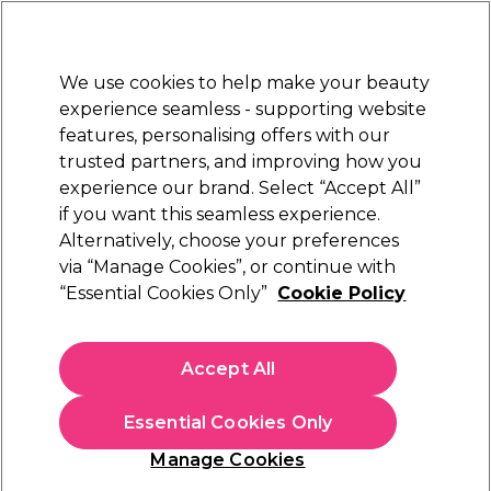
Sally Rewards
Join
today for 15% off your first order with code
WELCOME15
.
T+Cs Apply
We use cookies to help make your beauty
Sign in
experience seamless - supporting website
features, personalising offers with our
Hair
Electricals
Nails
Beauty
Equipment
⭐ Off
trusted partners, and improving how you
ward
Free Next Day Deliver
experience our brand. Select “Accept All”
IONAL
When you spend £40.
Find o
if you want this seamless experience.
Sulphate Free Shampoo
Alternatively, choose your preferences
Hair
Hair Care
Hair Shampoo
via “Manage Cookies”, or continue with
Sulphate Free Shampoo
“Essential Cookies Only”
Cookie Policy
Discover sulphate free shampoo at Sally Beauty, designed to
Accept All
cleanse without stripping natural moisture or colour. Perfect for
dry, damaged, or colour-treated hair, these formulas leave hair
soft and healthy-looking. Pair your shampoo with a nourishing
Essential Cookies Only
sulphate free conditioner
for smoother, stronger, salon-worthy
Manage Cookies
results every wash.