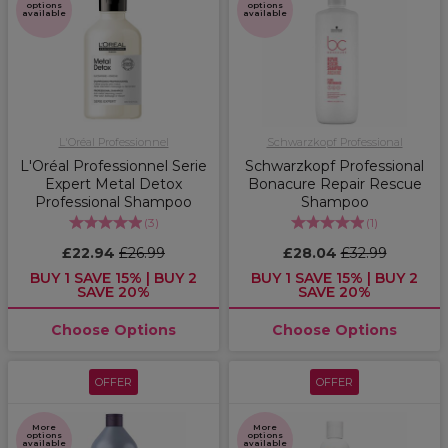
options
options
available
available
L'Oréal Professionnel
Schwarzkopf Professional
L'Oréal Professionnel Serie
Schwarzkopf Professional
Expert Metal Detox
Bonacure Repair Rescue
Professional Shampoo
Shampoo
(
3
)
(
1
)
£22.94
£26.99
£28.04
£32.99
BUY 1 SAVE 15% | BUY 2
BUY 1 SAVE 15% | BUY 2
SAVE 20%
SAVE 20%
Choose Options
Choose Options
OFFER
OFFER
More
More
options
options
available
available