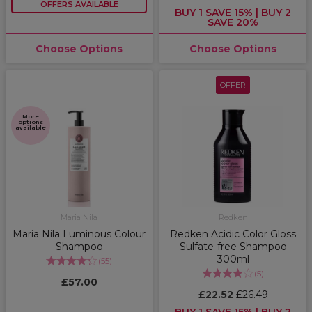
OFFERS AVAILABLE
BUY 1 SAVE 15% | BUY 2
SAVE 20%
Choose Options
Choose Options
OFFER
More
options
available
Maria Nila
Redken
Maria Nila Luminous Colour
Redken Acidic Color Gloss
Shampoo
Sulfate-free Shampoo
300ml
(
55
)
(
5
)
£57.00
£22.52
£26.49