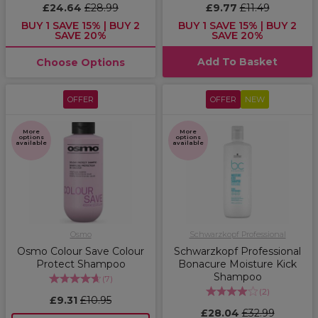
£24.64
£28.99
£9.77
£11.49
BUY 1 SAVE 15% | BUY 2
BUY 1 SAVE 15% | BUY 2
SAVE 20%
SAVE 20%
Add To Basket
Choose Options
OFFER
OFFER
NEW
More
More
options
options
available
available
Osmo
Schwarzkopf Professional
Osmo Colour Save Colour
Schwarzkopf Professional
Protect Shampoo
Bonacure Moisture Kick
Shampoo
(
7
)
(
2
)
£9.31
£10.95
£28.04
£32.99