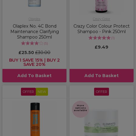
Olaplex
Crazy Color
Olaplex No. 4C Bond
Crazy Color Colour Protect
Maintenance Clarifying
Shampoo - Pink 250ml
Shampoo 250ml
(
1
)
(
5
)
£9.49
£25.50
£30.00
BUY 1 SAVE 15% | BUY 2
SAVE 20%
Add To Basket
Add To Basket
OFFER
NEW
OFFER
More
options
available