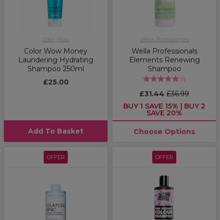
Color Wow
Wella Professionals
Color Wow Money
Wella Professionals
Laundering Hydrating
Elements Renewing
Shampoo 250ml
Shampoo
(
1
)
£25.00
£31.44
£36.99
BUY 1 SAVE 15% | BUY 2
SAVE 20%
Add To Basket
Choose Options
OFFER
OFFER