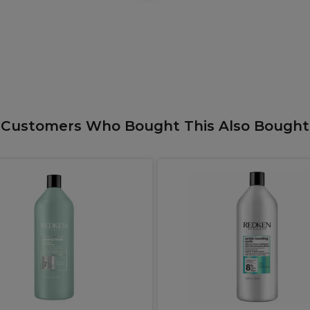
Customers Who Bought This Also Bought