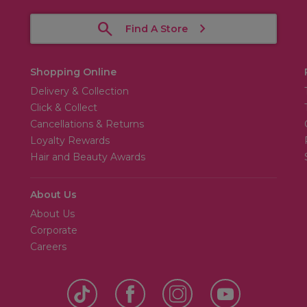
Find A Store
Shopping Online
Delivery & Collection
Click & Collect
Cancellations & Returns
Loyalty Rewards
Hair and Beauty Awards
About Us
About Us
Corporate
Careers