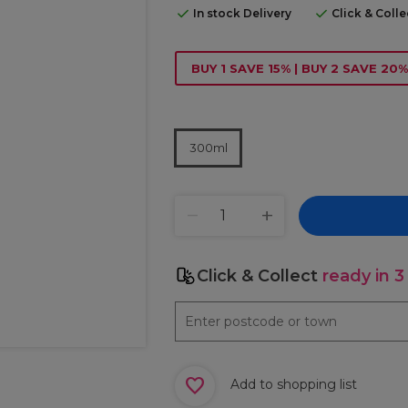
In stock Delivery
Click & Coll
BUY 1 SAVE 15% | BUY 2 SAVE 20%
300ml
Click & Collect
ready in 3
Add to shopping list