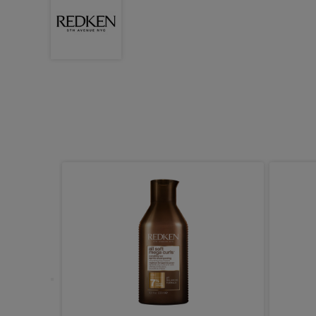
pair and
1000ml