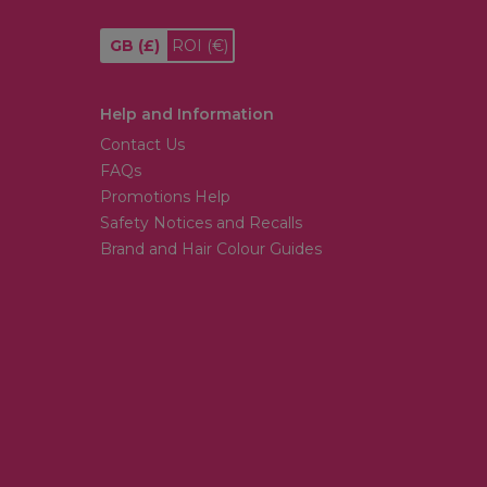
GB
(£)
ROI
(€)
Help and Information
Contact Us
FAQs
Promotions Help
Safety Notices and Recalls
Brand and Hair Colour Guides