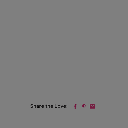
Share the Love: