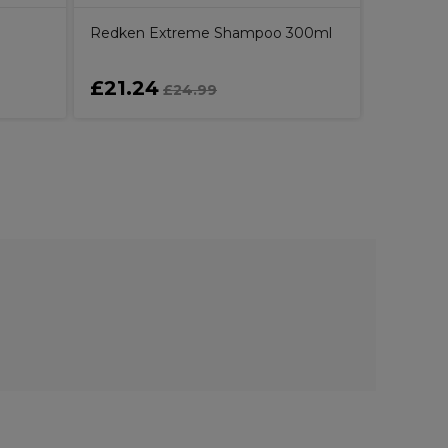
Redken Extreme Shampoo 300ml
£21.24
£27.1
£24.99