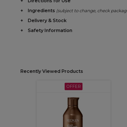
Directions for Use
Ingredients
(subject to change, check packag
Delivery & Stock
Safety Information
Recently Viewed Products
OFFER