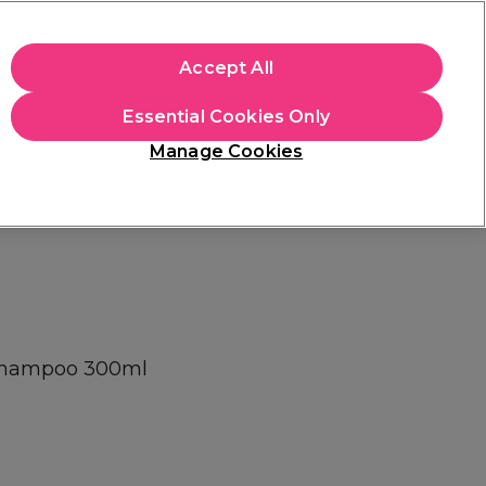
+Cs Apply
Accept All
Sign in
Essential Cookies Only
Students
Learn
Hair & Beauty Awards
Manage Cookies
Free Click & Collect
Within 3 hours at 215+ stores
Find out more
 Shampoo 300ml