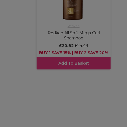
Redken
Redken All Soft Mega Curl
Shampoo
£20.82
£24.49
BUY 1 SAVE 15% | BUY 2 SAVE 20%
Add To Basket