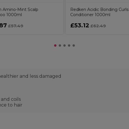
 Amino-Mint Scalp
Redken Acidic Bonding Curls
oo 1000ml
Conditioner 1000ml
87
£53.12
£57.49
£62.49
 healthier and less damaged
 and coils
ce to hair