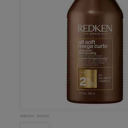
818000 - 300ml