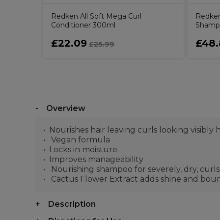
Redken All Soft Mega Curl
Redken
Conditioner 300ml
Shamp
£22.09
£48.
£25.99
Overview
Nourishes hair leaving curls looking visibly
Vegan formula
Locks in moisture
Improves manageability
Nourishing shampoo for severely, dry, curls
Cactus Flower Extract adds shine and boun
Description