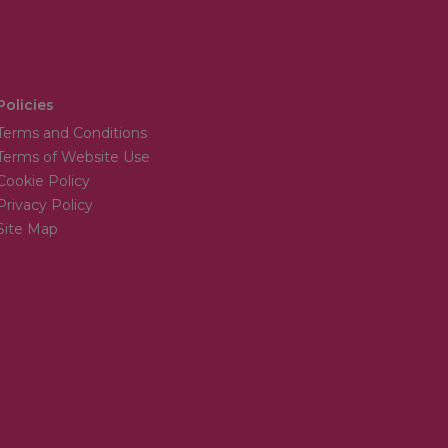
Policies
Terms and Conditions
Terms of Website Use
Cookie Policy
Privacy Policy
Site Map