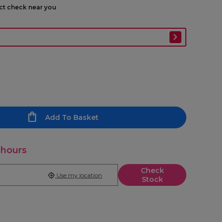
ect check near you
Add To Basket
 hours
Check
Use my location
Stock