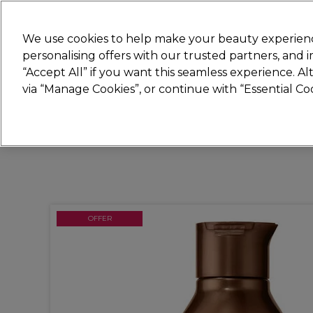
Join
Sally 
We use cookies to help make your beauty experienc
personalising offers with our trusted partners, and
“Accept All” if you want this seamless experience. A
Hair
Electricals
Nails
Beauty
Equip
via “Manage Cookies”, or continue with “Essential C
Platinum Award
rated EXCEPTIONAL
OFFER