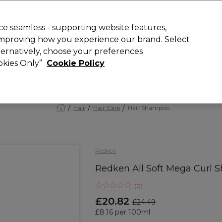
Rewards
today for 15% off your first order with code
WELCOME15
.
T
e seamless - supporting website features,
 improving how you experience our brand. Select
Search
lternatively, choose your preferences
ment
⭐ Offers
Brands
New
Gifts
SALE
Vegan
ookies Only”
Cookie Policy
Free Next Day Delivery
When you spend £40.
Find out more
Hair
Hair Care
Hair Shampoo
Redken
Redken All Soft Mega Curl
(
0
)
£20.82
£24.49
£8.16 per 100ml