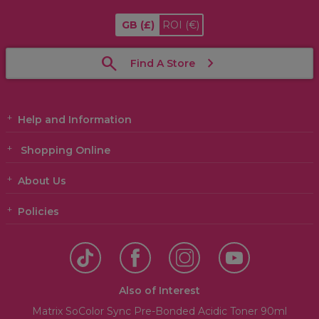
GB
(£)
ROI
(€)
Find A Store
Help and Information
Shopping Online
About Us
Policies
Also of Interest
Matrix SoColor Sync Pre-Bonded Acidic Toner 90ml