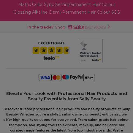
Matrix Color Sync Semi Permanent Hair Colour
Glossing Alkaline Demi-Permanent Hair Colour 6CG
In the trade?
Shop
Elevate Your Look with Professional Hair Products and
Beauty Essentials from Sally Beauty
Discover trusted professional hair products and beauty products at Sally
Beauty. Whether you're a stylist, salon owner, or beauty enthusiast, we
offer high-quality solutions for every need. From salon-grade hair colour,
shampoos, and styling tools to skincare, makeup, and nail care, our
curated range features the latest from top industry brands. We're