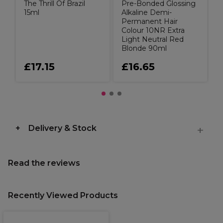
The Thrill Of Brazil
Pre-Bonded Glossing
15ml
Alkaline Demi-
Permanent Hair
Colour 10NR Extra
Light Neutral Red
Blonde 90ml
£17.15
£16.65
Delivery & Stock
Read the reviews
Recently Viewed Products