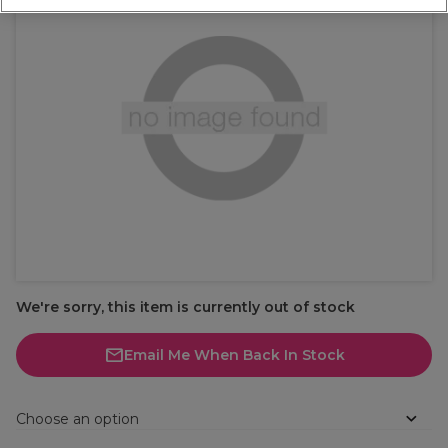
We're sorry, this item is currently out of stock
Email Me When Back In Stock
Choose an option