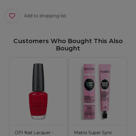
Add to shopping list
Customers Who Bought This Also
Bought
B
H
OPI Nail Lacquer -
Matrix Super Sync