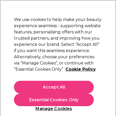
Sally Rewards
Join
today for 15% off your first order with code
WELCOME15
.
T+Cs Apply
We use cookies to help make your beauty
Sign in
experience seamless - supporting website
features, personalising offers with our
Hair
Electricals
Nails
Beauty
Equipment
⭐ Off
trusted partners, and improving how you
Platinum Award
experience our brand. Select “Accept All”
rated EXCEPTIONAL
if you want this seamless experience.
Alternatively, choose your preferences
via “Manage Cookies”, or continue with
Matrix Color Sync Power Cools Demi-
“Essential Cookies Only”
Cookie Policy
Permanent Hair Colour 90ml
(
3
)
N/A
Accept All
Select Variation for Availability
Essential Cookies Only
Manage Cookies