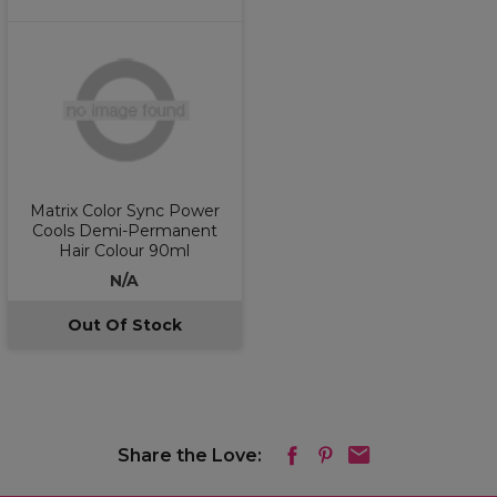
Matrix Color Sync Power
Cools Demi-Permanent
Hair Colour 90ml
N/A
Out Of Stock
Share the Love: