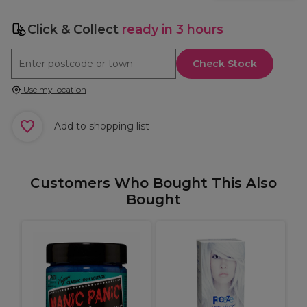
Click & Collect
ready in 3 hours
Check Stock
Use my location
Add to shopping list
Customers Who Bought This Also
Bought
m
W
I
S