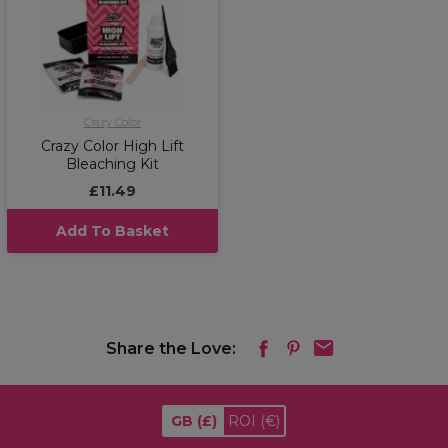
Crazy Color
Crazy Color High Lift
Bleaching Kit
£11.49
Add To Basket
Share the Love:
GB
(£)
ROI
(€)