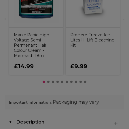
Manic Panic High
Proclere Freeze Ice
Voltage Semi
Lites Hi Lift Bleaching
Permenant Hair
Kit
Colour Cream -
Mermaid 118ml
£14.99
£9.99
Packaging may vary
Important information:
Description