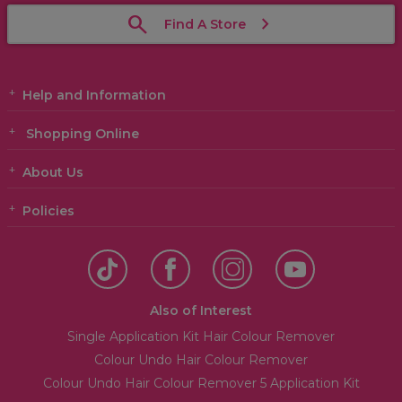
Find A Store
Help and Information
Shopping Online
About Us
Policies
Also of Interest
Single Application Kit Hair Colour Remover
Colour Undo Hair Colour Remover
Colour Undo Hair Colour Remover 5 Application Kit