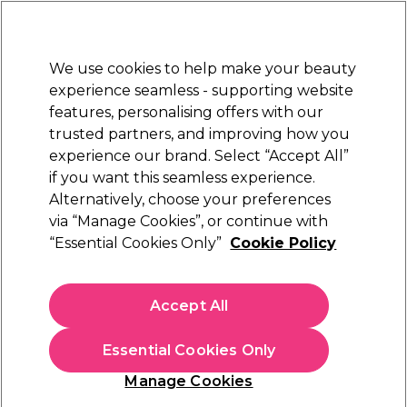
Sally Rewards
Join
today for 15% off your first order with code
WELCOME15
.
T+Cs Apply
We use cookies to help make your beauty
Sign in
experience seamless - supporting website
features, personalising offers with our
Hair
Electricals
Nails
Beauty
Equipment
⭐ Off
trusted partners, and improving how you
Platinum Award
experience our brand. Select “Accept All”
rated EXCEPTIONAL
if you want this seamless experience.
Alternatively, choose your preferences
Crazy Color
via “Manage Cookies”, or continue with
“Essential Cookies Only”
Cookie Policy
Crazy Color High Lift Bleaching Kit
(
11
)
£11.49
Accept All
In stock Delivery
Click & Collect check near you
Essential Cookies Only
OFFER
Manage Cookies