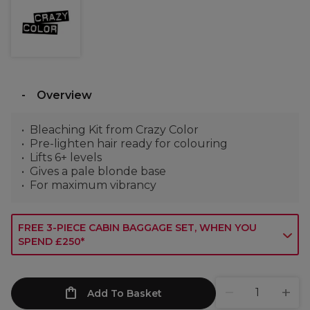
Overview
Bleaching Kit from Crazy Color
Pre-lighten hair ready for colouring
Lifts 6+ levels
Gives a pale blonde base
For maximum vibrancy
FREE 3-PIECE CABIN BAGGAGE SET, WHEN YOU
SPEND £250*
Add To Basket