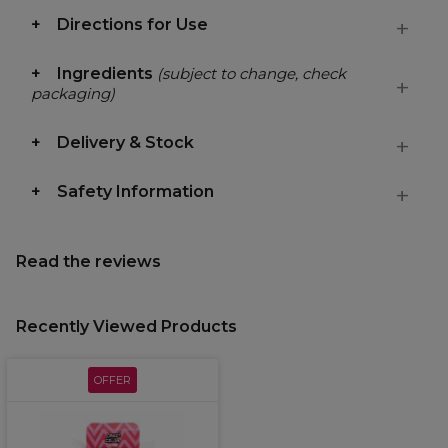
Directions for Use
Ingredients
(subject to change, check
packaging)
Delivery & Stock
Safety Information
Read the reviews
Recently Viewed Products
OFFER