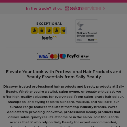
In the trade?
Shop
Elevate Your Look with Professional Hair Products and
Beauty Essentials from Sally Beauty
Discover trusted professional hair products and beauty products at Sally
Beauty. Whether you're a stylist, salon owner, or beauty enthusiast, we
offer high-quality solutions for every need. From salon-grade hair colour,
shampoos, and styling tools to skincare, makeup, and nail care, our
curated range features the latest from top industry brands. We're
dedicated to providing innovative, professional beauty products that
deliver salon-quality results at home or in the salon. Join thousands
across the UK who rely on Sally Beauty for expert-recommended,