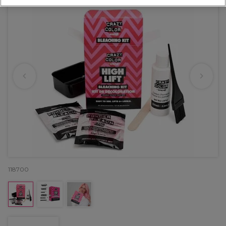
118700