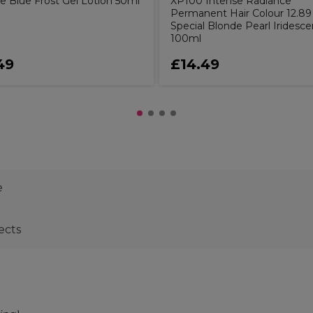
e Blue Frost Gel Lotion 50ml
XP100 Intense Radiance
Permanent Hair Colour 12.89
Special Blonde Pearl Iridesce
100ml
49
£14.49
e
ects