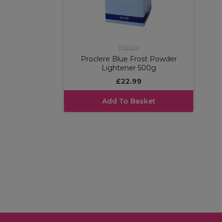
Proclere
Proclere Blue Frost Powder
Lightener 500g
£22.99
Add To Basket