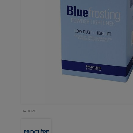
040020