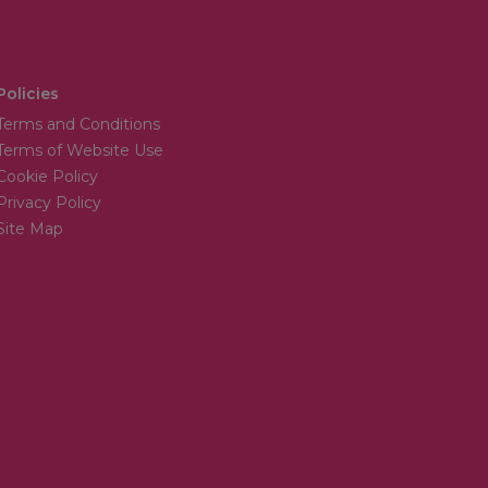
Policies
Terms and Conditions
Terms of Website Use
Cookie Policy
Privacy Policy
Site Map