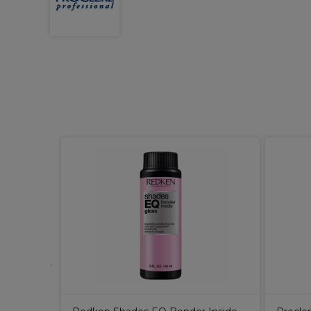
, Short
250