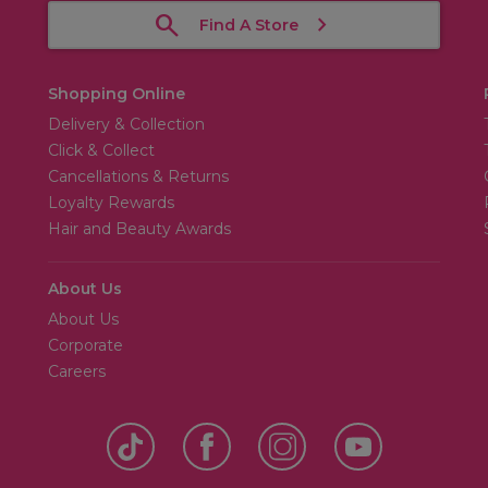
Find A Store
Shopping Online
Delivery & Collection
Click & Collect
Cancellations & Returns
Loyalty Rewards
Hair and Beauty Awards
About Us
About Us
Corporate
Careers