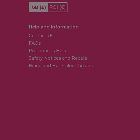
GB
(£)
ROI
(€)
Help and Information
Contact Us
FAQs
Promotions Help
Safety Notices and Recalls
Brand and Hair Colour Guides