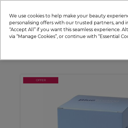
Join
Sally 
We use cookies to help make your beauty experienc
personalising offers with our trusted partners, and
“Accept All” if you want this seamless experience. A
Hair
Electricals
Nails
Beauty
Equip
via “Manage Cookies”, or continue with “Essential C
Platinum Award
rated EXCEPTIONAL
OFFER