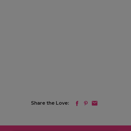
Share the Love: