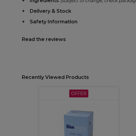
Ingredients
(subject to change, check packag
Delivery & Stock
Safety Information
Read the reviews
Recently Viewed Products
OFFER