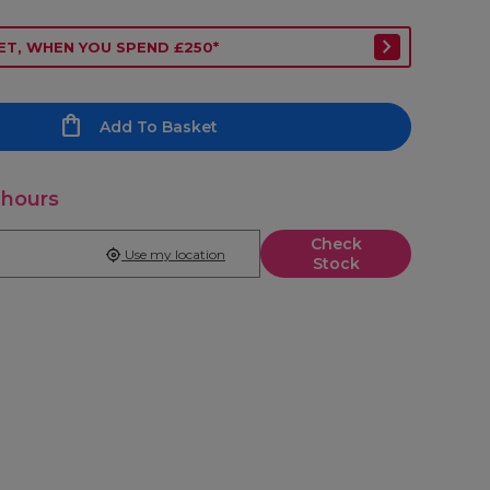
ET, WHEN YOU SPEND £250*
Add To Basket
 hours
Check
Use my location
Stock