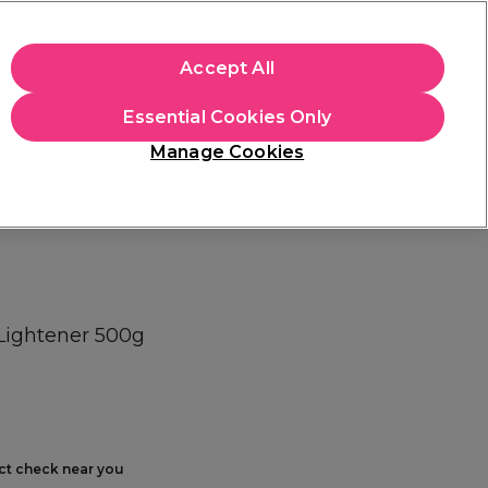
+Cs Apply
Accept All
Sign in
Essential Cookies Only
Students
Learn
Hair & Beauty Awards
Manage Cookies
Free Click & Collect
Within 3 hours at 215+ stores
Find out more
 Lightener 500g
ect check near you