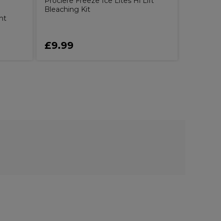
Proclere Freeze Ice Lites Hi Lift
Bleaching Kit
nt
£9.99
£8.99