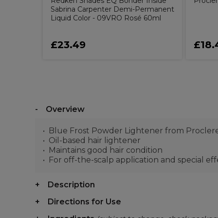
Redken Shades EQ Bonder Inside
Procler
Sabrina Carpenter Demi-Permanent
Liquid Color - 09VRO Rosé 60ml
£23.49
£18.
Overview
Blue Frost Powder Lightener from Procler
Oil-based hair lightener
Maintains good hair condition
For off-the-scalp application and special eff
Description
Directions for Use