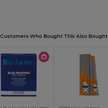
Customers Who Bought This Also Bought