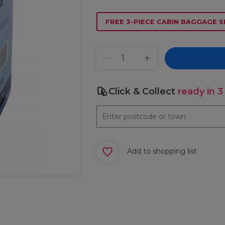
FREE 3-PIECE CABIN BAGGAGE S
Click & Collect
ready in 3
Add to shopping list