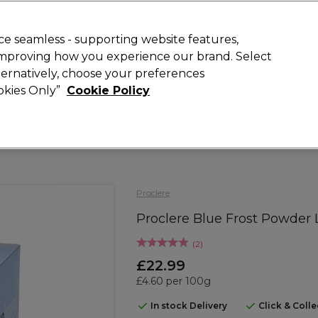
Rewards
today for 15% off your first order with code
WELCOME15
.
T
e seamless - supporting website features,
 improving how you experience our brand. Select
Search
lternatively, choose your preferences
ment
⭐ Offers
Brands
New
Gifts
SALE
Vegan
ookies Only”
Cookie Policy
Free Next Day Delivery
When you spend £40.
Find out more
Proclere
Proclere Blue Frost Powder
(
2
)
£22.99
£4.60 per 100g
In stock Delivery
Click & Coll