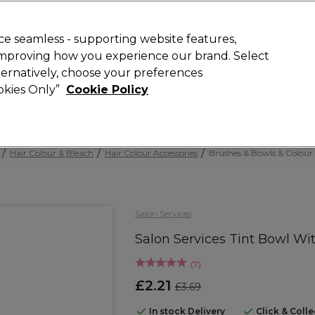
Rewards
today for 15% off your first order with code
WELCOME15
.
T
e seamless - supporting website features,
 improving how you experience our brand. Select
Search
lternatively, choose your preferences
ment
⭐ Offers
Brands
New
Gifts
SALE
Vegan
ookies Only”
Cookie Policy
Free Next Day Delivery
When you spend £40.
Find out more
Hair Colour & Bleach
Hair Colour Accessories
Brushes & Bowls & Colour
Salon Services
Salon Services Tint Bowl W
(
7
)
£2.21
£3.69
In stock Delivery
Click & Coll