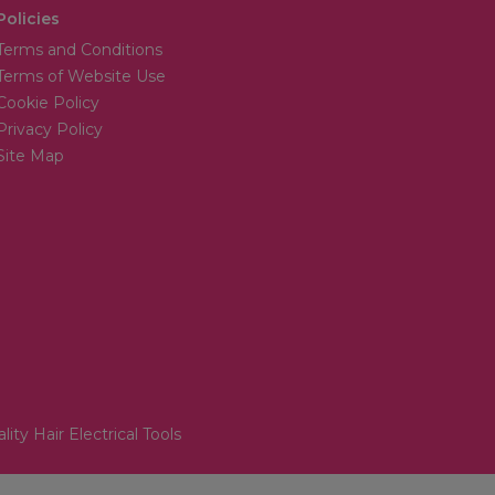
Policies
Terms and Conditions
Terms of Website Use
Cookie Policy
Privacy Policy
Site Map
lity Hair Electrical Tools