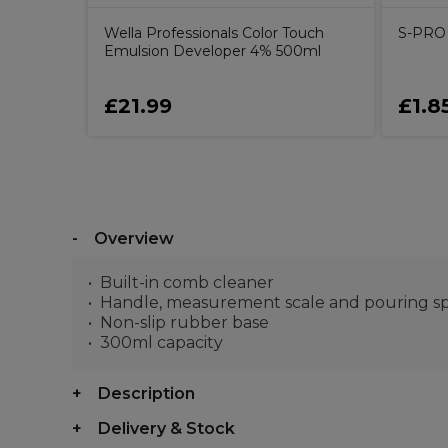
Wella Professionals Color Touch
S-PRO 
Emulsion Developer 4% 500ml
£21.99
£1.8
Overview
Built-in comb cleaner
Handle, measurement scale and pouring s
Non-slip rubber base
300ml capacity
Description
Delivery & Stock