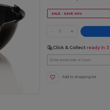
SALE - SAVE 40%
Click & Collect
ready in 3
Add to shopping list