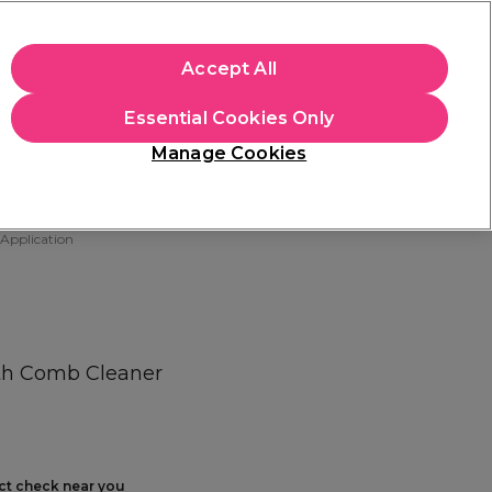
+Cs Apply
Accept All
Sign in
Essential Cookies Only
Students
Learn
Hair & Beauty Awards
Manage Cookies
Free Click & Collect
Within 3 hours at 215+ stores
Find out more
 Application
ith Comb Cleaner
ect check near you