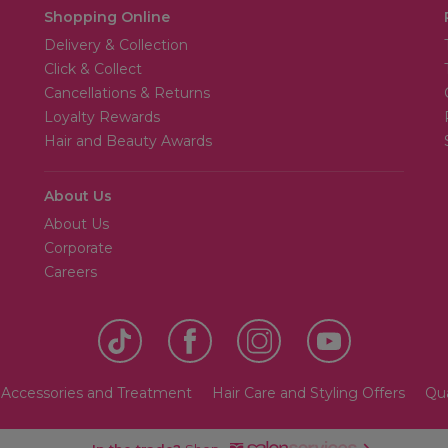
Shopping Online
Delivery & Collection
Click & Collect
Cancellations & Returns
Loyalty Rewards
Hair and Beauty Awards
About Us
About Us
Corporate
Careers
 Accessories and Treatment
Hair Care and Styling Offers
Qua