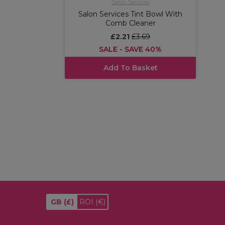
Salon Services
Salon Services Tint Bowl With
Comb Cleaner
£2.21
£3.69
SALE - SAVE 40%
Add To Basket
GB
(£)
ROI
(€)