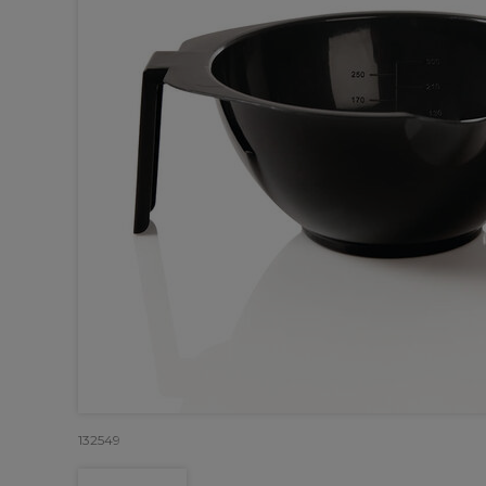
132549