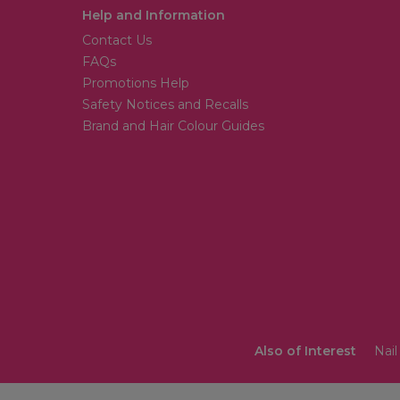
Help and Information
Contact Us
FAQs
Promotions Help
Safety Notices and Recalls
Brand and Hair Colour Guides
Also of Interest
Nail