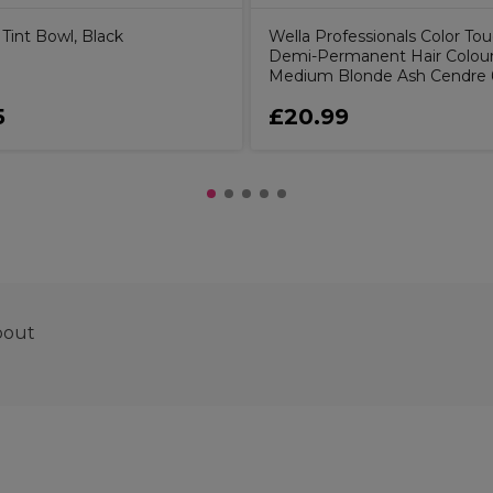
Tint Bowl, Black
Wella Professionals Color To
Demi-Permanent Hair Colour 
Medium Blonde Ash Cendre
5
£20.99
pout