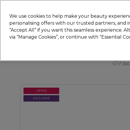
Join
Sally 
We use cookies to help make your beauty experienc
personalising offers with our trusted partners, and
“Accept All” if you want this seamless experience. A
Hair
Electricals
Nails
Beauty
Equip
via “Manage Cookies”, or continue with “Essential C
Platinum Award
rated EXCEPTIONAL
Hair
OFFER
EXCLUSIVE