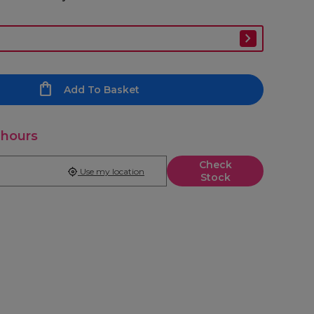
Add To Basket
 hours
Check
Use my location
Stock