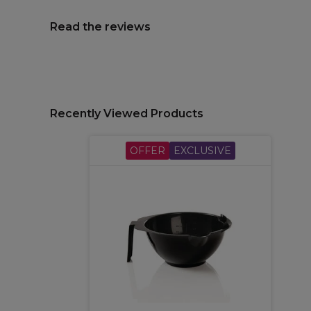
Read the reviews
Recently Viewed Products
OFFER
EXCLUSIVE