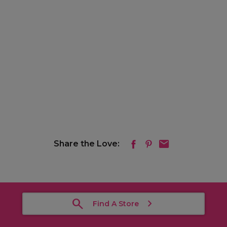
Share the Love:
Find A Store