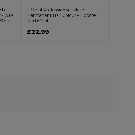
uch
L'Oréal Professionnel Majirel
- 7/19
Permanent Hair Colour – Booster
 60ml
Red 60ml
£22.99
£1.79