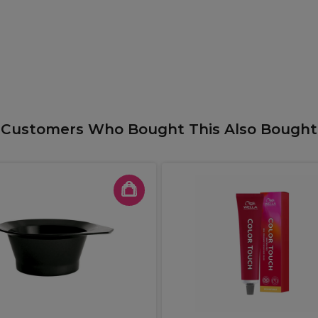
Customers Who Bought This Also Bought