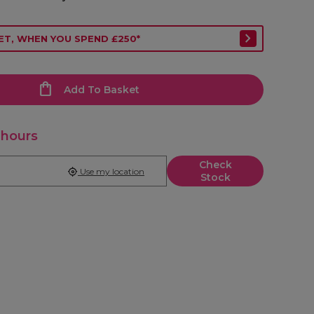
ET, WHEN YOU SPEND £250*
Add To Basket
 hours
Check
Use my location
Stock