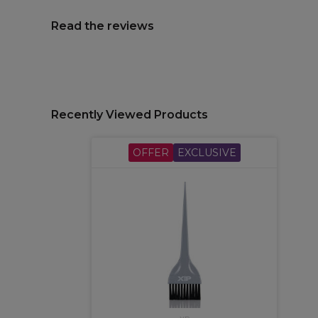
Read the reviews
Recently Viewed Products
OFFER
EXCLUSIVE