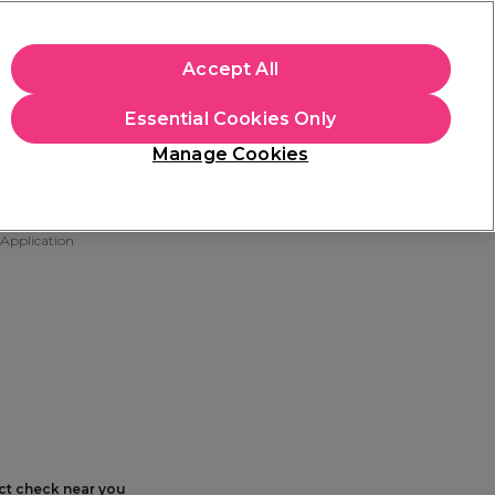
+Cs Apply
Accept All
Sign in
Essential Cookies Only
Students
Learn
Hair & Beauty Awards
Manage Cookies
Free Click & Collect
Within 3 hours at 215+ stores
Find out more
 Application
ect check near you