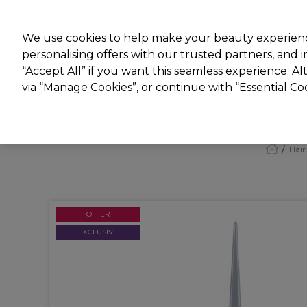
Join
Sally 
We use cookies to help make your beauty experienc
personalising offers with our trusted partners, and
“Accept All” if you want this seamless experience. A
Hair
Electricals
Nails
Beauty
Equip
via “Manage Cookies”, or continue with “Essential C
Platinum Award
rated EXCEPTIONAL
Hair
OFFER
EXCLUSIVE