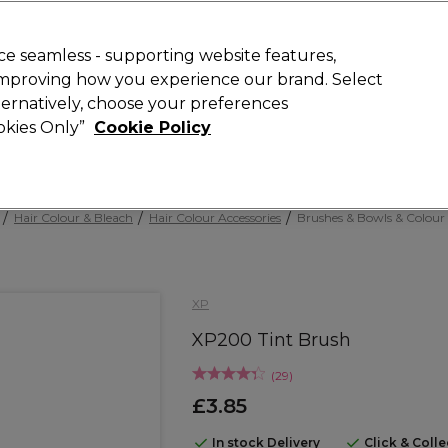
Rewards
today for 15% off your first order with code
WELCOME15
.
T
e seamless - supporting website features,
 improving how you experience our brand. Select
Search
lternatively, choose your preferences
ment
⭐ Offers
Brands
New
Gifts
SALE
Vegan
ookies Only”
Cookie Policy
Free Next Day Delivery
When you spend £40.
Find out more
Hair Colour & Bleach
Hair Colour Accessories
Brushes & Bowls & Colour
XP
XP200 Tint Brush
(
29
)
£3.85
In stock Delivery
Click & Coll