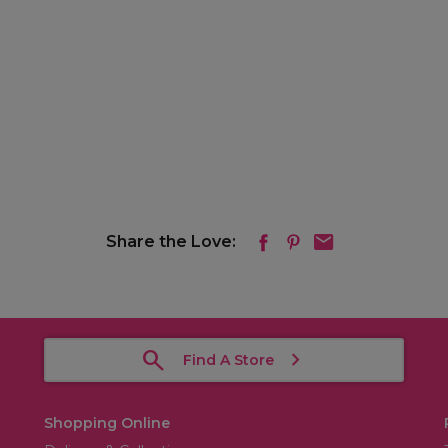
Share the Love:
Find A Store
Shopping Online