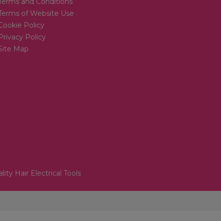
Terms and Conditions
Terms of Website Use
Cookie Policy
Privacy Policy
Site Map
lity Hair Electrical Tools