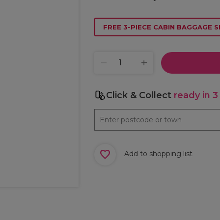
FREE 3-PIECE CABIN BAGGAGE S
Click & Collect
ready in 3
Add to shopping list