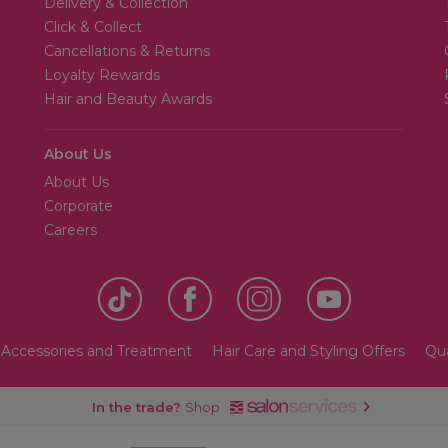
Delivery & Collection
Click & Collect
Cancellations & Returns
Loyalty Rewards
Hair and Beauty Awards
About Us
About Us
Corporate
Careers
 Accessories and Treatment
Hair Care and Styling Offers
Qua
In the trade?
Shop