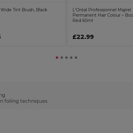
Wide Tint Brush, Black
L'Oréal Professionnel Majirel
Permanent Hair Colour – Boo
Red 60ml
5
£22.99
ing
 on foiling techniques