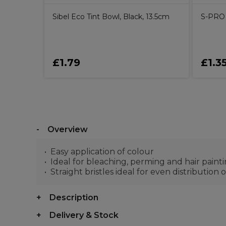
Sibel Eco Tint Bowl, Black, 13.5cm
S-PRO 
£1.79
£1.3
Overview
Easy application of colour
Ideal for bleaching, perming and hair paint
Straight bristles ideal for even distribution
Description
Delivery & Stock