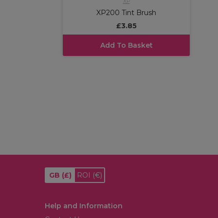
XP
XP200 Tint Brush
£3.85
Add To Basket
GB
(£)
ROI
(€)
Help and Information