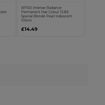
XP100 Intense Radiance
ster
Permanent Hair Colour 12.89
Special Blonde Pearl Iridescent
100ml
£14.49
£1.49