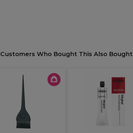
Customers Who Bought This Also Bought