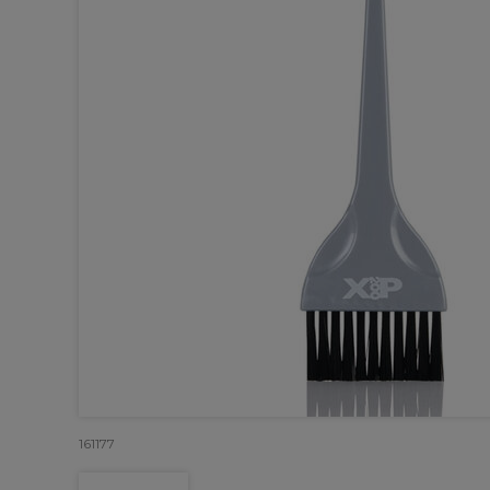
161177