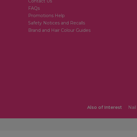
Contact Us
FAQs
Promotions Help
Safety Notices and Recalls
Brand and Hair Colour Guides
Also of Interest
Nail