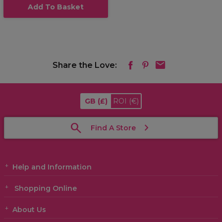
Add To Basket
Share the Love:
GB
(£)
ROI
(€)
Find A Store
Help and Information
Shopping Online
About Us