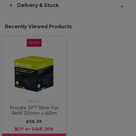
Delivery & Stock
Recently Viewed Products
OFFER
Procare
Procare 24*7 Silver Foil
Refill 120mm x 450m
£56.39
BUY 4+ SAVE 20%