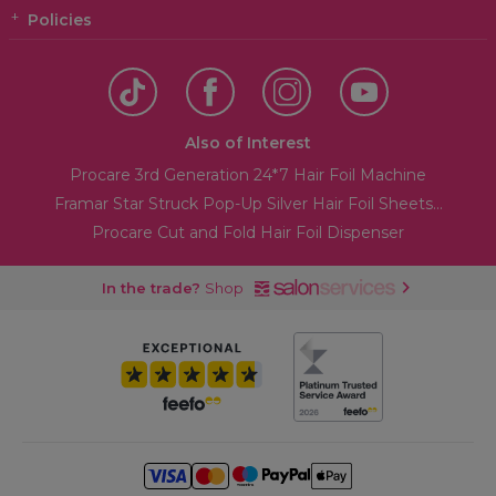
Policies
Also of Interest
Procare 3rd Generation 24*7 Hair Foil Machine
Framar Star Struck Pop-Up Silver Hair Foil Sheets...
Procare Cut and Fold Hair Foil Dispenser
In the trade?
Shop