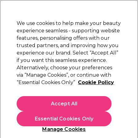
Sally Rewards
Join
today for 15% off your first order with code
WELCOME15
.
T+Cs Apply
We use cookies to help make your beauty
Sign in
experience seamless - supporting website
features, personalising offers with our
Hair
Electricals
Nails
Beauty
Equipment
⭐ Off
trusted partners, and improving how you
Platinum Award
experience our brand. Select “Accept All”
rated EXCEPTIONAL
if you want this seamless experience.
Alternatively, choose your preferences
Procare
via “Manage Cookies”, or continue with
“Essential Cookies Only”
Cookie Policy
Procare 24*7 Silver Foil Refill 120mm x 450m
(
0
)
£56.39
Accept All
In stock Delivery
Click & Collect check near you
Essential Cookies Only
OFFER
Manage Cookies