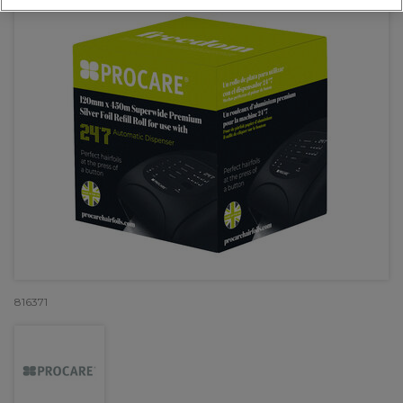
816371