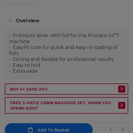
Overview
Premium silver refill foil for the Procare 24*7
machine
EasyFit core for quick and easy re-loading of
foils
Strong and flexible for professional results
Easy to fold
Extra wide
BUY 4+ SAVE 20%
FREE 3-PIECE CABIN BAGGAGE SET, WHEN YOU
SPEND £250*
Add To Basket