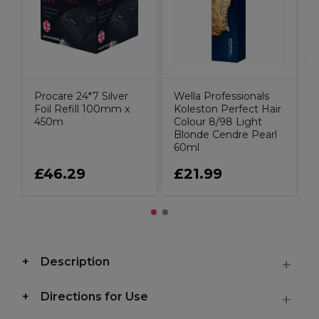
Procare 24*7 Silver
Wella Professionals
Foil Refill 100mm x
Koleston Perfect Hair
450m
Colour 8/98 Light
Blonde Cendre Pearl
60ml
£46.29
£21.99
Description
Directions for Use