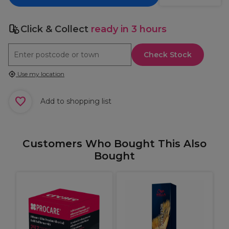
Click & Collect
ready in 3 hours
Check Stock
Use my location
Add to shopping list
Customers Who Bought This Also
Bought