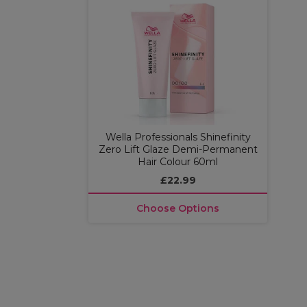
Wella Professionals Shinefinity
Zero Lift Glaze Demi-Permanent
Hair Colour 60ml
£22.99
Choose Options