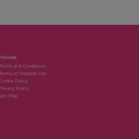
Policies
Terms and Conditions
Terms of Website Use
Cookie Policy
Privacy Policy
Site Map