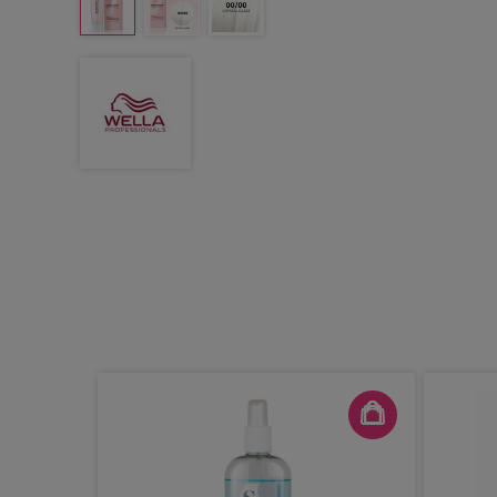
 13.5cm