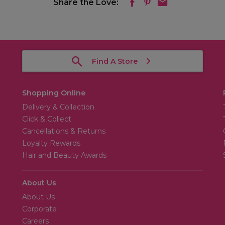
Share the Love:
Find A Store
Shopping Online
Delivery & Collection
Click & Collect
Cancellations & Returns
Loyalty Rewards
Hair and Beauty Awards
About Us
About Us
Corporate
Careers