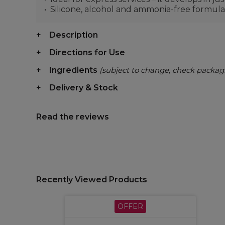
Silicone, alcohol and ammonia-free formula
Description
Directions for Use
Ingredients
(subject to change, check packag
Delivery & Stock
Read the reviews
Recently Viewed Products
OFFER