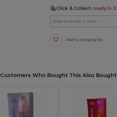
Click & Collect
ready in 3
Add to shopping list
Customers Who Bought This Also Bought