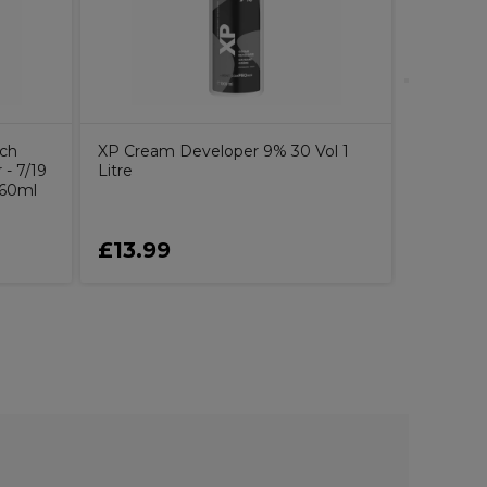
uch
XP Cream Developer 9% 30 Vol 1
- 7/19
Litre
 60ml
£13.99
£21.4