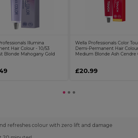
rofessionals Illumina
Wella Professionals Color To
ent Hair Colour - 10/53
Demi-Permanent Hair Colour 
st Blonde Mahogany Gold
Medium Blonde Ash Cendre
49
£20.99
s and refreshes colour with zero lift and damage
st 20 minutes!