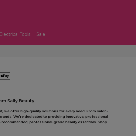
Electrical Tools
Sale
om Sally Beauty
t, we offer high-quality solutions for every need. From salon-
 brands. We're dedicated to providing innovative, professional
pert-recommended, professional-grade beauty essentials. Shop