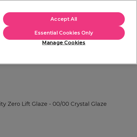
+Cs Apply
Accept All
Sign in
Essential Cookies Only
Students
Learn
Hair & Beauty Awards
Manage Cookies
Free Click & Collect
Within 3 hours at 215+ stores
Find out more
ty Zero Lift Glaze - 00/00 Crystal Glaze