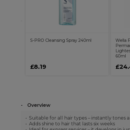
S-PRO Cleansing Spray 240ml
Wella P
Perman
Lighte
60ml
£8.19
£24.
Overview
Suitable for all hair types – instantly tone
Adds shine to hair that lasts six weeks
Ideal for express services – it develops in ju