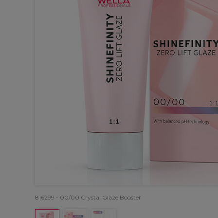
816299 - 00/00 Crystal Glaze Booster