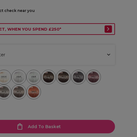
ect check near you
ET, WHEN YOU SPEND £250*
ter
010/6
010/8
04/0
04/07
04/12
04/65
010/36
06/02
06/07
06/43
Add To Basket