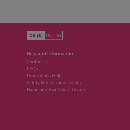
GB
(£)
ROI
(€)
Help and Information
Contact Us
FAQs
Promotions Help
Safety Notices and Recalls
Brand and Hair Colour Guides