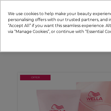
Join
Sally 
We use cookies to help make your beauty experienc
personalising offers with our trusted partners, and
“Accept All” if you want this seamless experience. A
Hair
Electricals
Nails
Beauty
Equip
via “Manage Cookies”, or continue with “Essential C
Platinum Award
rated EXCEPTIONAL
OFFER