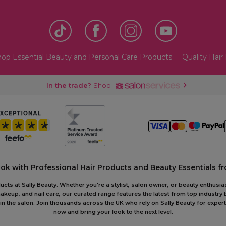
op Essential Beauty and Personal Care Products
Quality Hair 
In the trade?
Shop
ook with Professional Hair Products and Beauty Essentials fr
ts at Sally Beauty. Whether you're a stylist, salon owner, or beauty enthusias
akeup, and nail care, our curated range features the latest from top industry
or in the salon. Join thousands across the UK who rely on Sally Beauty for ex
now and bring your look to the next level.