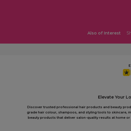
Also of Interest
Sh
Elevate Your L
Discover trusted professional hair products and beauty produc
grade hair colour, shampoos, and styling tools to skincare, m
beauty products that deliver salon-quality results at home 