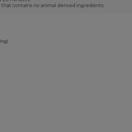
 that contains no animal derived ingredients
ing)