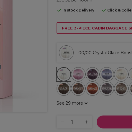
In stock Delivery
Click & Coll
FREE 3-PIECE CABIN BAGGAGE S
00/00 Crystal Glaze Boos
00/00
00/56
00/66
00/89
010/0
05/3
05/37
05/43
05/98
06/0
See 29 more