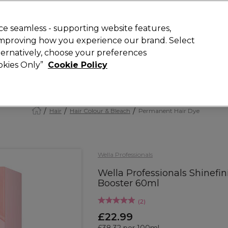
Rewards
today for 15% off your first order with code
WELCOME15
.
T
e seamless - supporting website features,
 improving how you experience our brand. Select
Search
lternatively, choose your preferences
ment
⭐ Offers
Brands
New
Gifts
SALE
Vegan
ookies Only”
Cookie Policy
Free Next Day Delivery
When you spend £40.
Find out more
Hair
Hair Colour & Bleach
Permanent Hair Dye
Wella Professionals
Wella Professionals Shinefini
Booster 60ml
(
2
)
£22.99
£38.32 per 100ml