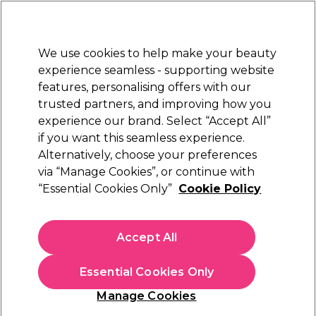
Sally Rewards
Join
today for 15% off your first order with code
WELCOME15
.
T+Cs Apply
We use cookies to help make your beauty
Sign in
experience seamless - supporting website
features, personalising offers with our
Hair
Electricals
Nails
Beauty
Equipment
⭐ Off
trusted partners, and improving how you
Platinum Award
experience our brand. Select “Accept All”
rated EXCEPTIONAL
if you want this seamless experience.
Alternatively, choose your preferences
Proxelli
via “Manage Cookies”, or continue with
“Essential Cookies Only”
Cookie Policy
Proxelli Clipper Yeno-Zano-Noam Blade Head
(
0
)
£12.45
Accept All
In stock Delivery
Click & Collect not available
Essential Cookies Only
OFFER
Manage Cookies