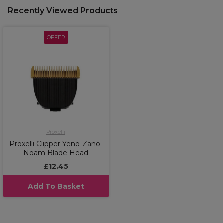
Recently Viewed Products
OFFER
Proxelli
Proxelli Clipper Yeno-Zano-
Noam Blade Head
£12.45
Add To Basket