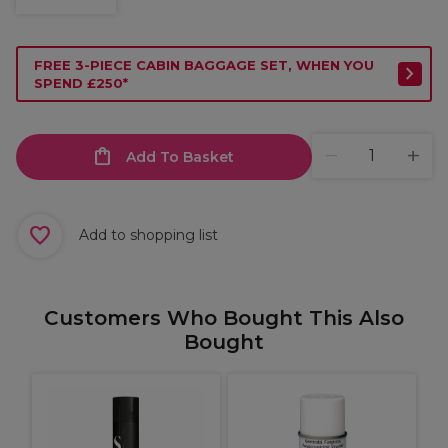
FREE 3-PIECE CABIN BAGGAGE SET, WHEN YOU
SPEND £250*
Add To Basket
Add to shopping list
Customers Who Bought This Also
Bought
P