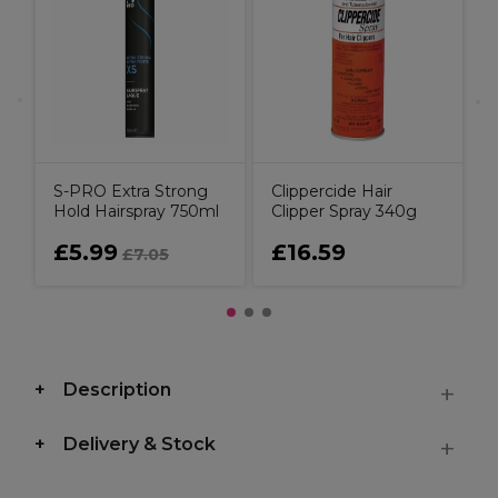
u
C
S-PRO Extra Strong
Clippercide Hair
Hold Hairspray 750ml
Clipper Spray 340g
£5.99
£16.59
£7.05
Description
Delivery & Stock