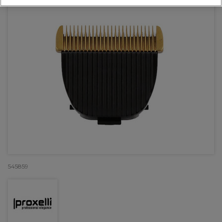
545859