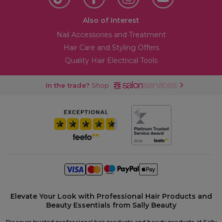
Also of Interest
Nail Accessories and Treatment
Hair Care and Styling Offers
Quality Hair Electrical Tools
In the trade?
Shop
Elevate Your Look with Professional Hair Products and
Beauty Essentials from Sally Beauty