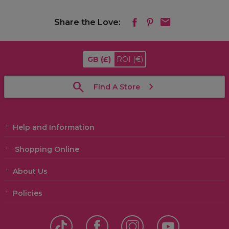
Share the Love:
GB
(£)
ROI
(€)
Find A Store
Help and Information
Shopping Online
About Us
Policies