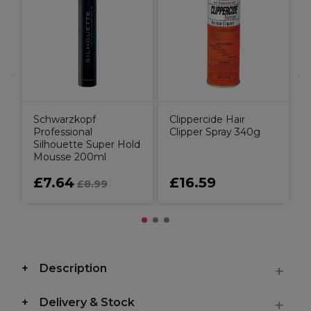
u
C
Schwarzkopf
Clippercide Hair
Professional
Clipper Spray 340g
Silhouette Super Hold
Mousse 200ml
£7.64
£16.59
£8.99
Description
Delivery & Stock