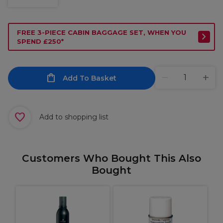
FREE 3-PIECE CABIN BAGGAGE SET, WHEN YOU
SPEND £250*
Add To Basket
Add to shopping list
Customers Who Bought This Also
Bought
P