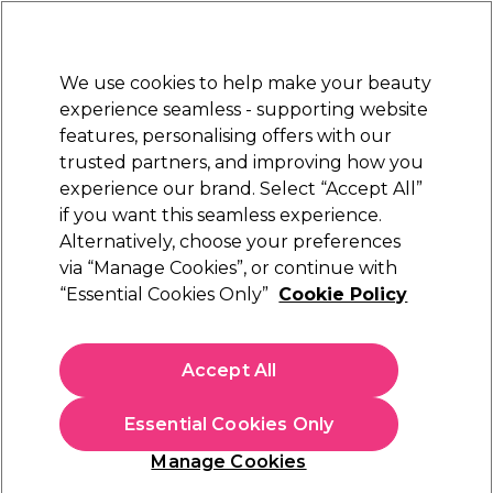
Sally Rewards
Join
today for 15% off your first order with code
WELCOME15
.
T+Cs Apply
We use cookies to help make your beauty
Sign in
experience seamless - supporting website
features, personalising offers with our
Hair
Electricals
Nails
Beauty
Equipment
⭐ Off
trusted partners, and improving how you
Platinum Award
experience our brand. Select “Accept All”
rated EXCEPTIONAL
if you want this seamless experience.
Alternatively, choose your preferences
Proxelli
via “Manage Cookies”, or continue with
“Essential Cookies Only”
Cookie Policy
Proxelli Clipper Yeno-Zano-Noam Blade Head
(
0
)
£12.45
Accept All
In stock Delivery
Click & Collect not available
Essential Cookies Only
OFFER
Manage Cookies