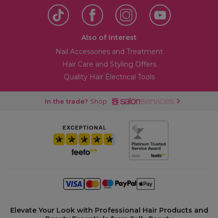
Also of Interest
Nail Accessories and Treatment
Hair Care and Styling Offers
Quality Hair Electrical Tools
In the trade?
Shop
Elevate Your Look with Professional Hair Products and