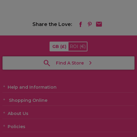
Share the Love:
GB
(£)
ROI
(€)
Find A Store
Help and Information
Shopping Online
About Us
Policies