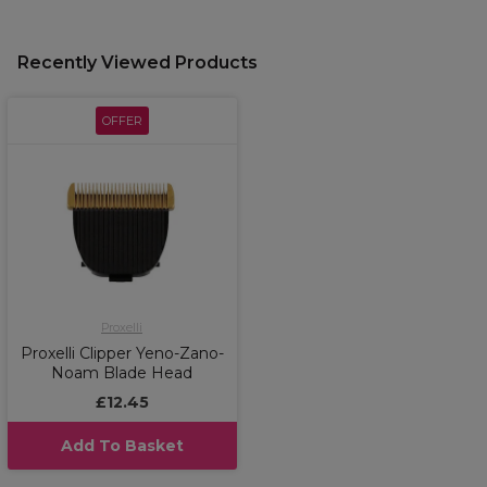
Recently Viewed Products
OFFER
Proxelli
Proxelli Clipper Yeno-Zano-
Noam Blade Head
£12.45
Add To Basket