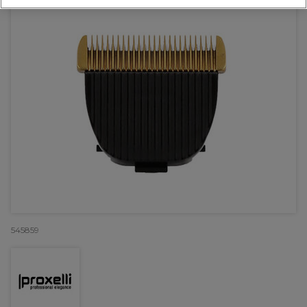
545859