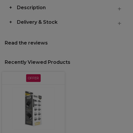
Description
Delivery & Stock
Read the reviews
Recently Viewed Products
OFFER