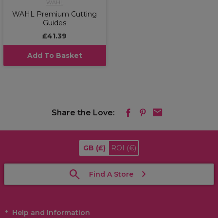
WAHL
WAHL Premium Cutting
Guides
£41.39
Add To Basket
Share the Love:
GB
(£)
ROI
(€)
Find A Store
Help and Information