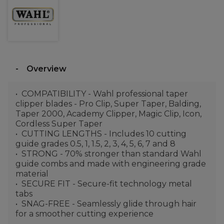
Overview
COMPATIBILITY - Wahl professional taper
clipper blades - Pro Clip, Super Taper, Balding,
Taper 2000, Academy Clipper, Magic Clip, Icon,
Cordless Super Taper
CUTTING LENGTHS - Includes 10 cutting
guide grades 0.5, 1, 1.5, 2, 3, 4, 5, 6, 7 and 8
STRONG - 70% stronger than standard Wahl
guide combs and made with engineering grade
material
SECURE FIT - Secure-fit technology metal
tabs
SNAG-FREE - Seamlessly glide through hair
for a smoother cutting experience