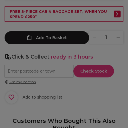
FREE 3-PIECE CABIN BAGGAGE SET, WHEN YOU
SPEND £250*
Add To Basket
Click & Collect
ready in 3 hours
Check Stock
Use my location
Add to shopping list
Customers Who Bought This Also
Bought