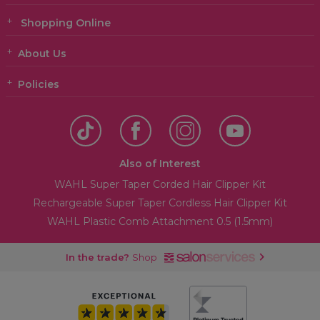
Shopping Online
About Us
Policies
Also of Interest
WAHL Super Taper Corded Hair Clipper Kit
Rechargeable Super Taper Cordless Hair Clipper Kit
WAHL Plastic Comb Attachment 0.5 (1.5mm)
In the trade?
Shop