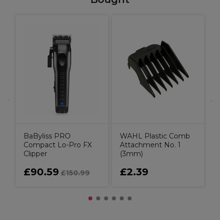
C
K
BaByliss PRO
WAHL Plastic Comb
Compact Lo-Pro FX
Attachment No. 1
Clipper
(3mm)
£90.59
£2.39
£150.99