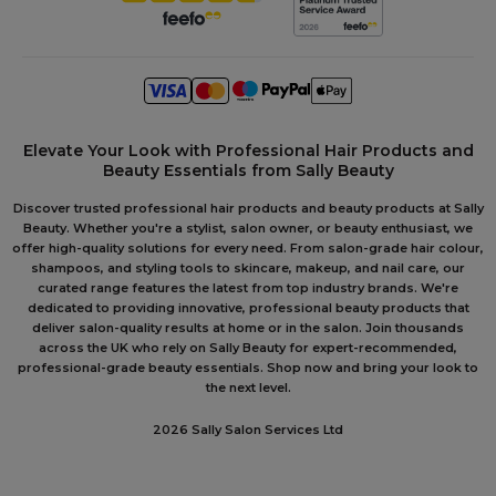
Elevate Your Look with Professional Hair Products and
Beauty Essentials from Sally Beauty
Discover trusted professional hair products and beauty products at Sally
Beauty. Whether you're a stylist, salon owner, or beauty enthusiast, we
offer high-quality solutions for every need. From salon-grade hair colour,
shampoos, and styling tools to skincare, makeup, and nail care, our
curated range features the latest from top industry brands. We're
dedicated to providing innovative, professional beauty products that
deliver salon-quality results at home or in the salon. Join thousands
across the UK who rely on Sally Beauty for expert-recommended,
professional-grade beauty essentials. Shop now and bring your look to
the next level.
2026 Sally Salon Services Ltd