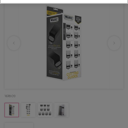
161809