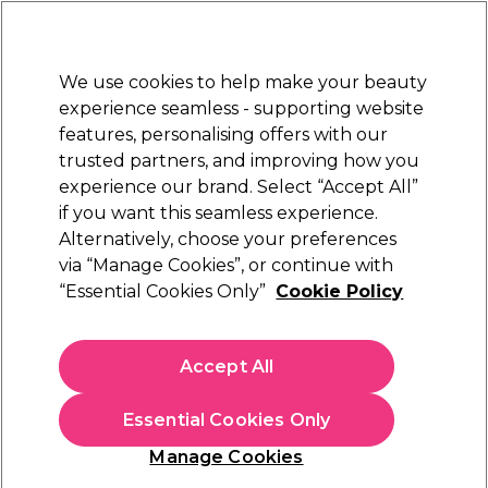
Sally Rewards
Join
today for 15% off your first order with code
WELCOME15
.
T+Cs Apply
We use cookies to help make your beauty
Sign in
experience seamless - supporting website
features, personalising offers with our
Hair
Electricals
Nails
Beauty
Equipment
⭐ Off
trusted partners, and improving how you
Platinum Award
experience our brand. Select “Accept All”
rated EXCEPTIONAL
if you want this seamless experience.
Alternatively, choose your preferences
WAHL
via “Manage Cookies”, or continue with
“Essential Cookies Only”
Cookie Policy
WAHL Premium Cutting Guides
(
2
)
£41.39
Accept All
In stock Delivery
Click & Collect check near you
Essential Cookies Only
OFFER
Manage Cookies