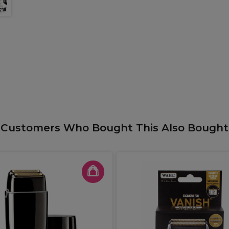
Customers Who Bought This Also Bought