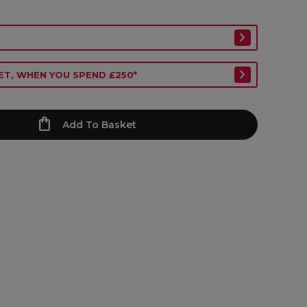
ET, WHEN YOU SPEND £250*
Add To Basket