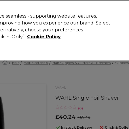
Rewards
today for 15% off your first order with code
WELCOME15
.
T
e seamless - supporting website features,
 improving how you experience our brand. Select
Search
lternatively, choose your preferences
ment
⭐ Offers
Brands
New
Gifts
SALE
Vegan
ookies Only”
Cookie Policy
Free Next Day Delivery
When you spend £40.
Find out more
Hair
Hair Electricals
Hair Clippers & Cutters & Trimmers
Clippers
WAHL
WAHL Single Foil Shaver
(
0
)
£40.24
£57.49
In stock Delivery
Click & Colle