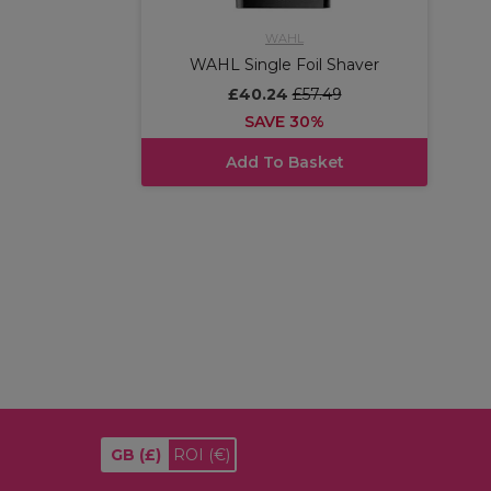
WAHL
WAHL Single Foil Shaver
£40.24
£57.49
SAVE 30%
Add To Basket
GB
(£)
ROI
(€)