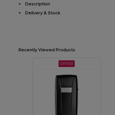
Description
Delivery & Stock
Recently Viewed Products
OFFER