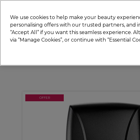
Join
Sally 
We use cookies to help make your beauty experienc
personalising offers with our trusted partners, and
“Accept All” if you want this seamless experience. A
Hair
Electricals
Nails
Beauty
Equip
via “Manage Cookies”, or continue with “Essential C
Platinum Award
rated EXCEPTIONAL
OFFER