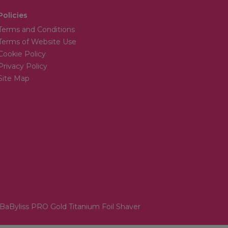
Policies
Terms and Conditions
Terms of Website Use
Cookie Policy
Privacy Policy
Site Map
BaByliss PRO Gold Titanium Foil Shaver