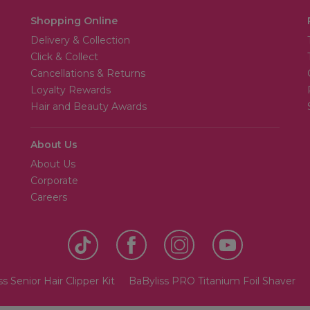
Shopping Online
Delivery & Collection
Click & Collect
Cancellations & Returns
Loyalty Rewards
Hair and Beauty Awards
About Us
About Us
Corporate
Careers
 Senior Hair Clipper Kit
BaByliss PRO Titanium Foil Shaver