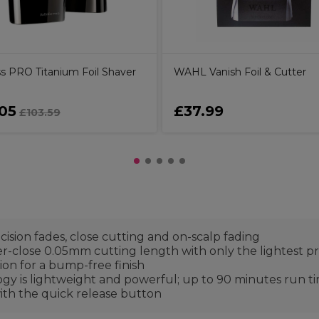
ss PRO Titanium Foil Shaver
WAHL Vanish Foil & Cutter
05
£37.99
£103.59
cision fades, close cutting and on-scalp fading
per-close 0.05mm cutting length with only the lightest p
tion for a bump-free finish
ogy is lightweight and powerful; up to 90 minutes run 
with the quick release button