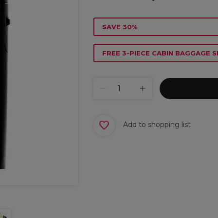
SAVE 30%
FREE 3-PIECE CABIN BAGGAGE S
Add to shopping list