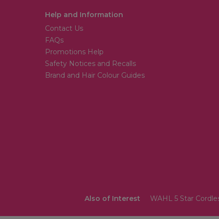
Help and Information
Contact Us
FAQs
Promotions Help
Safety Notices and Recalls
Brand and Hair Colour Guides
Also of Interest
WAHL 5 Star Cordless