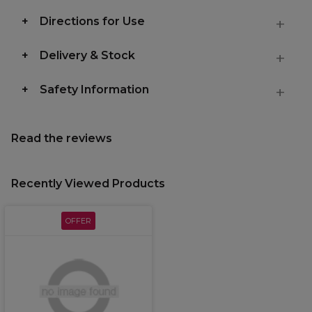
Directions for Use
Delivery & Stock
Safety Information
Read the reviews
Recently Viewed Products
OFFER