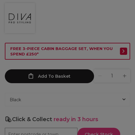
FREE 3-PIECE CABIN BAGGAGE SET, WHEN YOU
SPEND £250*
Add To Basket
Click & Collect
ready in 3 hours
Check Stock