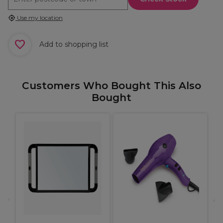
Use my location
Add to shopping list
Customers Who Bought This Also
Bought
e
P
H