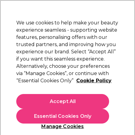
Sally Rewards
Join
today for 15% off your first order with code
WELCOME15
.
T+Cs Apply
We use cookies to help make your beauty
Sign in
experience seamless - supporting website
features, personalising offers with our
Hair
Electricals
Nails
Beauty
Equipment
⭐ Off
trusted partners, and improving how you
Platinum Award
experience our brand. Select “Accept All”
rated EXCEPTIONAL
if you want this seamless experience.
Alternatively, choose your preferences
Diva Professional Styling
via “Manage Cookies”, or continue with
“Essential Cookies Only”
Cookie Policy
Diva Edit Veloce 3800 Pro Hair Dryer Black
(
62
)
£64.99
Accept All
In stock Delivery
Click & Collect check near you
Essential Cookies Only
OFFER
Manage Cookies