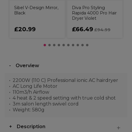
Sibel V-Design Mirror,
Diva Pro Styling
Black
Rapida 4000 Pro Hair
Dryer Violet
£20.99
£66.49
£94.99
Overview
2200W (110 C) Professional ionic AC hairdryer
AC Long Life Motor
110m3/h Airflow
4 heat & 2 speed setting with true cold shot
3m salon length swivel cord
Weight: 580g
Description