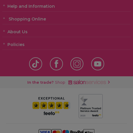
Help and Information
Shopping Online
About Us
Policies
In the trade?
Shop