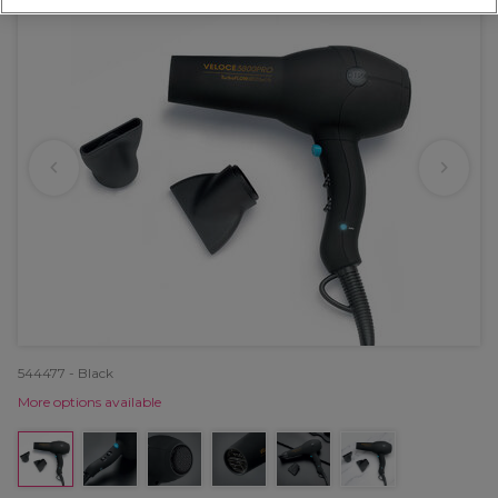
544477 - Black
More options available