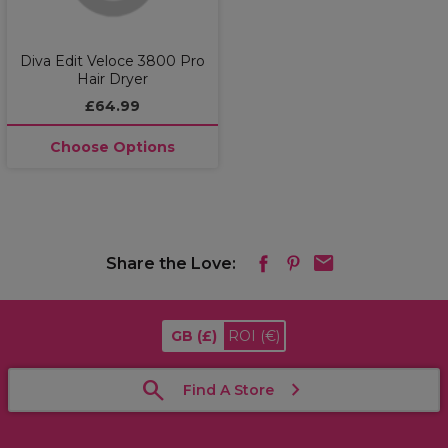
Diva Edit Veloce 3800 Pro
Hair Dryer
£64.99
Choose Options
Share the Love:
GB
(£)
ROI
(€)
Find A Store