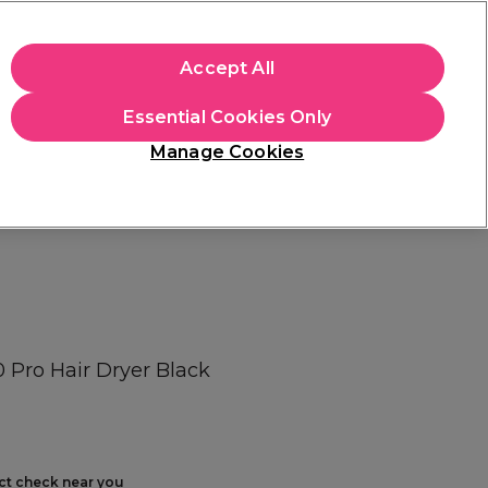
+Cs Apply
Accept All
Sign in
Essential Cookies Only
Students
Learn
Hair & Beauty Awards
Manage Cookies
Free Click & Collect
Within 3 hours at 215+ stores
Find out more
0 Pro Hair Dryer Black
ect check near you