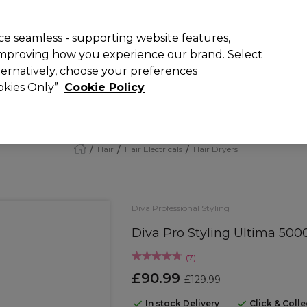
Rewards
today for 15% off your first order with code
WELCOME15
.
T
e seamless - supporting website features,
 improving how you experience our brand. Select
Search
lternatively, choose your preferences
ment
⭐ Offers
Brands
New
Gifts
SALE
Vegan
ookies Only”
Cookie Policy
Free Next Day Delivery
When you spend £40.
Find out more
Hair
Hair Electricals
Hair Dryers
Diva Professional Styling
Diva Pro Styling Ultima 500
(
7
)
£90.99
£129.99
In stock Delivery
Click & Coll