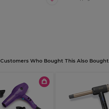
Customers Who Bought This Also Bought