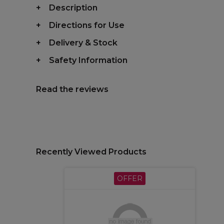
Description
Directions for Use
Delivery & Stock
Safety Information
Read the reviews
Recently Viewed Products
OFFER