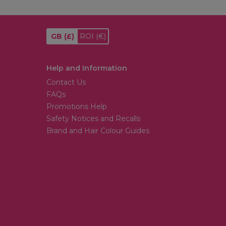
GB
(£)
ROI
(€)
Help and Information
Contact Us
FAQs
Promotions Help
Safety Notices and Recalls
Brand and Hair Colour Guides