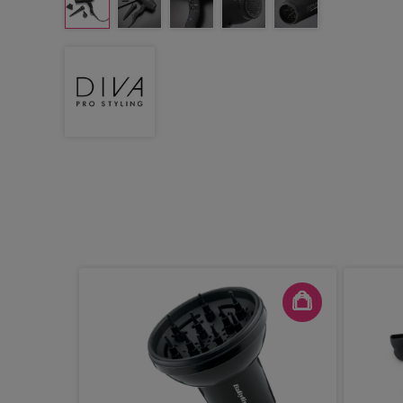
 - Pink