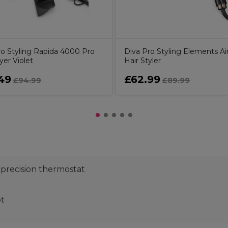
ro Styling Rapida 4000 Pro
Diva Pro Styling Elements Air
yer Violet
Hair Styler
49
£62.99
£94.99
£89.99
 precision thermostat
ot