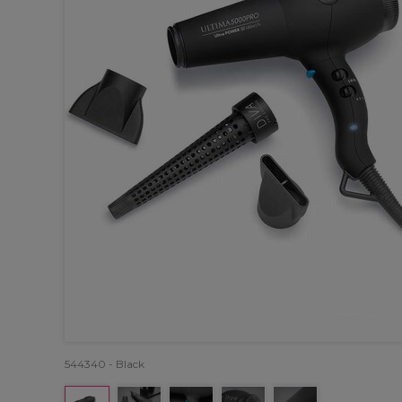
544340 - Black