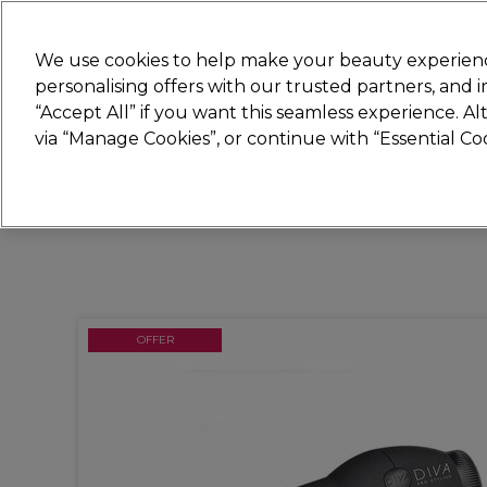
Join
Sally 
We use cookies to help make your beauty experienc
personalising offers with our trusted partners, and
“Accept All” if you want this seamless experience. A
Hair
Electricals
Nails
Beauty
Equip
via “Manage Cookies”, or continue with “Essential C
Platinum Award
rated EXCEPTIONAL
OFFER