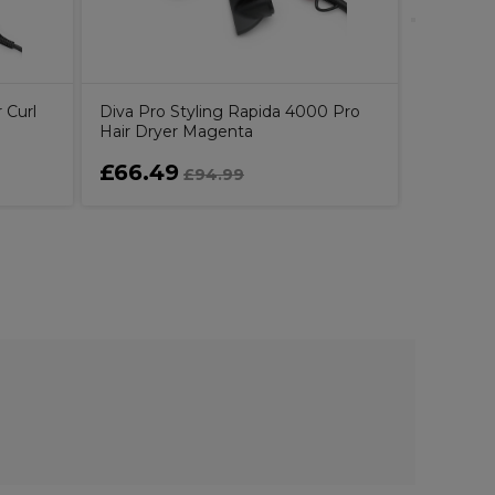
 Curl
Diva Pro Styling Rapida 4000 Pro
Hair Dryer Magenta
£66.49
£62.9
£94.99