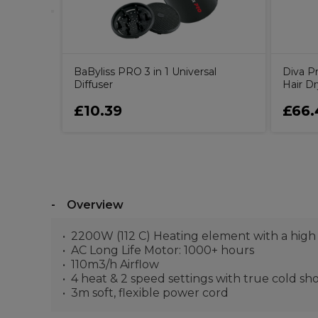
BaByliss PRO 3 in 1 Universal
Diva P
Diffuser
Hair Dr
£10.39
£66.
Overview
2200W (112 C) Heating element with a high
AC Long Life Motor: 1000+ hours
110m3/h Airflow
4 heat & 2 speed settings with true cold sh
3m soft, flexible power cord