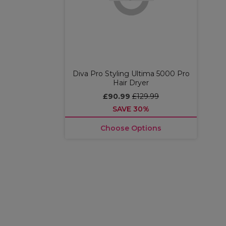
Diva Pro Styling Ultima 5000 Pro
Hair Dryer
£90.99
£129.99
SAVE 30%
Choose Options