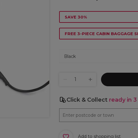
SAVE 30%
FREE 3-PIECE CABIN BAGGAGE S
Click & Collect
ready in 3
Add to shopping list