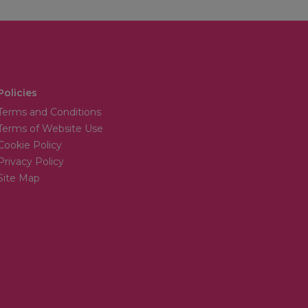
Policies
Terms and Conditions
Terms of Website Use
Cookie Policy
Privacy Policy
Site Map