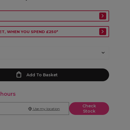
ET, WHEN YOU SPEND £250*
Add To Basket
 hours
Check
Use my location
Stock