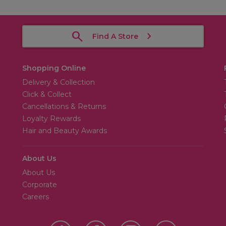
Find A Store
Shopping Online
Delivery & Collection
Click & Collect
Cancellations & Returns
Loyalty Rewards
Hair and Beauty Awards
About Us
About Us
Corporate
Careers