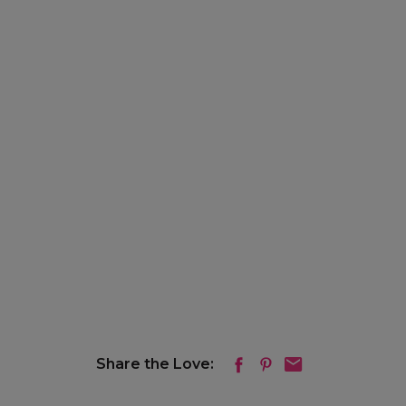
Share the Love: