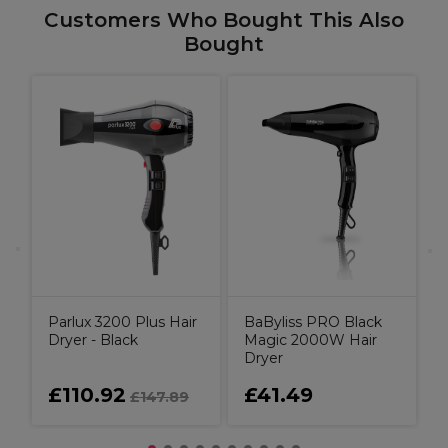
Customers Who Bought This Also
Bought
o
P
D
Parlux 3200 Plus Hair
BaByliss PRO Black
Dryer - Black
Magic 2000W Hair
Dryer
£110.92
£41.49
£147.89