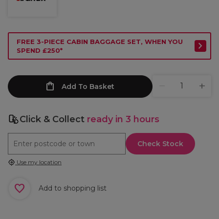
FREE 3-PIECE CABIN BAGGAGE SET, WHEN YOU
SPEND £250*
Add To Basket
Click & Collect
ready in 3 hours
Check Stock
Use my location
Add to shopping list