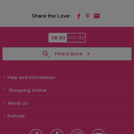
Share the Love:
GB
(£)
ROI
(€)
Find A Store
Help and Information
Shopping Online
About Us
Policies