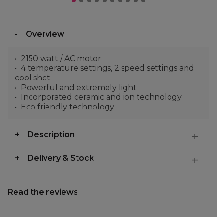
Overview
2150 watt / AC motor
4 temperature settings, 2 speed settings and
cool shot
Powerful and extremely light
Incorporated ceramic and ion technology
Eco friendly technology
Description
Delivery & Stock
Read the reviews