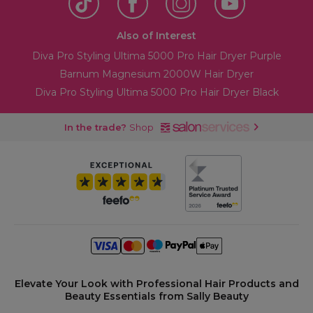
Also of Interest
Diva Pro Styling Ultima 5000 Pro Hair Dryer Purple
Barnum Magnesium 2000W Hair Dryer
Diva Pro Styling Ultima 5000 Pro Hair Dryer Black
In the trade?
Shop
Elevate Your Look with Professional Hair Products and
Beauty Essentials from Sally Beauty