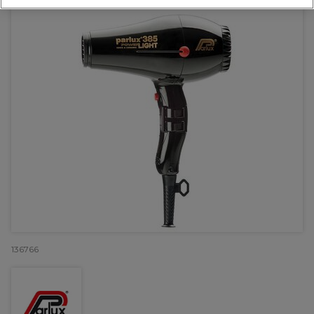
136766