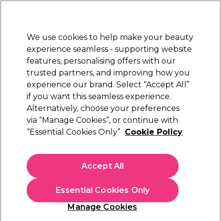
Sally Rewards
Join
today for 15% off your first order with code
WELCOME15
.
T+Cs Apply
We use cookies to help make your beauty
Sign in
experience seamless - supporting website
features, personalising offers with our
Hair
Electricals
Nails
Beauty
Equipment
⭐ Off
trusted partners, and improving how you
Platinum Award
experience our brand. Select “Accept All”
rated EXCEPTIONAL
if you want this seamless experience.
Alternatively, choose your preferences
Parlux
via “Manage Cookies”, or continue with
“Essential Cookies Only”
Cookie Policy
Parlux 385 Power Light Ceramic Ionic Hair
Dryer - Black
(
2
)
Accept All
£195.39
Essential Cookies Only
In stock Delivery
Click & Collect check near you
Manage Cookies
OFFER