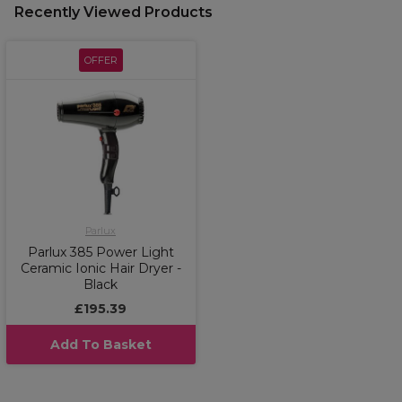
Recently Viewed Products
OFFER
Parlux
Parlux 385 Power Light
Ceramic Ionic Hair Dryer -
Black
£195.39
Add To Basket