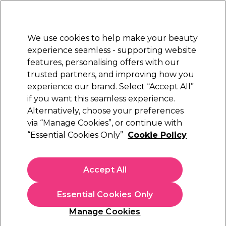
Sally Rewards
Join
today for 15% off your first order with code
WELCOME15
.
T+Cs Apply
We use cookies to help make your beauty
Sign in
experience seamless - supporting website
features, personalising offers with our
Hair
Electricals
Nails
Beauty
Equipment
⭐ Off
trusted partners, and improving how you
Platinum Award
experience our brand. Select “Accept All”
rated EXCEPTIONAL
if you want this seamless experience.
Alternatively, choose your preferences
Proxelli
via “Manage Cookies”, or continue with
“Essential Cookies Only”
Cookie Policy
Proxelli Goya T-Shape Hairdryer Black
(
1
)
£96.59
Accept All
£137.99
In stock Delivery
Click & Collect check near you
Essential Cookies Only
OFFER
Manage Cookies