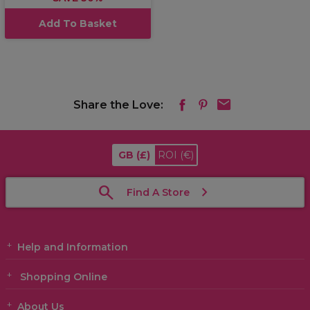
Add To Basket
Share the Love:
GB
(£)
ROI
(€)
Find A Store
Help and Information
Shopping Online
About Us