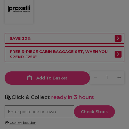
SAVE 30%
FREE 3-PIECE CABIN BAGGAGE SET, WHEN YOU
SPEND £250*
Add To Basket
Click & Collect
ready in 3 hours
Check Stock
Use my location