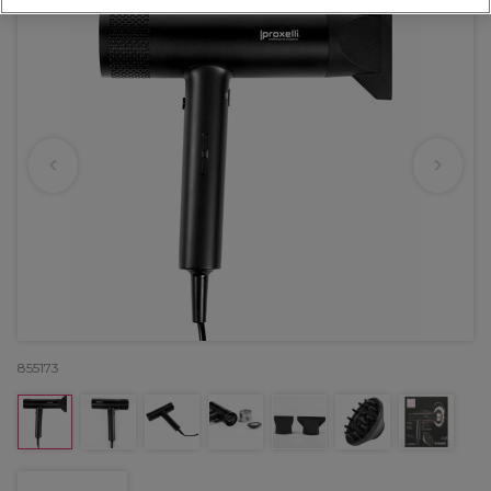
855173