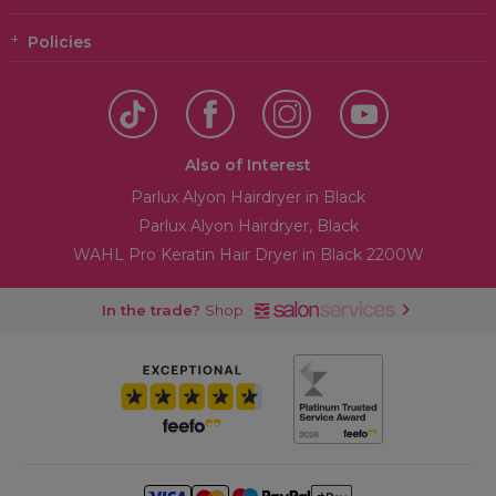
Policies
Also of Interest
Parlux Alyon Hairdryer in Black
Parlux Alyon Hairdryer, Black
WAHL Pro Keratin Hair Dryer in Black 2200W
In the trade?
Shop