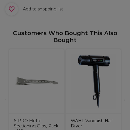
Add to shopping list
Customers Who Bought This Also
Bought
e
M
k
P
A
C
L
S-PRO Metal
WAHL Vanquish Hair
Sectioning Clips, Pack
Dryer