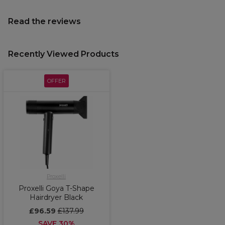
Read the reviews
Recently Viewed Products
OFFER
Proxelli
Proxelli Goya T-Shape
Hairdryer Black
£96.59
£137.99
SAVE 30%