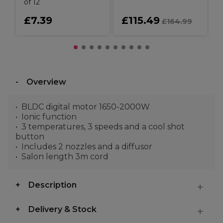
of 12
£7.39
£115.49
£164.99
Overview
BLDC digital motor 1650-2000W
Ionic function
3 temperatures, 3 speeds and a cool shot
button
Includes 2 nozzles and a diffusor
Salon length 3m cord
Description
Delivery & Stock