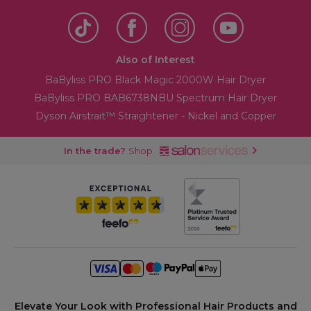
Also of Interest
BaByliss PRO Black Magic 2000W Hair Dryer
BaByliss PRO BAB6738NBU Spectrum Hair Dryer
Dyson Airstrait™ Straightener - Nickel and Copper
In the trade?
Shop
Elevate Your Look with Professional Hair Products and