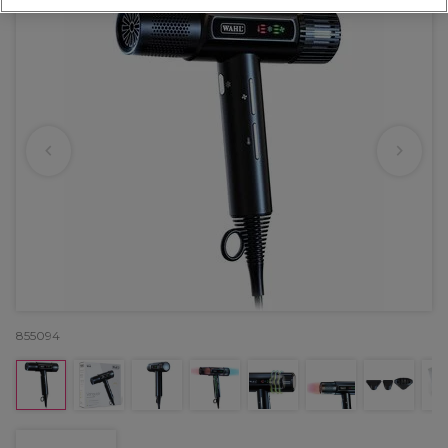
855094