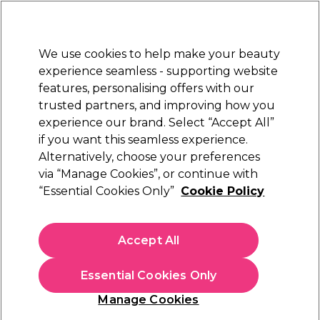
Sally Rewards
Join
today for 15% off your first order with code
WELCOME15
.
T+Cs Apply
We use cookies to help make your beauty
Sign in
experience seamless - supporting website
features, personalising offers with our
Hair
Electricals
Nails
Beauty
Equipment
⭐ Off
trusted partners, and improving how you
Platinum Award
experience our brand. Select “Accept All”
rated EXCEPTIONAL
if you want this seamless experience.
Alternatively, choose your preferences
WAHL
via “Manage Cookies”, or continue with
“Essential Cookies Only”
Cookie Policy
WAHL Vanquish Hair Dryer
(
0
)
£115.49
Accept All
£164.99
In stock Delivery
Click & Collect check near you
Essential Cookies Only
OFFER
Manage Cookies