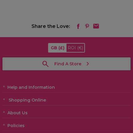
Share the Love:
GB
(£)
ROI
(€)
Find A Store
Help and Information
Shopping Online
About Us
Policies