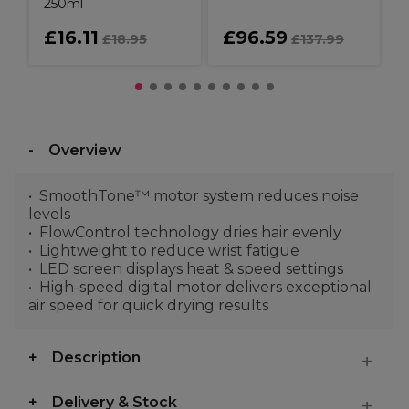
250ml
£16.11
£96.59
£18.95
£137.99
Overview
SmoothTone™ motor system reduces noise
levels
FlowControl technology dries hair evenly
Lightweight to reduce wrist fatigue
LED screen displays heat & speed settings
High-speed digital motor delivers exceptional
air speed for quick drying results
Description
Delivery & Stock