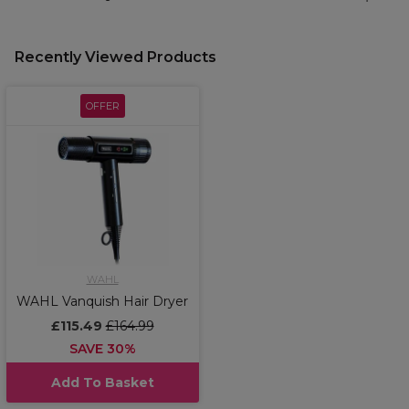
Recently Viewed Products
OFFER
WAHL
WAHL Vanquish Hair Dryer
£115.49
£164.99
SAVE 30%
Add To Basket