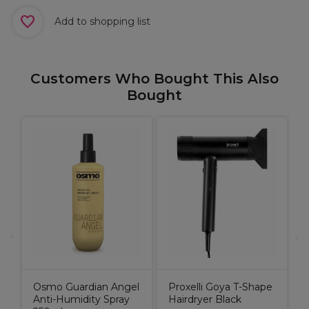
Add to shopping list
Customers Who Bought This Also
Bought
M
R
ic
9
Osmo Guardian Angel
Proxelli Goya T-Shape
Anti-Humidity Spray
Hairdryer Black