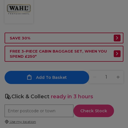
SAVE 30%
FREE 3-PIECE CABIN BAGGAGE SET, WHEN YOU
SPEND £250*
Add To Basket
Click & Collect
ready in 3 hours
Check Stock
Use my location