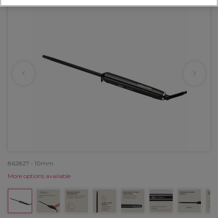
862827 - 10mm
More options available