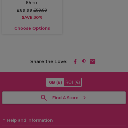
10mm
£69.99
£99.99
SAVE 30%
Choose Options
Share the Love:
GB
(£)
ROI
(€)
Find A Store
Help and Information