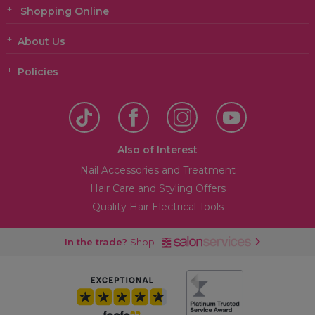
Shopping Online
About Us
Policies
Also of Interest
Nail Accessories and Treatment
Hair Care and Styling Offers
Quality Hair Electrical Tools
In the trade?
Shop