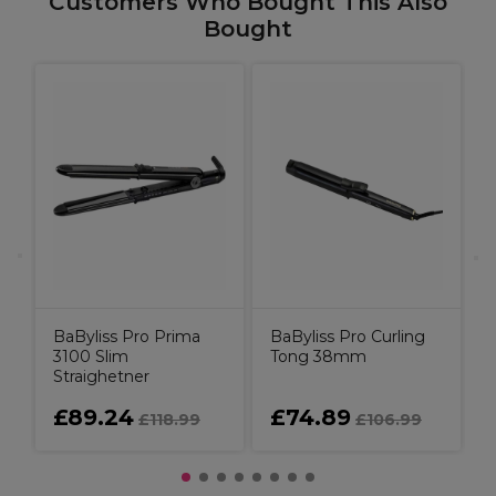
Customers Who Bought This Also
Bought
e
B
BaByliss Pro Prima
BaByliss Pro Curling
3100 Slim
Tong 38mm
Straighetner
£89.24
£74.89
£118.99
£106.99