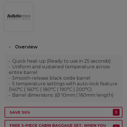
Overview
Quick heat-up (Ready to use in 25 seconds)
Uniform and sustained temperature across
entire barrel
Smooth-release black oxide barrel
5 temperature settings with auto-lock feature
(140°C | 160°C | 180°C | 190°C | 200°C)
Barrel dimensions: (Ø 10mm | 160mm length)
SAVE 30%
FREE 3-PIECE CABIN BAGGAGE SET, WHEN YOU