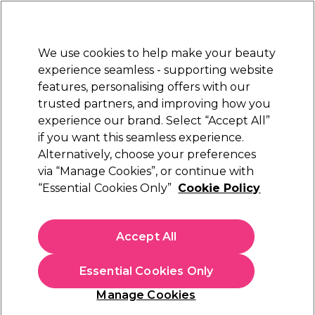
Sally Rewards
Join
today for 15% off your first order with code
WELCOME15
.
T+Cs Apply
We use cookies to help make your beauty
Sign in
experience seamless - supporting website
features, personalising offers with our
Hair
Electricals
Nails
Beauty
Equipment
⭐ Off
trusted partners, and improving how you
Platinum Award
experience our brand. Select “Accept All”
rated EXCEPTIONAL
if you want this seamless experience.
Alternatively, choose your preferences
BaByliss PRO
via “Manage Cookies”, or continue with
“Essential Cookies Only”
Cookie Policy
BaByliss Pro Curling Wand 10mm
(
0
)
£69.99
Accept All
£99.99
In stock Delivery
Click & Collect check near you
Essential Cookies Only
OFFER
Manage Cookies