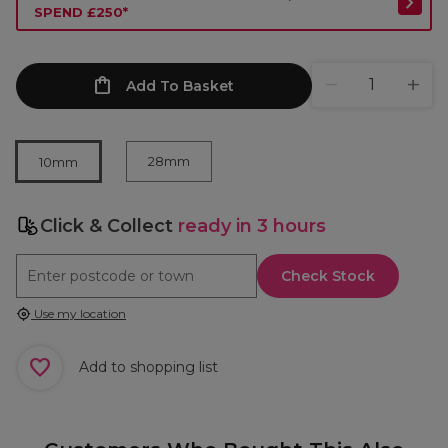
SPEND £250*
Add To Basket
28mm
10mm
Click & Collect
ready in 3 hours
Check Stock
Use my location
Add to shopping list