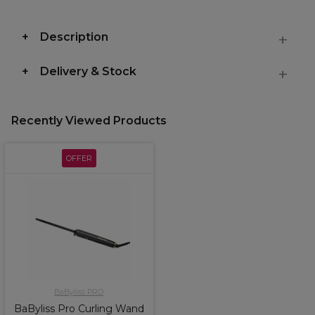
Description
Delivery & Stock
Recently Viewed Products
OFFER
BaByliss PRO
BaByliss Pro Curling Wand