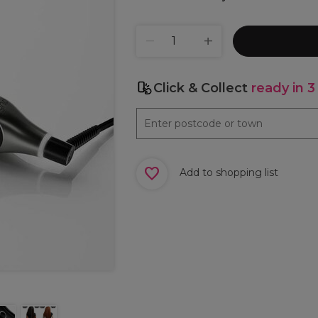
Click & Collect
ready in 3
Add to shopping list