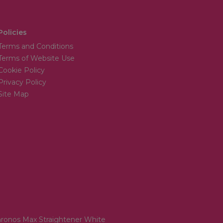
Policies
Terms and Conditions
Terms of Website Use
Cookie Policy
Privacy Policy
Site Map
ronos Max Straightener White