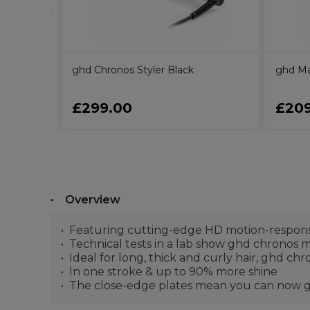
ghd Chronos Styler Black
ghd Max
£299.00
£209
Overview
Featuring cutting-edge HD motion-respons
Technical tests in a lab show ghd chronos ma
Ideal for long, thick and curly hair, ghd chr
In one stroke & up to 90% more shine
The close-edge plates mean you can now get 