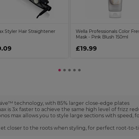
 Styler Hair Straightener
Wella Professionals Color Fre
Mask - Pink Blush 150ml
.09
£19.99
ive™ technology, with 85% larger close-edge plates
x is 3x faster to achieve the same high level of frizz red
onos max allows you to style large sections with speed, fo
closer to the roots when styling, for perfect root-to-ti