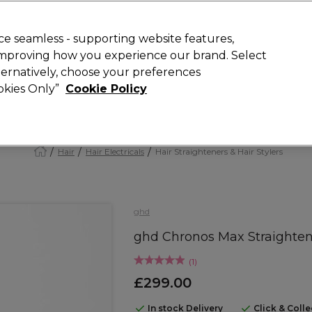
Rewards
today for 15% off your first order with code
WELCOME15
.
T
e seamless - supporting website features,
 improving how you experience our brand. Select
Search
lternatively, choose your preferences
ment
⭐ Offers
Brands
New
Gifts
SALE
Vegan
ookies Only”
Cookie Policy
Free Next Day Delivery
When you spend £40.
Find out more
Hair
Hair Electricals
Hair Straighteners & Hair Stylers
ghd
ghd Chronos Max Straighten
(
1
)
£299.00
In stock Delivery
Click & Coll