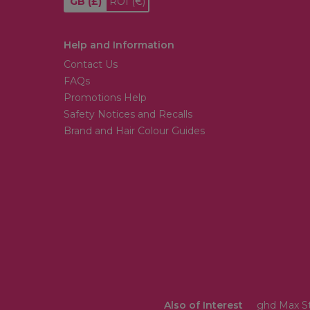
GB
(£)
ROI
(€)
Help and Information
Contact Us
FAQs
Promotions Help
Safety Notices and Recalls
Brand and Hair Colour Guides
Also of Interest
ghd Max St