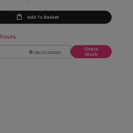
Add To Basket
 hours
Check
Use my location
Stock