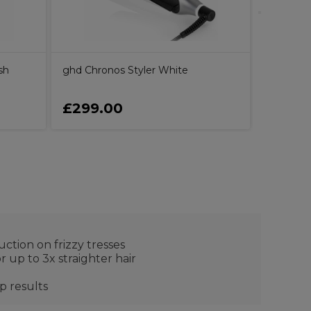
sh
ghd Chronos Styler White
£299.00
£299.
uction on frizzy tresses
r up to 3x straighter hair
p results