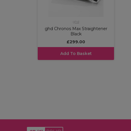
ghd
ghd Chronos Max Straightener
Black
£299.00
Add To Basket