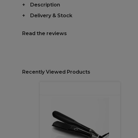
Description
Delivery & Stock
Read the reviews
Recently Viewed Products