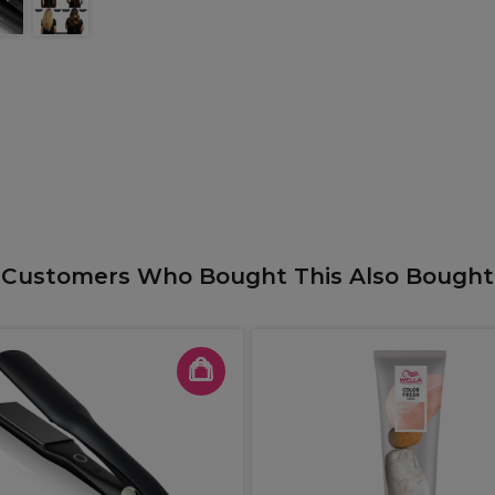
Customers Who Bought This Also Bought