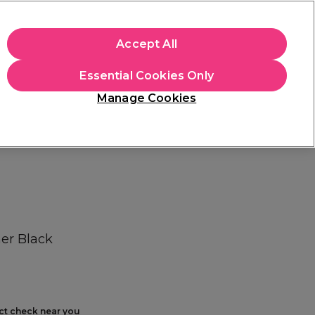
+Cs Apply
Accept All
Sign in
Essential Cookies Only
Students
Learn
Hair & Beauty Awards
Manage Cookies
Free Click & Collect
Within 3 hours at 215+ stores
Find out more
er Black
ect check near you