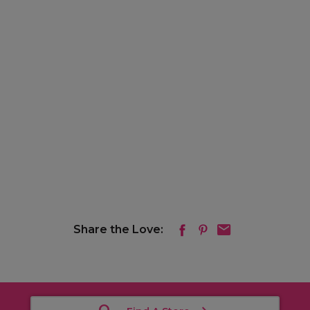
Share the Love: