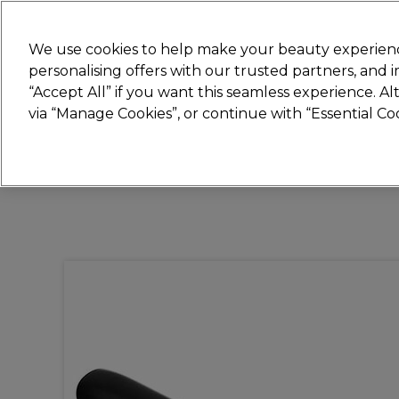
Join
Sally 
We use cookies to help make your beauty experienc
personalising offers with our trusted partners, and
“Accept All” if you want this seamless experience. A
Hair
Electricals
Nails
Beauty
Equip
via “Manage Cookies”, or continue with “Essential C
Platinum Award
rated EXCEPTIONAL