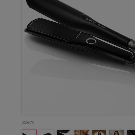
855970