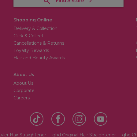
Find A Store
Shopping Online
Delivery & Collection
Click & Collect
Cancellations & Returns
Loyalty Rewards
Hair and Beauty Awards
About Us
About Us
Corporate
Careers
yler Hair Straightener
ghd Original Hair Straightener
ghd Ch