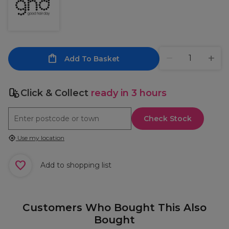
Add To Basket
Click & Collect
ready in 3 hours
Check Stock
Use my location
Add to shopping list
Customers Who Bought This Also
Bought