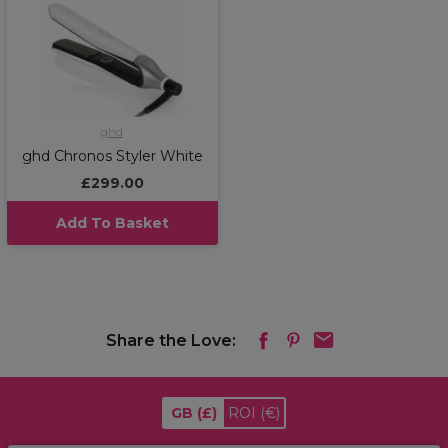
ghd
ghd Chronos Styler White
£299.00
Add To Basket
Share the Love:
GB
(£)
ROI
(€)