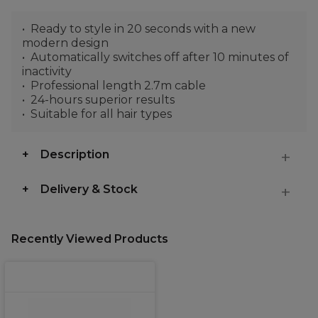
Ready to style in 20 seconds with a new
modern design
Automatically switches off after 10 minutes of
inactivity
Professional length 2.7m cable
24-hours superior results
Suitable for all hair types
Description
Delivery & Stock
Recently Viewed Products