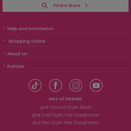
Find A Store
Help and Information
Shopping Online
About Us
Policies
Also of Interest
ghd Chronos Styler Black
ghd Gold Styler Hair Straightener
ghd Max Styler Hair Straightener