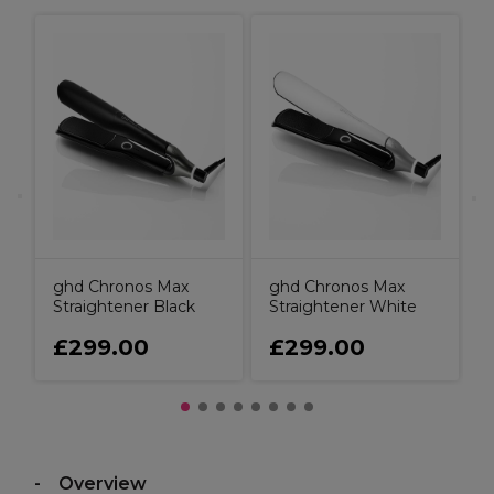
e
g
S
ghd Chronos Max
ghd Chronos Max
Straightener Black
Straightener White
£299.00
£299.00
Overview