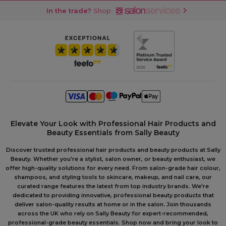
In the trade?
Shop
Elevate Your Look with Professional Hair Products and
Beauty Essentials from Sally Beauty
Discover trusted professional hair products and beauty products at Sally
Beauty. Whether you're a stylist, salon owner, or beauty enthusiast, we
offer high-quality solutions for every need. From salon-grade hair colour,
shampoos, and styling tools to skincare, makeup, and nail care, our
curated range features the latest from top industry brands. We're
dedicated to providing innovative, professional beauty products that
deliver salon-quality results at home or in the salon. Join thousands
across the UK who rely on Sally Beauty for expert-recommended,
professional-grade beauty essentials. Shop now and bring your look to