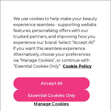
Sally Rewards
Join
today for 15% off your first order with code
WELCOME15
.
T+Cs Apply
We use cookies to help make your beauty
Sign in
experience seamless - supporting website
features, personalising offers with our
Hair
Electricals
Nails
Beauty
Equipment
⭐ Off
trusted partners, and improving how you
Platinum Award
experience our brand. Select “Accept All”
rated EXCEPTIONAL
if you want this seamless experience.
Alternatively, choose your preferences
ghd
via “Manage Cookies”, or continue with
“Essential Cookies Only”
Cookie Policy
ghd Chronos Styler White
(
0
)
£299.00
Accept All
In stock Delivery
Click & Collect check near you
Essential Cookies Only
Manage Cookies