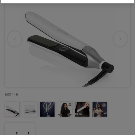
853448