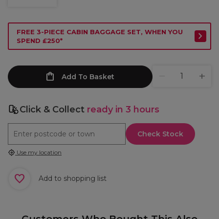
FREE 3-PIECE CABIN BAGGAGE SET, WHEN YOU
SPEND £250*
Add To Basket
Click & Collect
ready in 3 hours
Check Stock
Use my location
Add to shopping list