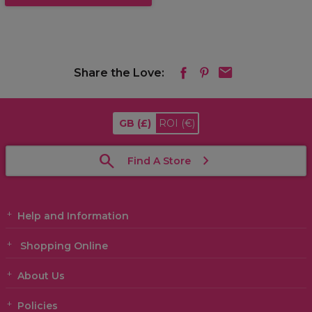
Share the Love:
GB
(£)
ROI
(€)
Find A Store
Help and Information
Shopping Online
About Us
Policies