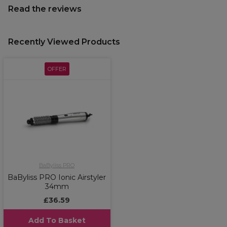
Read the reviews
Recently Viewed Products
OFFER
BaByliss PRO
BaByliss PRO Ionic Airstyler
34mm
£36.59
Add To Basket