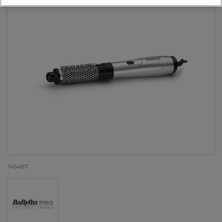
145487