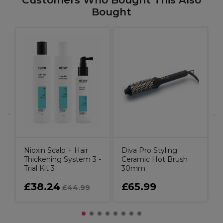
Customers Who Bought This Also
Bought
Nioxin Scalp + Hair
Diva Pro Styling
Thickening System 3 -
Ceramic Hot Brush
Trial Kit 3
30mm
£38.24
£65.99
£44.99