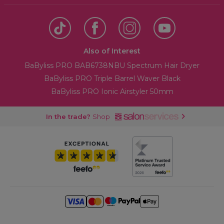
Also of Interest
BaByliss PRO BAB6738NBU Spectrum Hair Dryer
BaByliss PRO Triple Barrel Waver Black
BaByliss PRO Ionic Airstyler 50mm
In the trade?
Shop