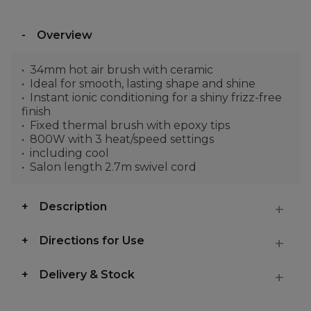
Overview
34mm hot air brush with ceramic
Ideal for smooth, lasting shape and shine
Instant ionic conditioning for a shiny frizz-free
finish
Fixed thermal brush with epoxy tips
800W with 3 heat/speed settings
including cool
Salon length 2.7m swivel cord
Description
Directions for Use
Delivery & Stock