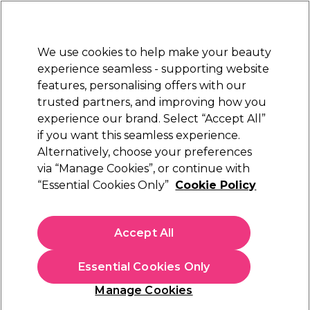
Sally Rewards
Join
today for 15% off your first order with code
WELCOME15
.
T+Cs Apply
We use cookies to help make your beauty
Sign in
experience seamless - supporting website
features, personalising offers with our
Hair
Electricals
Nails
Beauty
Equipment
⭐ Off
trusted partners, and improving how you
Platinum Award
experience our brand. Select “Accept All”
rated EXCEPTIONAL
if you want this seamless experience.
Alternatively, choose your preferences
BaByliss PRO
via “Manage Cookies”, or continue with
“Essential Cookies Only”
Cookie Policy
BaByliss PRO Ionic Airstyler 34mm
(
17
)
£36.59
Accept All
In stock Delivery
Click & Collect check near you
Essential Cookies Only
OFFER
Manage Cookies