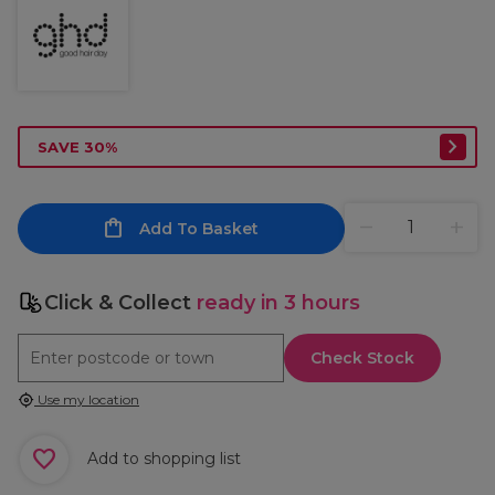
SAVE 30%
Add To Basket
Click & Collect
ready in 3 hours
Check Stock
Use my location
Add to shopping list