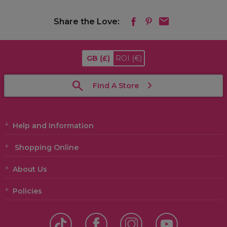
Share the Love:
GB
(£)
ROI
(€)
Find A Store
Help and Information
Shopping Online
About Us
Policies