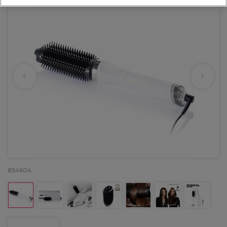
854604