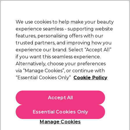
Sally Rewards
Join
today for 15% off your first order with code
WELCOME15
.
T+Cs Apply
We use cookies to help make your beauty
Sign in
experience seamless - supporting website
features, personalising offers with our
Hair
Electricals
Nails
Beauty
Equipment
⭐ Off
trusted partners, and improving how you
Platinum Award
experience our brand. Select “Accept All”
rated EXCEPTIONAL
if you want this seamless experience.
Alternatively, choose your preferences
ghd
via “Manage Cookies”, or continue with
“Essential Cookies Only”
Cookie Policy
ghd Duet Blowdry Hair Dryer Brush in White
(
0
)
£265.29
Accept All
£378.99
In stock Delivery
Click & Collect check near you
Essential Cookies Only
OFFER
Manage Cookies