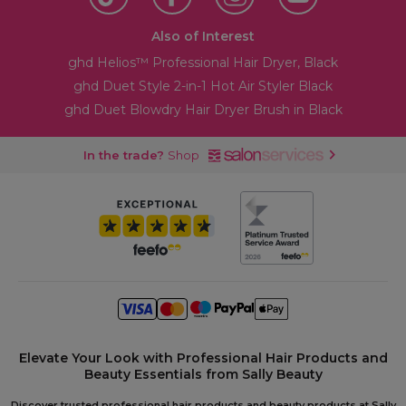
Also of Interest
ghd Helios™ Professional Hair Dryer, Black
ghd Duet Style 2-in-1 Hot Air Styler Black
ghd Duet Blowdry Hair Dryer Brush in Black
In the trade?
Shop
Elevate Your Look with Professional Hair Products and
Beauty Essentials from Sally Beauty
Discover trusted professional hair products and beauty products at Sally