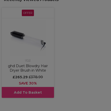
OFFER
ghd
ghd Duet Blowdry Hair
Dryer Brush in White
£265.29
£378.99
SAVE 30%
Add To Basket