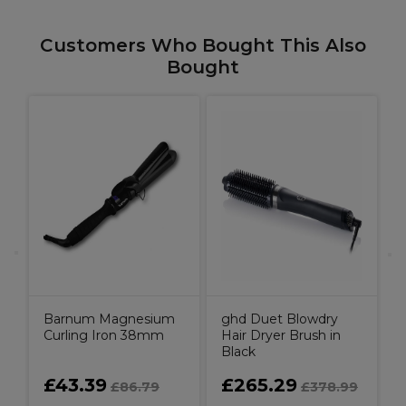
Customers Who Bought This Also
Bought
er
Barnum Magnesium
ghd Duet Blowdry
Curling Iron 38mm
Hair Dryer Brush in
Black
£43.39
£265.29
£86.79
£378.99