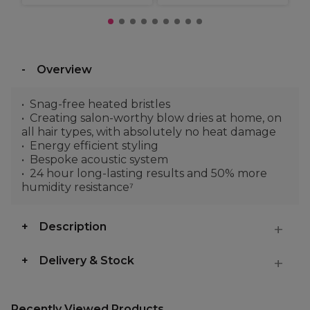
Overview
Snag-free heated bristles
Creating salon-worthy blow dries at home, on
all hair types, with absolutely no heat damage
Energy efficient styling
Bespoke acoustic system
24 hour long-lasting results and 50% more
humidity resistance⁷
Description
Delivery & Stock
Recently Viewed Products