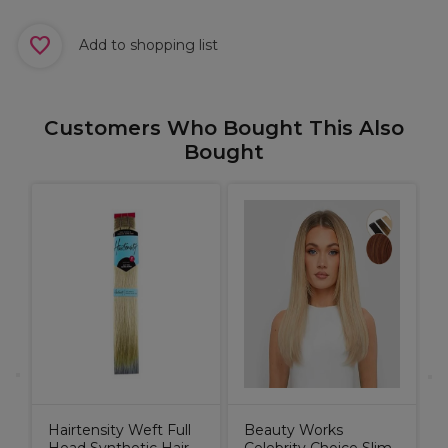
Add to shopping list
Customers Who Bought This Also
Bought
t
E
R
P
Hairtensity Weft Full
Beauty Works