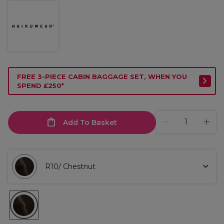
FREE 3-PIECE CABIN BAGGAGE SET, WHEN YOU
SPEND £250*
Add To Basket
R10/ Chestnut