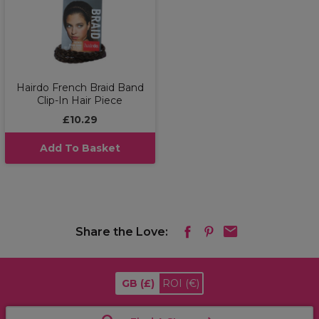
Hairdo French Braid Band
Clip-In Hair Piece
£10.29
Add To Basket
Share the Love:
GB
(£)
ROI
(€)