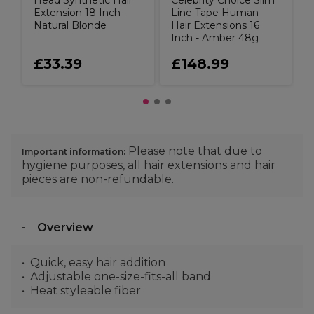
Head Synthetic Hair
Celebrity Choice Slim
Extension 18 Inch -
Line Tape Human
Natural Blonde
Hair Extensions 16
Inch - Amber 48g
£33.39
£148.99
Please note that due to
Important information:
hygiene purposes, all hair extensions and hair
pieces are non-refundable.
Overview
Quick, easy hair addition
Adjustable one-size-fits-all band
Heat styleable fiber