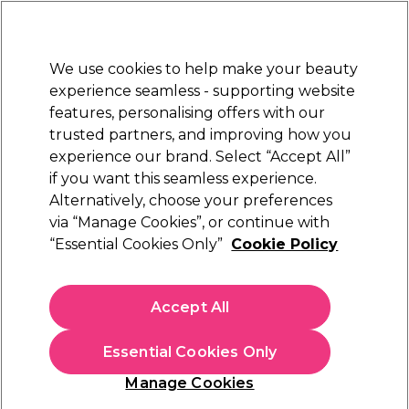
Sally Rewards
Join
today for 15% off your first order with code
WELCOME15
.
T+Cs Apply
We use cookies to help make your beauty
Sign in
experience seamless - supporting website
features, personalising offers with our
Hair
Electricals
Nails
Beauty
Equipment
⭐ Off
trusted partners, and improving how you
Platinum Award
experience our brand. Select “Accept All”
rated EXCEPTIONAL
if you want this seamless experience.
Alternatively, choose your preferences
Hair U Wear
via “Manage Cookies”, or continue with
“Essential Cookies Only”
Cookie Policy
Hairdo French Braid Band Clip-In Hair Piece
R10/ Chestnut
(
1
)
Accept All
£10.29
Essential Cookies Only
In stock Delivery
Click & Collect not available
Manage Cookies
OFFER