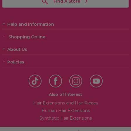
Find A Store
Help and Information
Shopping Online
About Us
Policies
Also of Interest
Hair Extensions and Hair Pieces
Human Hair Extensions
Synthetic Hair Extensions