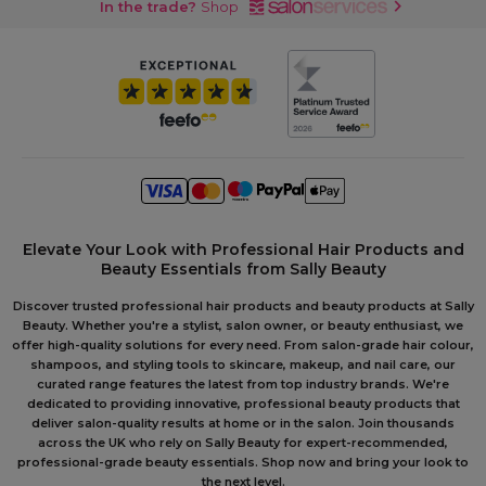
In the trade?
Shop
Elevate Your Look with Professional Hair Products and
Beauty Essentials from Sally Beauty
Discover trusted professional hair products and beauty products at Sally
Beauty. Whether you're a stylist, salon owner, or beauty enthusiast, we
offer high-quality solutions for every need. From salon-grade hair colour,
shampoos, and styling tools to skincare, makeup, and nail care, our
curated range features the latest from top industry brands. We're
dedicated to providing innovative, professional beauty products that
deliver salon-quality results at home or in the salon. Join thousands
across the UK who rely on Sally Beauty for expert-recommended,
professional-grade beauty essentials. Shop now and bring your look to
the next level.