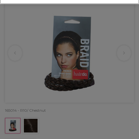
165014 - R10/ Chestnut