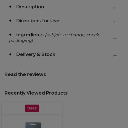
Description
Directions for Use
Ingredients
(subject to change, check
packaging)
Delivery & Stock
Read the reviews
Recently Viewed Products
OFFER