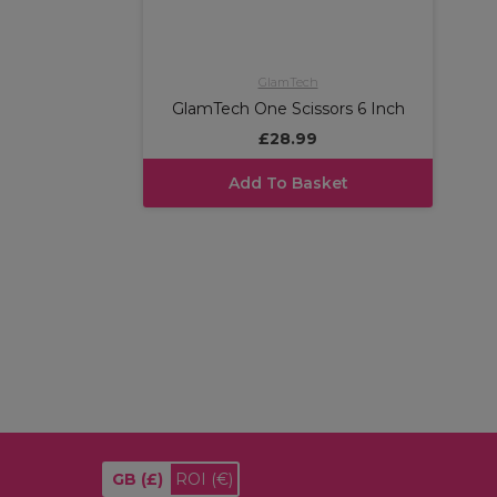
GlamTech
GlamTech One Scissors 6 Inch
£28.99
Add To Basket
GB
(£)
ROI
(€)