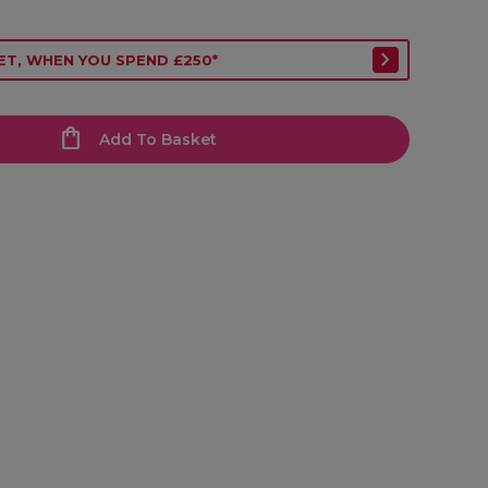
ET, WHEN YOU SPEND £250*
Add To Basket