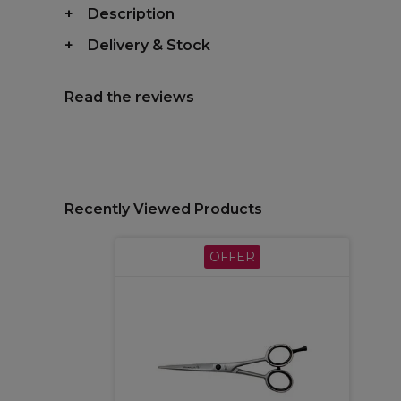
Description
Delivery & Stock
Read the reviews
Recently Viewed Products
OFFER