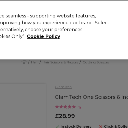
Rewards
today for 15% off your first order with code
WELCOME15
.
T
e seamless - supporting website features,
 improving how you experience our brand. Select
Search
lternatively, choose your preferences
ment
⭐ Offers
Brands
New
Gifts
SALE
Vegan
ookies Only”
Cookie Policy
Free Next Day Delivery
When you spend £40.
Find out more
Hair
Hair Scissors & Razors
Cutting Scissors
GlamTech
GlamTech One Scissors 6 In
(
1
)
£28.99
In stock Delivery
Click & Colle