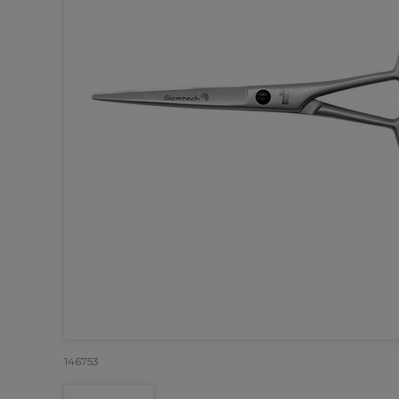
146753