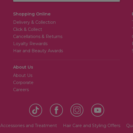
Shopping Online
Delivery & Collection
Click & Collect
Cancellations & Returns
Loyalty Rewards
Hair and Beauty Awards
About Us
About Us
Corporate
Careers
 Accessories and Treatment
Hair Care and Styling Offers
Qua