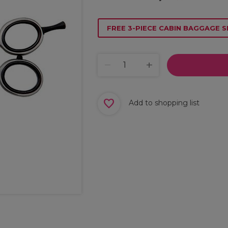
FREE 3-PIECE CABIN BAGGAGE S
Add to shopping list