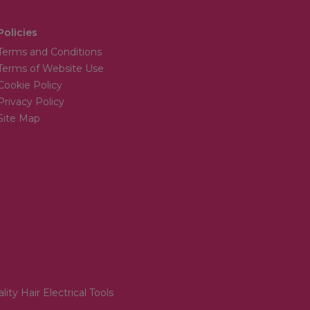
Policies
Terms and Conditions
Terms of Website Use
Cookie Policy
Privacy Policy
Site Map
lity Hair Electrical Tools