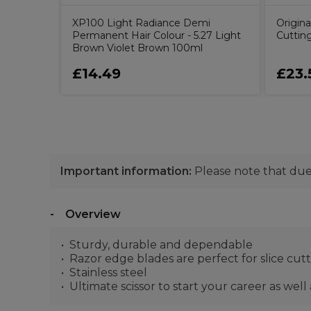
XP100 Light Radiance Demi
Origina
Permanent Hair Colour - 5.27 Light
Cutting
Brown Violet Brown 100ml
£14.49
£23.
Important information:
Please note that due 
Overview
Sturdy, durable and dependable
Razor edge blades are perfect for slice cut
Stainless steel
Ultimate scissor to start your career as well