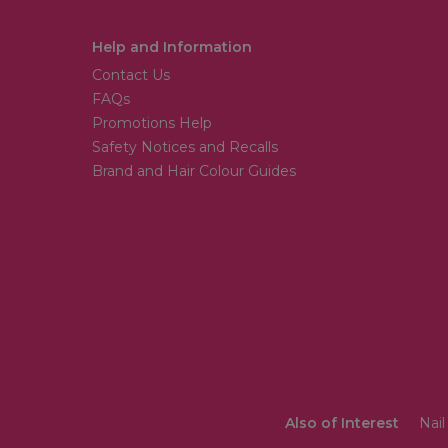
Help and Information
Contact Us
FAQs
Promotions Help
Safety Notices and Recalls
Brand and Hair Colour Guides
Also of Interest
Nail