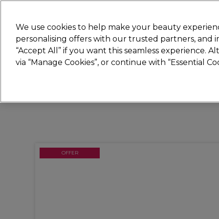
Join
Sally 
We use cookies to help make your beauty experienc
personalising offers with our trusted partners, and
“Accept All” if you want this seamless experience. A
Hair
Electricals
Nails
Beauty
Equip
via “Manage Cookies”, or continue with “Essential C
Platinum Award
rated EXCEPTIONAL
OFFER