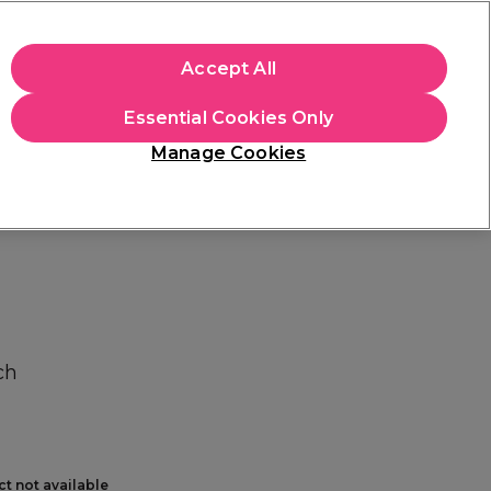
+Cs Apply
Accept All
Sign in
Essential Cookies Only
Students
Learn
Hair & Beauty Awards
Manage Cookies
Free Click & Collect
Within 3 hours at 215+ stores
Find out more
ch
ct not available