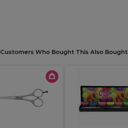
Customers Who Bought This Also Bought