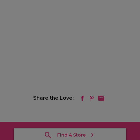
Share the Love:
Find A Store