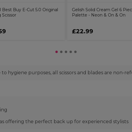
l Best Buy E-Cut 5.0 Original
Gelish Solid Cream Gel 6 Pie
 Scissor
Palette - Neon & On & On
59
£22.99
to hygiene purposes, all scissors and blades are non-re
ting
 as offering the perfect back up for experienced stylists