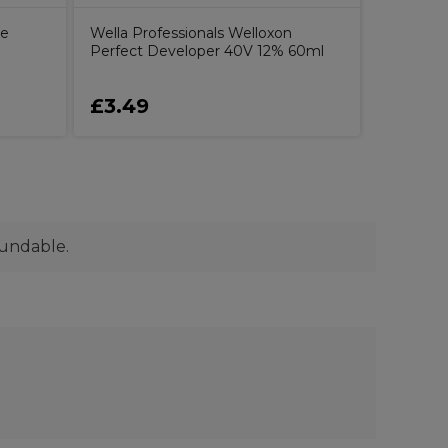
ce
Wella Professionals Welloxon
Perfect Developer 40V 12% 60ml
£3.49
£23.5
fundable.