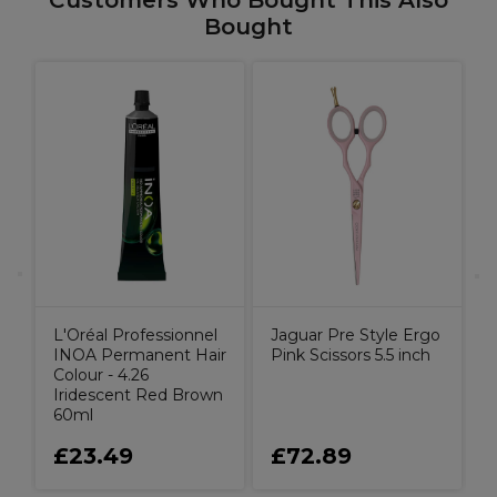
Customers Who Bought This Also
Bought
J
S
L'Oréal Professionnel
Jaguar Pre Style Ergo
INOA Permanent Hair
Pink Scissors 5.5 inch
Colour - 4.26
Iridescent Red Brown
60ml
£23.49
£72.89