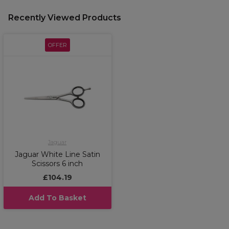
Recently Viewed Products
OFFER
Jaguar
Jaguar White Line Satin
Scissors 6 inch
£104.19
Add To Basket