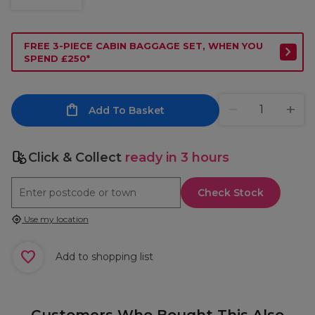
FREE 3-PIECE CABIN BAGGAGE SET, WHEN YOU
SPEND £250*
Add To Basket
Click & Collect
ready in 3 hours
Check Stock
Use my location
Add to shopping list