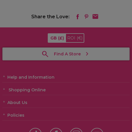
Share the Love:
GB
(£)
ROI
(€)
Find A Store
Help and Information
Shopping Online
About Us
Policies