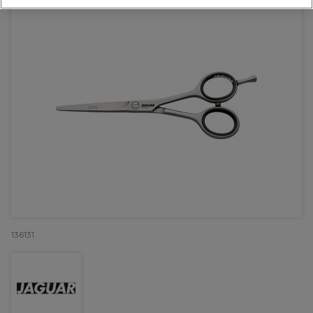
136131