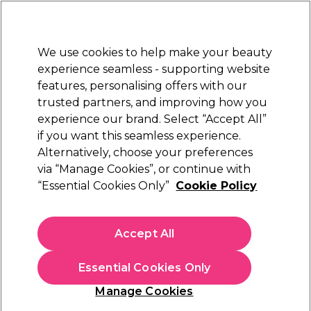
Sally Rewards
Join
today for 15% off your first order with code
WELCOME15
.
T+Cs Apply
We use cookies to help make your beauty
Sign in
experience seamless - supporting website
features, personalising offers with our
Hair
Electricals
Nails
Beauty
Equipment
⭐ Off
trusted partners, and improving how you
Platinum Award
experience our brand. Select “Accept All”
rated EXCEPTIONAL
if you want this seamless experience.
Alternatively, choose your preferences
Jaguar
via “Manage Cookies”, or continue with
“Essential Cookies Only”
Cookie Policy
Jaguar White Line Satin Scissors 6 inch
(
0
)
£104.19
Accept All
In stock Delivery
Click & Collect check near you
Essential Cookies Only
OFFER
Manage Cookies