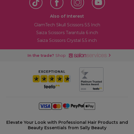
Also of Interest
GlamTech Skull Scissors 5.5 Inch
Saiza Scissors Tarantula 6 inch
Saiza Scissors Crystal 5.5 inch
In the trade?
Shop
Elevate Your Look with Professional Hair Products and
Beauty Essentials from Sally Beauty