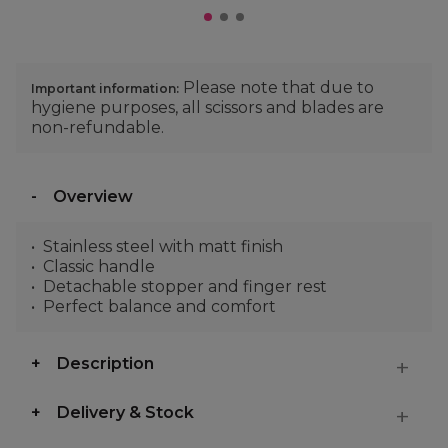
Please note that due to
Important information:
hygiene purposes, all scissors and blades are
non-refundable.
Overview
Stainless steel with matt finish
Classic handle
Detachable stopper and finger rest
Perfect balance and comfort
Description
Delivery & Stock