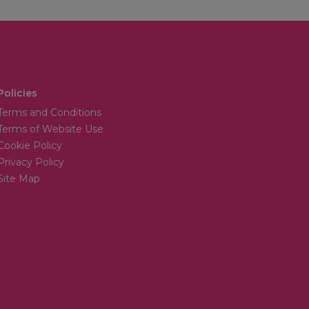
Policies
Terms and Conditions
Terms of Website Use
Cookie Policy
Privacy Policy
Site Map