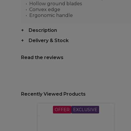
Hollow ground blades
Convex edge
Ergonomic handle
Description
Delivery & Stock
Read the reviews
Recently Viewed Products
OFFER
EXCLUSIVE