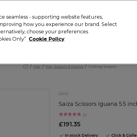
Rewards
today for 15% off your first order with code
WELCOME15
.
T
e seamless - supporting website features,
 improving how you experience our brand. Select
Search
lternatively, choose your preferences
ment
⭐ Offers
Brands
New
Gifts
SALE
Vegan
ookies Only”
Cookie Policy
Free Next Day Delivery
When you spend £40.
Find out more
Hair
Hair Scissors & Razors
Cutting Scissors
Saiza
Saiza Scissors Iguana 5.5 inc
(
1
)
£191.35
In stock Delivery
Click & Coll