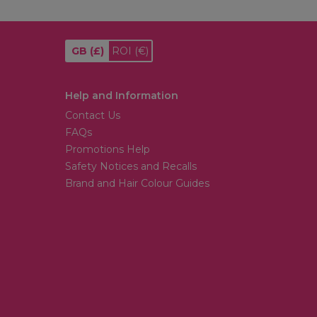
GB
(£)
ROI
(€)
Help and Information
Contact Us
FAQs
Promotions Help
Safety Notices and Recalls
Brand and Hair Colour Guides