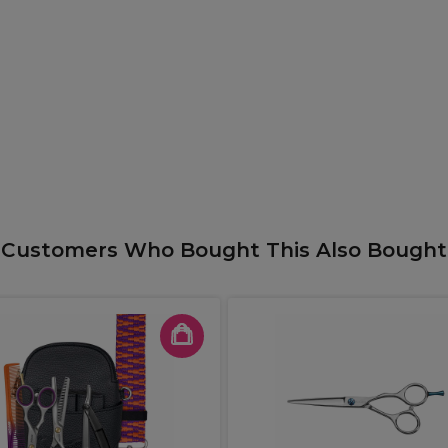
Customers Who Bought This Also Bought