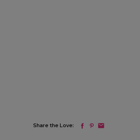
Share the Love: