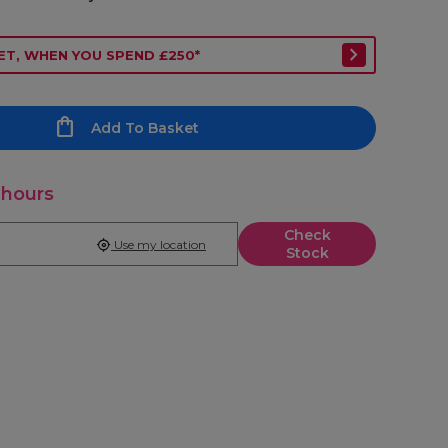
ET, WHEN YOU SPEND £250*
Add To Basket
 hours
Check
Use my location
Stock