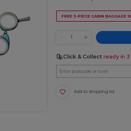
FREE 3-PIECE CABIN BAGGAGE S
Click & Collect
ready in 3
Add to shopping list