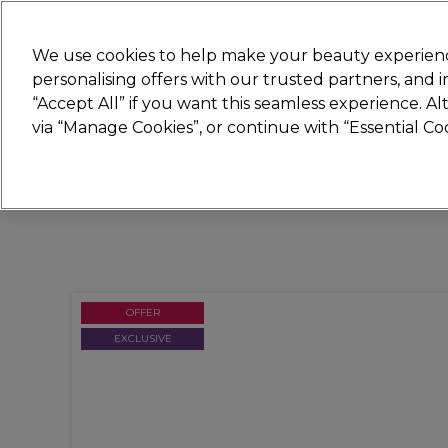
Join
Sally 
We use cookies to help make your beauty experienc
personalising offers with our trusted partners, and
“Accept All” if you want this seamless experience. A
Hair
Electricals
Nails
Beauty
Equip
via “Manage Cookies”, or continue with “Essential C
Platinum Award
rated EXCEPTIONAL
OFFER
EXCLUSIVE