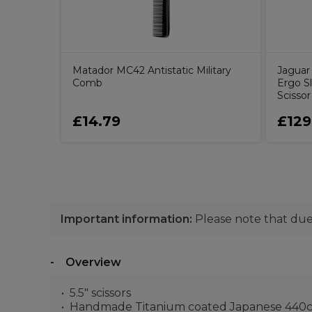
Matador MC42 Antistatic Military
Jaguar 
Comb
Ergo Sl
Scissor
£14.79
£129
Important information:
Please note that due 
Overview
5.5" scissors
Handmade Titanium coated Japanese 440c 