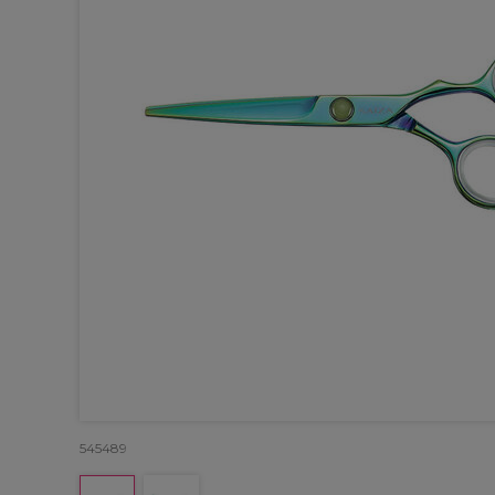
545489