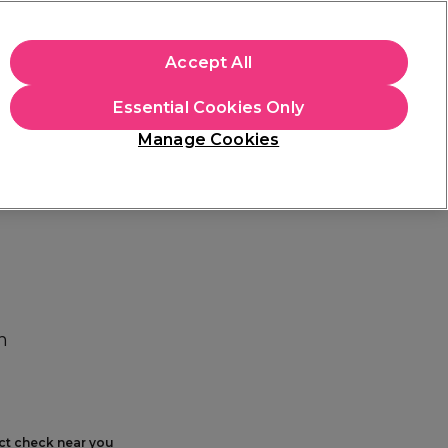
+Cs Apply
Accept All
Sign in
Essential Cookies Only
Students
Learn
Hair & Beauty Awards
Manage Cookies
Free Click & Collect
Within 3 hours at 215+ stores
Find out more
h
ect check near you