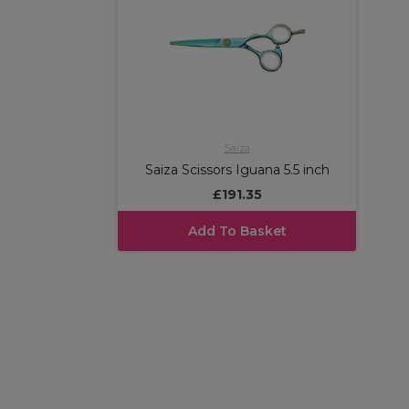
Saiza
Saiza Scissors Iguana 5.5 inch
£191.35
Add To Basket