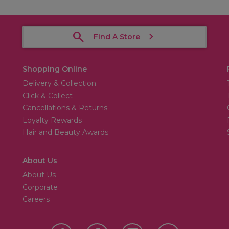
Find A Store
Shopping Online
Delivery & Collection
Click & Collect
Cancellations & Returns
Loyalty Rewards
Hair and Beauty Awards
About Us
About Us
Corporate
Careers