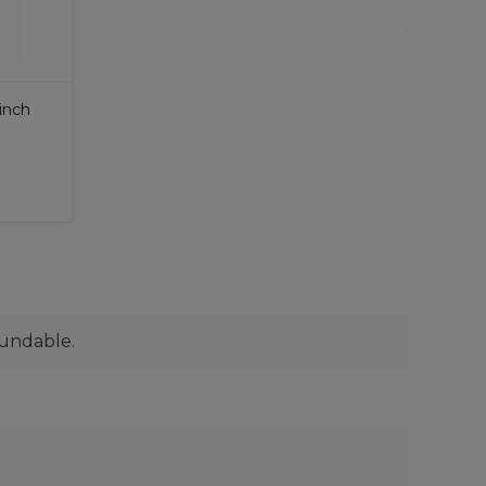
 inch
fundable.