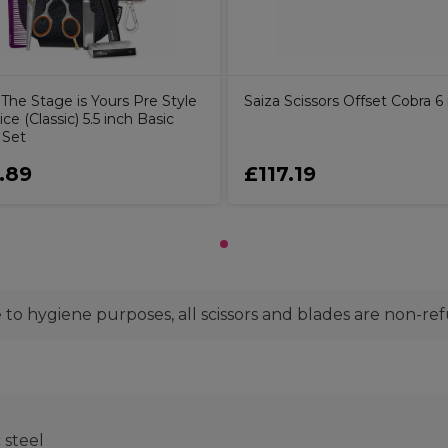
The Stage is Yours Pre Style
Saiza Scissors Offset Cobra 6
ice (Classic) 5.5 inch Basic
 Set
.89
£117.19
to hygiene purposes, all scissors and blades are non-re
steel