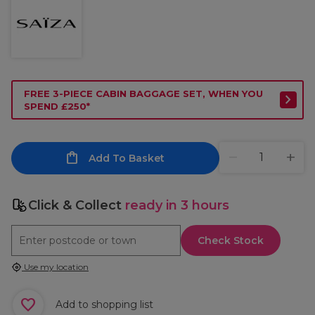
FREE 3-PIECE CABIN BAGGAGE SET, WHEN YOU
SPEND £250*
Add To Basket
Click & Collect
ready in 3 hours
Check Stock
Use my location
Add to shopping list