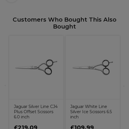
Customers Who Bought This Also
Bought
s
t
C
Jaguar Silver Line CJ4
Jaguar White Line
Plus Offset Scissors
Silver Ice Scissors 6.5
6.0 inch
inch
£219.09
£109.99
9