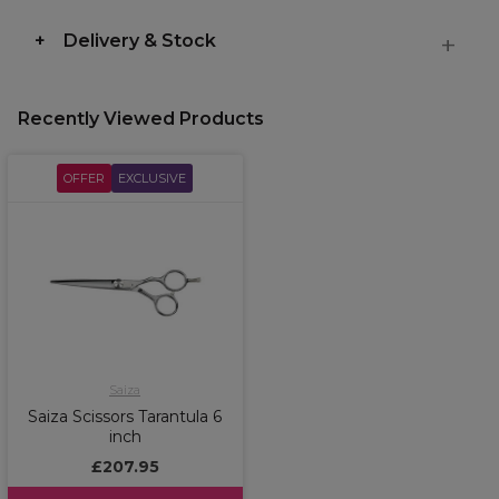
Delivery & Stock
Recently Viewed Products
OFFER
EXCLUSIVE
Saiza
Saiza Scissors Tarantula 6
inch
£207.95