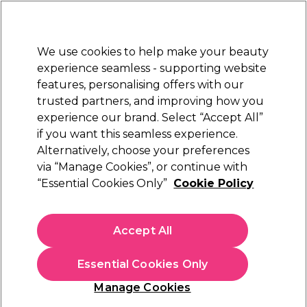
Sally Rewards
Join
today for 15% off your first order with code
WELCOME15
.
T+Cs Apply
We use cookies to help make your beauty
Sign in
experience seamless - supporting website
features, personalising offers with our
Hair
Electricals
Nails
Beauty
Equipment
⭐ Off
trusted partners, and improving how you
Platinum Award
experience our brand. Select “Accept All”
rated EXCEPTIONAL
if you want this seamless experience.
Alternatively, choose your preferences
Saiza
via “Manage Cookies”, or continue with
“Essential Cookies Only”
Cookie Policy
Saiza Scissors Tarantula 6 inch
(
0
)
£207.95
Accept All
In stock Delivery
Click & Collect check near you
Essential Cookies Only
OFFER
EXCLUSIVE
Manage Cookies