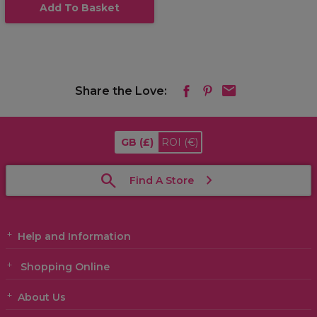
Add To Basket
Share the Love:
GB
(£)
ROI
(€)
Find A Store
Help and Information
Shopping Online
About Us