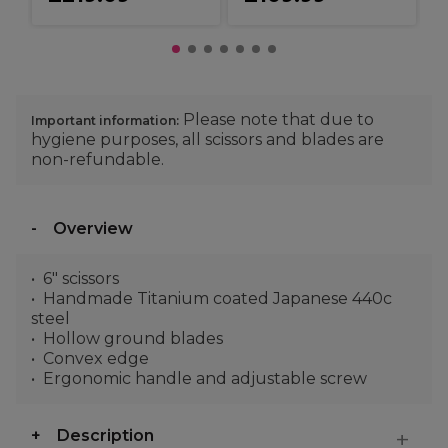
Please note that due to
Important information:
hygiene purposes, all scissors and blades are
non-refundable.
Overview
6" scissors
Handmade Titanium coated Japanese 440c
steel
Hollow ground blades
Convex edge
Ergonomic handle and adjustable screw
Description