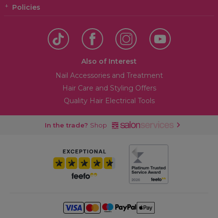
Policies
Also of Interest
Nail Accessories and Treatment
Hair Care and Styling Offers
Quality Hair Electrical Tools
In the trade?
Shop