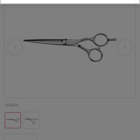
545504