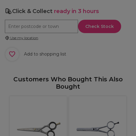
Click & Collect
ready in 3 hours
Check Stock
Use my location
Add to shopping list
Customers Who Bought This Also
Bought
S
T
i