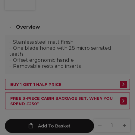
Overview
Stainless steel matt finish
One blade honed with 28 micro serrated
teeth
Offset ergonomic handle
Removable rests and inserts
BUY 1 GET 1 HALF PRICE
FREE 3-PIECE CABIN BAGGAGE SET, WHEN YOU
SPEND £250*
Add To Basket