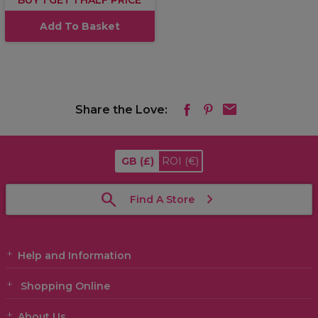
BUY 1 GET 1 HALF PRICE
Add To Basket
Share the Love:
GB
(£)
ROI
(€)
Find A Store
Help and Information
Shopping Online
About Us