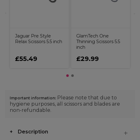
Jaguar Pre Style
GlamTech One
Relax Scissors 5.5 inch
Thinning Scissors 5.5
inch
£55.49
£29.99
Please note that due to
Important information:
hygiene purposes, all scissors and blades are
non-refundable.
Description