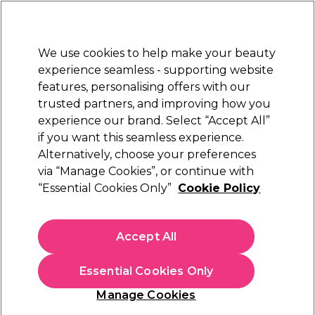
Sally Rewards
Join
today for 15% off your first order with code
WELCOME15
.
T+Cs Apply
We use cookies to help make your beauty
Sign in
experience seamless - supporting website
features, personalising offers with our
Hair
Electricals
Nails
Beauty
Equipment
⭐ Off
trusted partners, and improving how you
Platinum Award
experience our brand. Select “Accept All”
rated EXCEPTIONAL
if you want this seamless experience.
Alternatively, choose your preferences
Jaguar
via “Manage Cookies”, or continue with
“Essential Cookies Only”
Cookie Policy
Jaguar Pre Style Relax 28 Texturing Thinning
Scissors 5.5 inch
(
0
)
Accept All
£91.09
Essential Cookies Only
In stock Delivery
Click & Collect check near you
Manage Cookies
OFFER