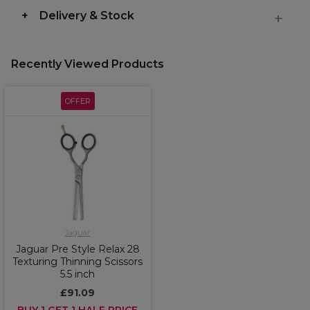
Delivery & Stock
Recently Viewed Products
OFFER
Jaguar
Jaguar Pre Style Relax 28
Texturing Thinning Scissors
5.5 inch
£91.09