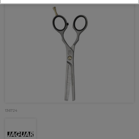
136724