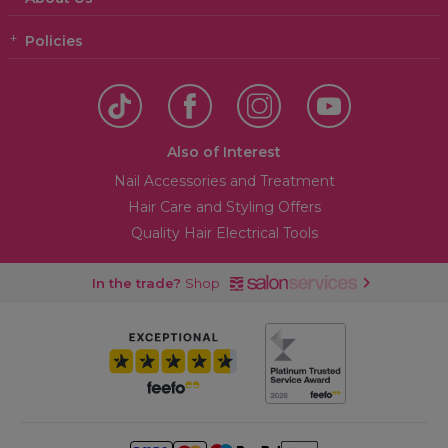
Policies
Also of Interest
Nail Accessories and Treatment
Hair Care and Styling Offers
Quality Hair Electrical Tools
In the trade?
Shop