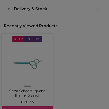
Delivery & Stock
Recently Viewed Products
OFFER
EXCLUSIVE
Saiza
Saiza Scissors Iguana
Thinner 5.5 inch
£191.35