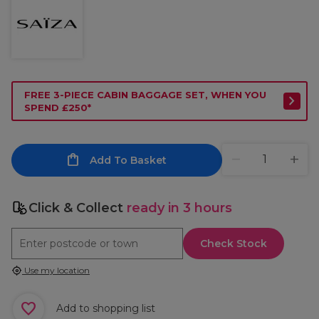
FREE 3-PIECE CABIN BAGGAGE SET, WHEN YOU
SPEND £250*
Add To Basket
Click & Collect
ready in 3 hours
Check Stock
Use my location
Add to shopping list