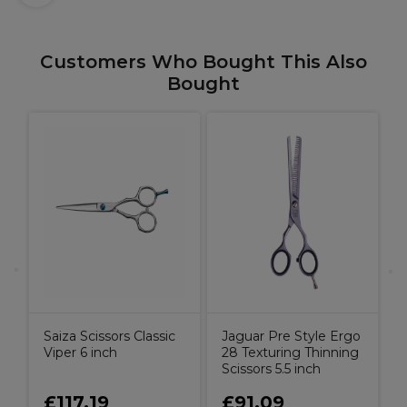
Customers Who Bought This Also
Bought
o
S
5
Saiza Scissors Classic
Jaguar Pre Style Ergo
Viper 6 inch
28 Texturing Thinning
Scissors 5.5 inch
£117.19
£91.09