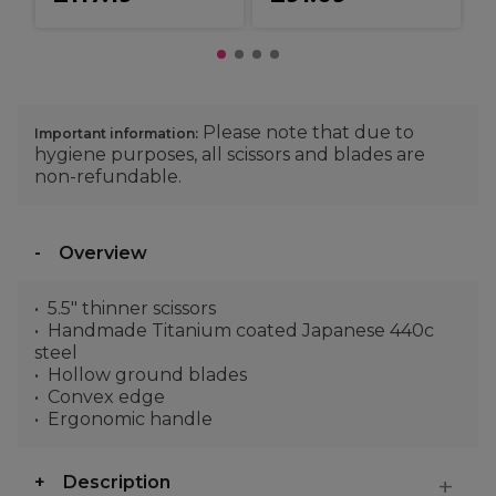
Please note that due to
Important information:
hygiene purposes, all scissors and blades are
non-refundable.
Overview
5.5" thinner scissors
Handmade Titanium coated Japanese 440c
steel
Hollow ground blades
Convex edge
Ergonomic handle
Description