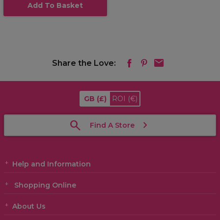
Add To Basket
Share the Love:
GB
(£)
ROI
(€)
Find A Store
Help and Information
Shopping Online
About Us