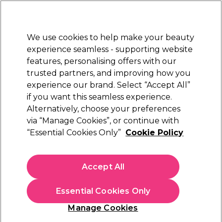
Sally Rewards
Join
today for 15% off your first order with code
WELCOME15
.
T+Cs Apply
We use cookies to help make your beauty
Sign in
experience seamless - supporting website
features, personalising offers with our
Hair
Electricals
Nails
Beauty
Equipment
⭐ Off
trusted partners, and improving how you
Platinum Award
experience our brand. Select “Accept All”
rated EXCEPTIONAL
if you want this seamless experience.
Alternatively, choose your preferences
Saiza
via “Manage Cookies”, or continue with
“Essential Cookies Only”
Cookie Policy
Saiza Scissors Iguana Thinner 5.5 inch
(
0
)
£191.35
Accept All
In stock Delivery
Click & Collect check near you
Essential Cookies Only
OFFER
EXCLUSIVE
Manage Cookies