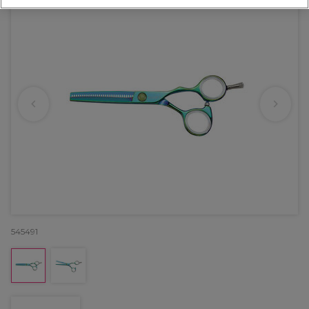
545491