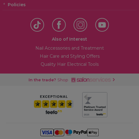
Policies
Also of Interest
Nail Accessories and Treatment
Hair Care and Styling Offers
Quality Hair Electrical Tools
In the trade?
Shop