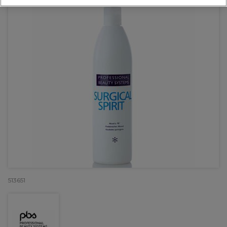
513651