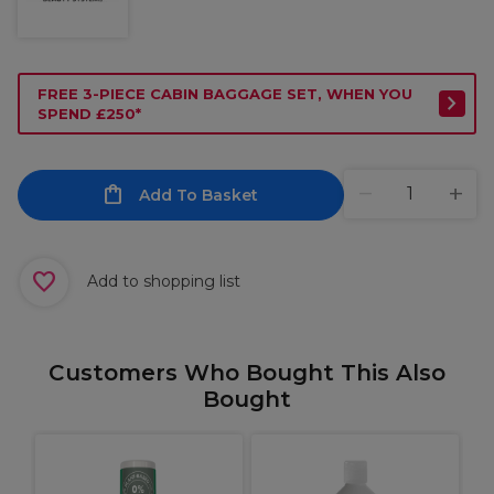
FREE 3-PIECE CABIN BAGGAGE SET, WHEN YOU
SPEND £250*
Add To Basket
Add to shopping list
Customers Who Bought This Also
Bought