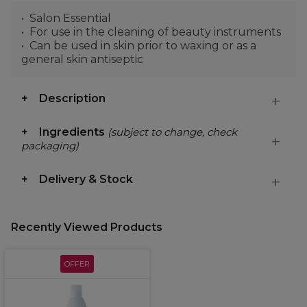
Salon Essential
For use in the cleaning of beauty instruments
Can be used in skin prior to waxing or as a
general skin antiseptic
Description
Ingredients
(subject to change, check
packaging)
Delivery & Stock
Recently Viewed Products
OFFER