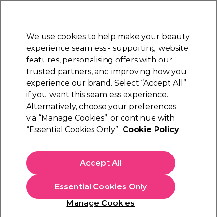
Sally Rewards
Join
today for 15% off your first order with code
WELCOME15
.
T+Cs Apply
We use cookies to help make your beauty
Sign in
experience seamless - supporting website
features, personalising offers with our
Hair
Electricals
Nails
Beauty
Equipment
⭐ Off
trusted partners, and improving how you
Platinum Award
experience our brand. Select “Accept All”
rated EXCEPTIONAL
if you want this seamless experience.
Alternatively, choose your preferences
Professional Beauty Systems
via “Manage Cookies”, or continue with
“Essential Cookies Only”
Cookie Policy
Professional Beauty Systems Surgical Spirit 1L
(
0
)
£13.99
Accept All
£1.40 per 100ml
Essential Cookies Only
In stock Delivery
Click & Collect not available
Manage Cookies
OFFER