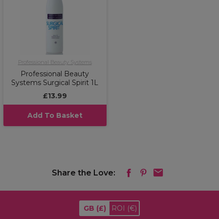
Professional Beauty Systems
Professional Beauty
Systems Surgical Spirit 1L
£13.99
Add To Basket
Share the Love:
GB
(£)
ROI
(€)