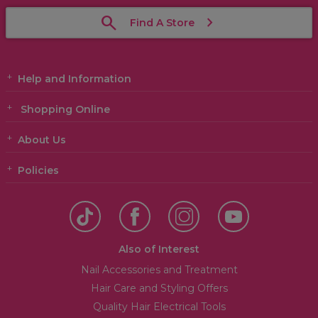
Find A Store
Help and Information
Shopping Online
About Us
Policies
Also of Interest
Nail Accessories and Treatment
Hair Care and Styling Offers
Quality Hair Electrical Tools