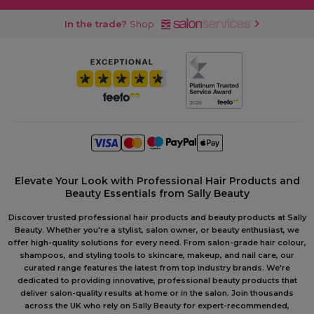
In the trade?
Shop
Elevate Your Look with Professional Hair Products and
Beauty Essentials from Sally Beauty
Discover trusted professional hair products and beauty products at Sally
Beauty. Whether you're a stylist, salon owner, or beauty enthusiast, we
offer high-quality solutions for every need. From salon-grade hair colour,
shampoos, and styling tools to skincare, makeup, and nail care, our
curated range features the latest from top industry brands. We're
dedicated to providing innovative, professional beauty products that
deliver salon-quality results at home or in the salon. Join thousands
across the UK who rely on Sally Beauty for expert-recommended,