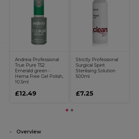
S
S
Andreia Professional
Strictly Professional
True Pure T52
Surgical Spirit
Emerald green -
Sterilising Solution
Hema Free Gel Polish,
500ml
10.5ml
£12.49
£7.25
Overview