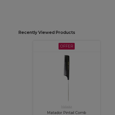
Recently Viewed Products
OFFER
Matador
Matador Pintail Comb