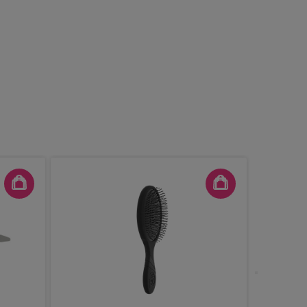
Denman 