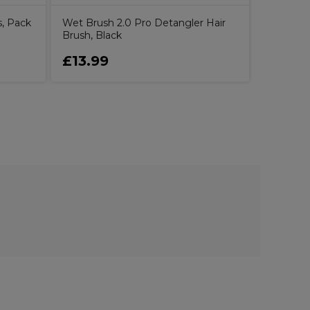
s, Pack
Wet Brush 2.0 Pro Detangler Hair
Brush, Black
£13.99
£8.99