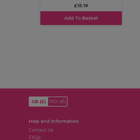
£15.19
Add To Basket
GB
(£)
ROI
(€)
Help and Information
Contact Us
FAQs