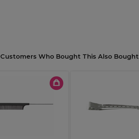
Customers Who Bought This Also Bought