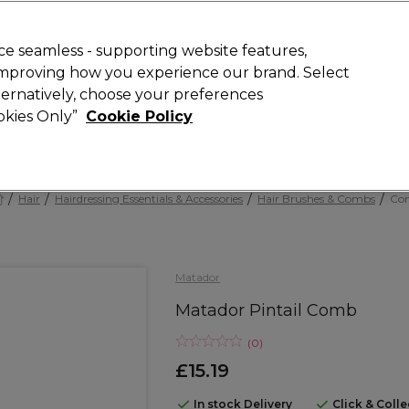
Rewards
today for 15% off your first order with code
WELCOME15
.
T
e seamless - supporting website features,
 improving how you experience our brand. Select
Search
lternatively, choose your preferences
ment
⭐ Offers
Brands
New
Gifts
SALE
Vegan
ookies Only”
Cookie Policy
Free Next Day Delivery
When you spend £40.
Find out more
Hair
Hairdressing Essentials & Accessories
Hair Brushes & Combs
Co
Matador
Matador Pintail Comb
(
0
)
£15.19
In stock Delivery
Click & Coll