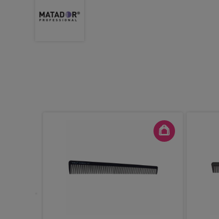
ad Emily