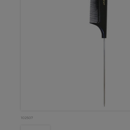
102507