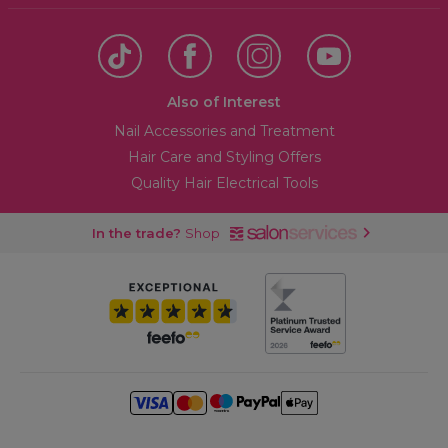
Also of Interest
Nail Accessories and Treatment
Hair Care and Styling Offers
Quality Hair Electrical Tools
In the trade?
Shop