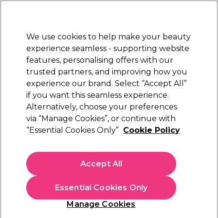
Sally Rewards
Join
today for 15% off your first order with code
WELCOME15
.
T+Cs Apply
We use cookies to help make your beauty
Sign in
experience seamless - supporting website
features, personalising offers with our
Hair
Electricals
Nails
Beauty
Equipment
⭐ Off
trusted partners, and improving how you
Platinum Award
experience our brand. Select “Accept All”
rated EXCEPTIONAL
if you want this seamless experience.
Alternatively, choose your preferences
via “Manage Cookies”, or continue with
Salon Services Little Princess Trust Hair Ties
“Essential Cookies Only”
Cookie Policy
(
0
)
£2.00
Accept All
In stock Delivery
Click & Collect not available
Essential Cookies Only
OFFER
EXCLUSIVE
Manage Cookies