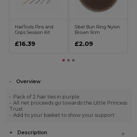
HairTools Pins and
Sibel Bun Ring Nylon
Grips Session Kit
Brown 9cm
£16.39
£2.09
Overview
Pack of 2 hair ties in purple
All net proceeds go towards the Little Princess
Trust
Add to your basket to show your support
Description