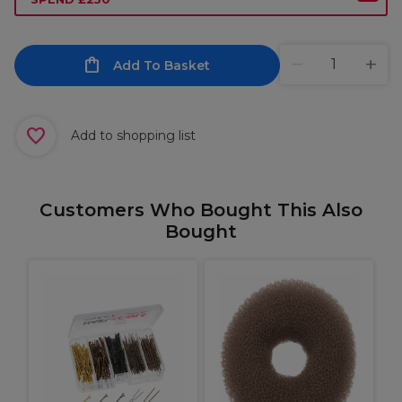
Add To Basket
Add to shopping list
Customers Who Bought This Also
Bought
p