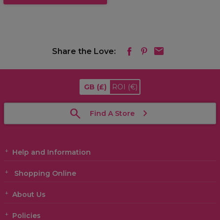
Share the Love:
GB
(£)
ROI
(€)
Find A Store
Help and Information
Shopping Online
About Us
Policies