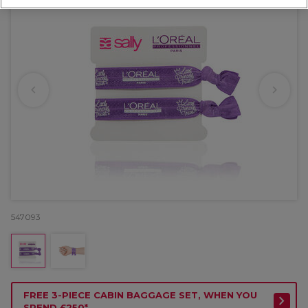
547093
FREE 3-PIECE CABIN BAGGAGE SET, WHEN YOU
SPEND £250*