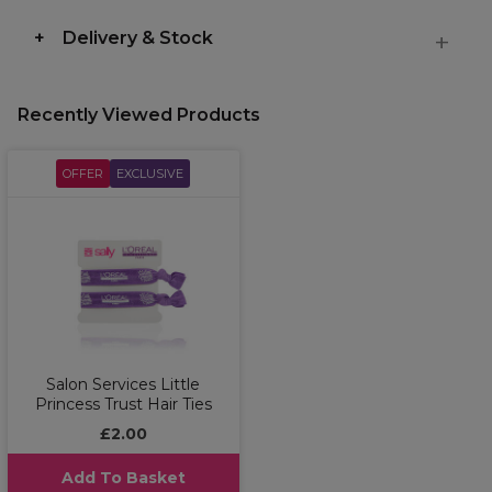
Delivery & Stock
Recently Viewed Products
OFFER
EXCLUSIVE
Salon Services Little
Princess Trust Hair Ties
£2.00
Add To Basket