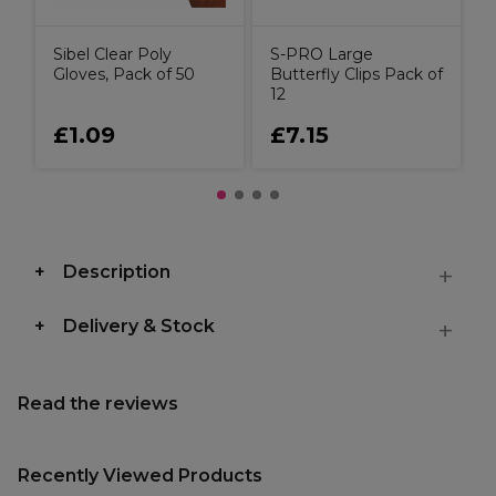
Sibel Clear Poly
S-PRO Large
Gloves, Pack of 50
Butterfly Clips Pack of
12
£1.09
£7.15
Description
Delivery & Stock
Read the reviews
Recently Viewed Products