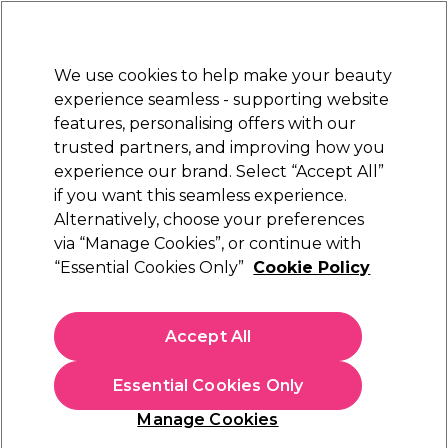
Sally Rewards
Join
today for 15% off your first order with code
WELCOME15
.
T+Cs Apply
We use cookies to help make your beauty
Sign in
experience seamless - supporting website
features, personalising offers with our
Hair
Electricals
Nails
Beauty
Equipment
⭐ Off
trusted partners, and improving how you
Platinum Award
experience our brand. Select “Accept All”
rated EXCEPTIONAL
if you want this seamless experience.
Alternatively, choose your preferences
S-PRO
via “Manage Cookies”, or continue with
“Essential Cookies Only”
Cookie Policy
S-PRO Small Butterfly Clamps Pack of 12
Black
(
5
)
Accept All
£7.39
Essential Cookies Only
In stock Delivery
Click & Collect check near you
Manage Cookies
OFFER
EXCLUSIVE