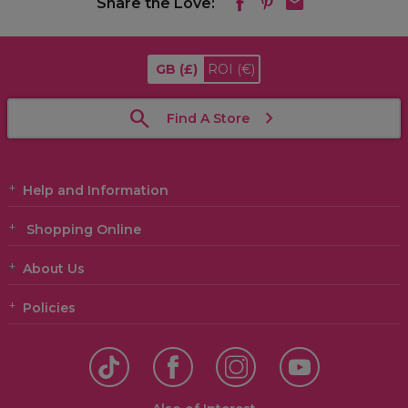
Share the Love:
GB
(£)
ROI
(€)
Find A Store
Help and Information
Shopping Online
About Us
Policies