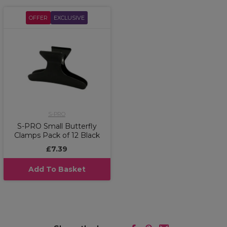
OFFER
EXCLUSIVE
S-PRO
S-PRO Small Butterfly
Clamps Pack of 12 Black
£7.39
Add To Basket