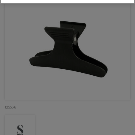
125536