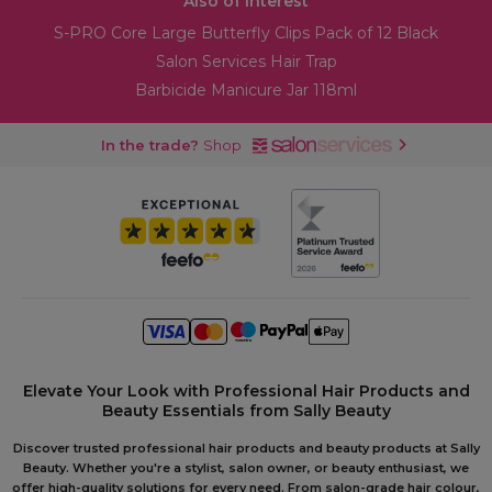
Also of Interest
S-PRO Core Large Butterfly Clips Pack of 12 Black
Salon Services Hair Trap
Barbicide Manicure Jar 118ml
In the trade?
Shop
Elevate Your Look with Professional Hair Products and
Beauty Essentials from Sally Beauty
Discover trusted professional hair products and beauty products at Sally
Beauty. Whether you're a stylist, salon owner, or beauty enthusiast, we
offer high-quality solutions for every need. From salon-grade hair colour,