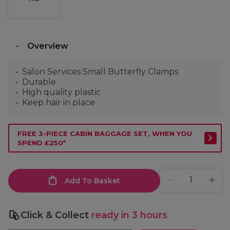
Overview
Salon Services Small Butterfly Clamps
Durable
High quality plastic
Keep hair in place
FREE 3-PIECE CABIN BAGGAGE SET, WHEN YOU
SPEND £250*
Add To Basket
Click & Collect
ready in 3 hours