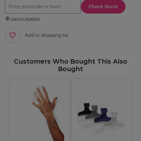
Check Stock
Use my location
Add to shopping list
Customers Who Bought This Also
Bought
X
H
S
I