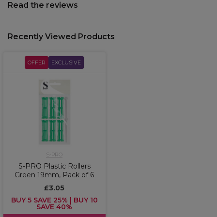
Read the reviews
Recently Viewed Products
OFFER
EXCLUSIVE
S-PRO
S-PRO Plastic Rollers
Green 19mm, Pack of 6
£3.05
BUY 5 SAVE 25% | BUY 10
SAVE 40%