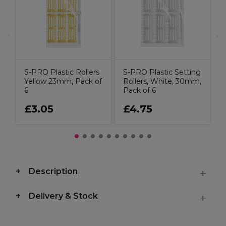
S-PRO Plastic Rollers
S-PRO Plastic Setting
Yellow 23mm, Pack of
Rollers, White, 30mm,
6
Pack of 6
£3.05
£4.75
Description
Delivery & Stock