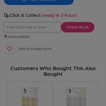
Click & Collect
ready in 3 hours
Check Stock
Use my location
Add to shopping list
Customers Who Bought This Also
Bought
r
P
F