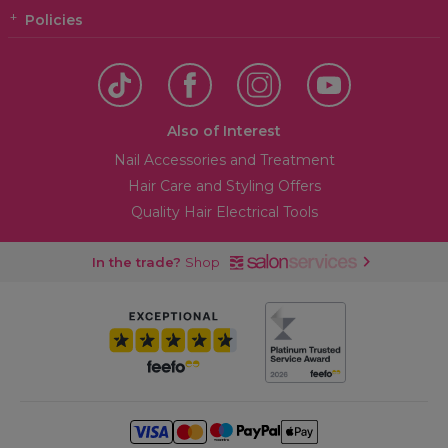
Policies
Also of Interest
Nail Accessories and Treatment
Hair Care and Styling Offers
Quality Hair Electrical Tools
In the trade?
Shop