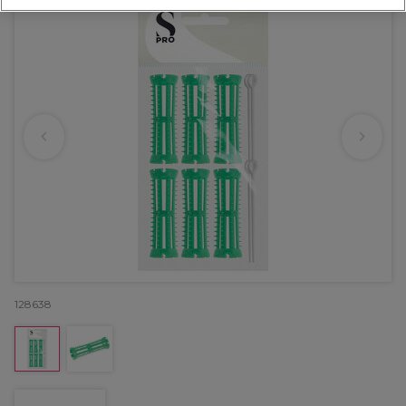
128638