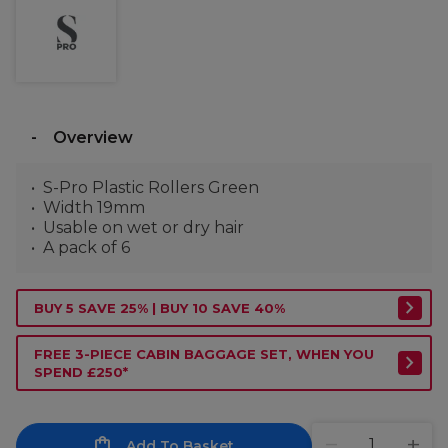
Overview
S-Pro Plastic Rollers Green
Width 19mm
Usable on wet or dry hair
A pack of 6
BUY 5 SAVE 25% | BUY 10 SAVE 40%
FREE 3-PIECE CABIN BAGGAGE SET, WHEN YOU
SPEND £250*
Add To Basket