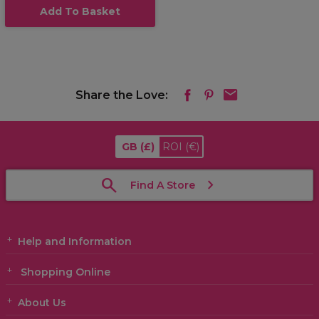
Add To Basket
Share the Love:
GB
(£)
ROI
(€)
Find A Store
Help and Information
Shopping Online
About Us