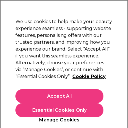
Sally Rewards
Join
today for 15% off your first order with code
WELCOME15
.
T+Cs Apply
We use cookies to help make your beauty
Sign in
experience seamless - supporting website
features, personalising offers with our
Hair
Electricals
Nails
Beauty
Equipment
⭐ Off
trusted partners, and improving how you
Platinum Award
experience our brand. Select “Accept All”
rated EXCEPTIONAL
if you want this seamless experience.
Alternatively, choose your preferences
S-PRO
via “Manage Cookies”, or continue with
“Essential Cookies Only”
Cookie Policy
S-PRO Plastic Rollers Green 19mm, Pack of 6
(
1
)
£3.05
Accept All
In stock Delivery
Click & Collect check near you
Essential Cookies Only
OFFER
EXCLUSIVE
Manage Cookies