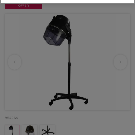
OFFER
854264