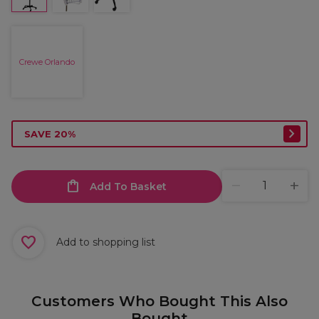
Crewe Orlando
SAVE 20%
Add To Basket
Add to shopping list
Customers Who Bought This Also
Bought