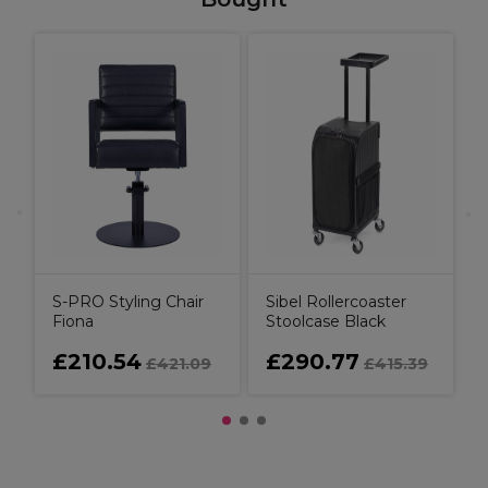
S
S-PRO Styling Chair
Sibel Rollercoaster
Fiona
Stoolcase Black
£210.54
£290.77
£421.09
£415.39