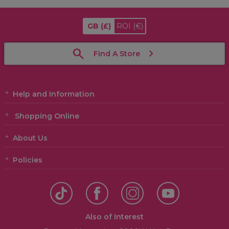
GB
(£)
ROI
(€)
Find A Store
Help and Information
Shopping Online
About Us
Policies
Also of Interest