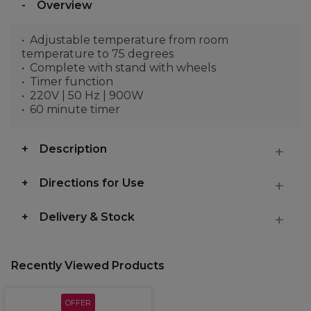
Overview
Adjustable temperature from room
temperature to 75 degrees
Complete with stand with wheels
Timer function
220V | 50 Hz | 900W
60 minute timer
Description
Directions for Use
Delivery & Stock
Recently Viewed Products
OFFER