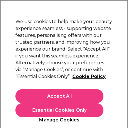
Sally Rewards
Join
today for 15% off your first order with code
WELCOME15
.
T+Cs Apply
We use cookies to help make your beauty
Sign in
experience seamless - supporting website
features, personalising offers with our
Hair
Electricals
Nails
Beauty
Equipment
⭐ Off
trusted partners, and improving how you
Platinum Award
experience our brand. Select “Accept All”
rated EXCEPTIONAL
if you want this seamless experience.
Alternatively, choose your preferences
Crewe Orlando
via “Manage Cookies”, or continue with
“Essential Cookies Only”
Cookie Policy
Crewe Orlando HD2238 Riga Hood Dryer
(
0
)
£192.07
Accept All
£240.09
In stock Delivery
Click & Collect not available
Essential Cookies Only
This item has a special delivery charge. Please check
delivery
Manage Cookies
terms
before placing an order.