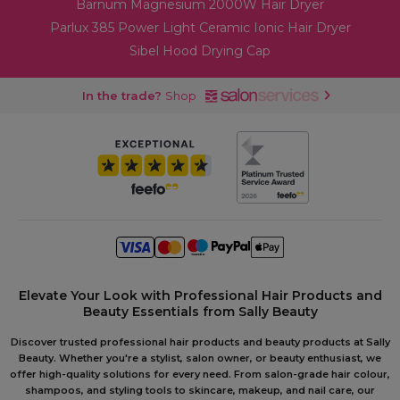
Barnum Magnesium 2000W Hair Dryer
Parlux 385 Power Light Ceramic Ionic Hair Dryer
Sibel Hood Drying Cap
In the trade?
Shop
Elevate Your Look with Professional Hair Products and
Beauty Essentials from Sally Beauty
Discover trusted professional hair products and beauty products at Sally
Beauty. Whether you're a stylist, salon owner, or beauty enthusiast, we
offer high-quality solutions for every need. From salon-grade hair colour,
shampoos, and styling tools to skincare, makeup, and nail care, our