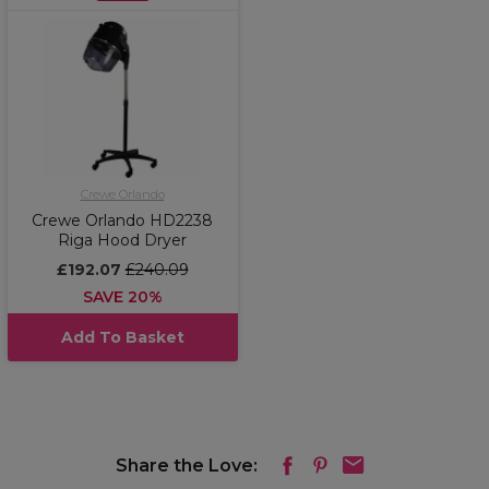
Crewe Orlando
Crewe Orlando HD2238
Riga Hood Dryer
£192.07
£240.09
SAVE 20%
Add To Basket
Share the Love: