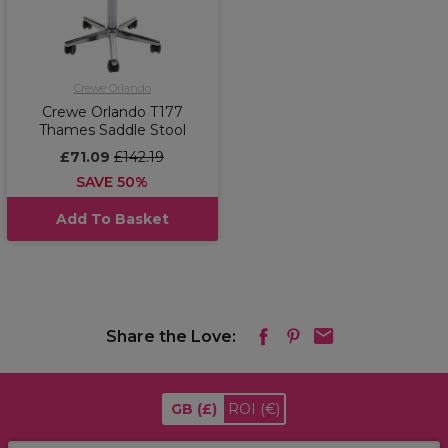
Crewe Orlando
Crewe Orlando T177
Thames Saddle Stool
£71.09
£142.19
SAVE 50%
Add To Basket
Share the Love:
GB
(£)
ROI
(€)