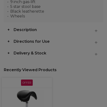
9 inch gas-lift
5 star stool base
Black leatherette
Wheels
Description
Directions for Use
Delivery & Stock
Recently Viewed Products
OFFER