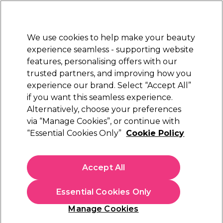
Sally Rewards
Join
today for 15% off your first order with code
WELCOME15
.
T+Cs Apply
We use cookies to help make your beauty
Sign in
experience seamless - supporting website
features, personalising offers with our
Hair
Electricals
Nails
Beauty
Equipment
⭐ Off
trusted partners, and improving how you
Platinum Award
experience our brand. Select “Accept All”
rated EXCEPTIONAL
if you want this seamless experience.
Alternatively, choose your preferences
Crewe Orlando
via “Manage Cookies”, or continue with
“Essential Cookies Only”
Cookie Policy
Crewe Orlando T177 Thames Saddle Stool
(
0
)
£71.09
Accept All
£142.19
In stock Delivery
Click & Collect not available
Essential Cookies Only
This item has a special delivery charge. Please check
delivery
Manage Cookies
terms
before placing an order.