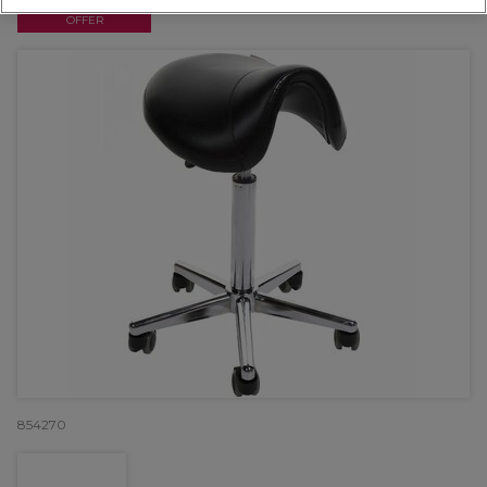
OFFER
854270