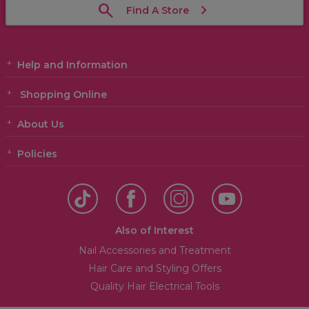
Find A Store
Help and Information
Shopping Online
About Us
Policies
Also of Interest
Nail Accessories and Treatment
Hair Care and Styling Offers
Quality Hair Electrical Tools