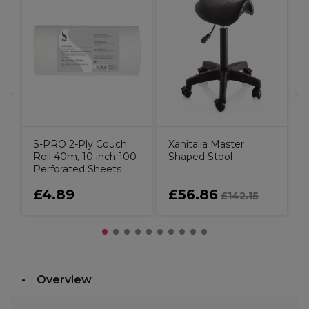
B
3
S
S-PRO 2-Ply Couch
Xanitalia Master
Roll 40m, 10 inch 100
Shaped Stool
Perforated Sheets
£4.89
£56.86
£142.15
Overview