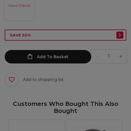
Crewe Orlando
SAVE 50%
Add To Basket
Add to shopping list
Customers Who Bought This Also
Bought