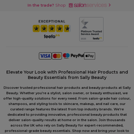
In the trade?
Shop
Elevate Your Look with Professional Hair Products and
Beauty Essentials from Sally Beauty
Discover trusted professional hair products and beauty products at Sally
Beauty. Whether you're a stylist, salon owner, or beauty enthusiast, we
offer high-quality solutions for every need. From salon-grade hair colour,
shampoos, and styling tools to skincare, makeup, and nail care, our
curated range features the latest from top industry brands. We're
dedicated to providing innovative, professional beauty products that
deliver salon-quality results at home or in the salon. Join thousands
across the UK who rely on Sally Beauty for expert-recommended,
professional-grade beauty essentials. Shop now and bring your look to