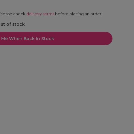
. Please check
delivery terms
before placing an order.
out of stock
l Me When Back In Stock