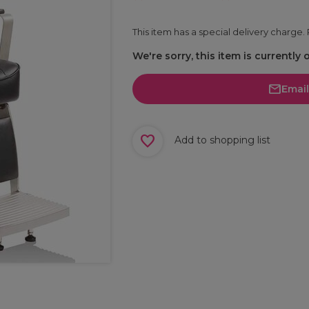
This item has a special delivery charge
We're sorry, this item is currently 
Emai
Add to shopping list