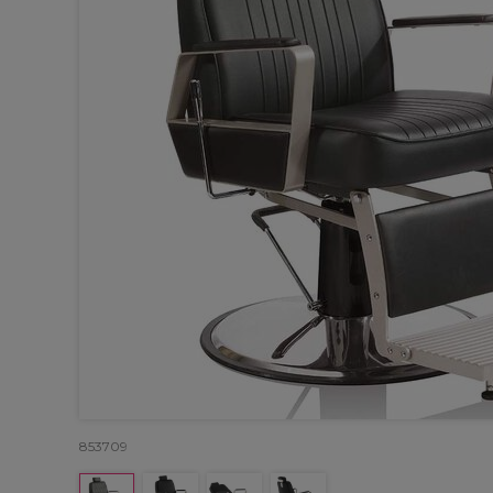
853709