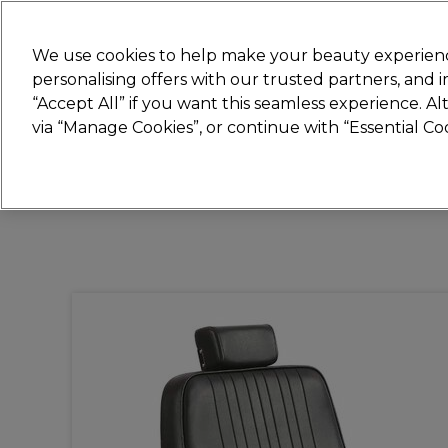
Join
Sally 
We use cookies to help make your beauty experienc
personalising offers with our trusted partners, and
“Accept All” if you want this seamless experience. A
Hair
Electricals
Nails
Beauty
Equip
via “Manage Cookies”, or continue with “Essential C
Platinum Award
rated EXCEPTIONAL