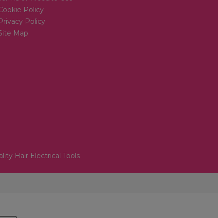
Cookie Policy
Privacy Policy
Site Map
lity Hair Electrical Tools