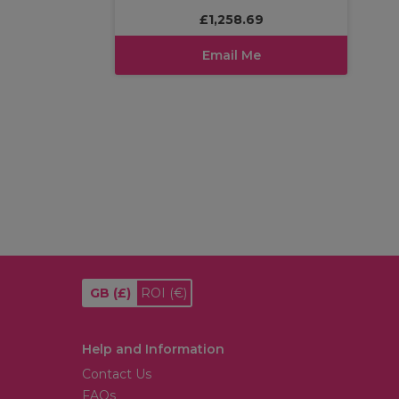
£1,258.69
Email Me
GB
(£)
ROI
(€)
Help and Information
Contact Us
FAQs