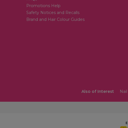
Promotions Help
Safety Notices and Recalls
Brand and Hair Colour Guides
Also of Interest
Nail