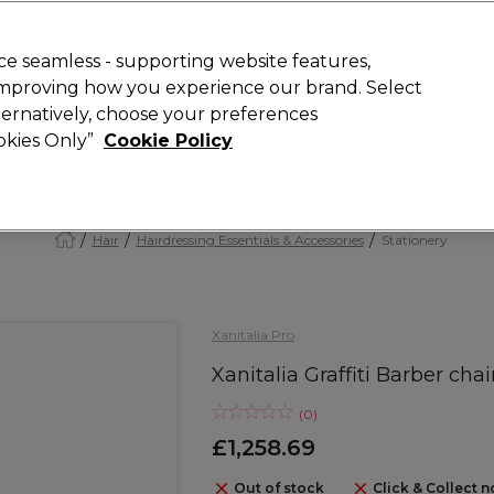
Rewards
today for 15% off your first order with code
WELCOME15
.
T
e seamless - supporting website features,
 improving how you experience our brand. Select
Search
lternatively, choose your preferences
ment
⭐ Offers
Brands
New
Gifts
SALE
Vegan
ookies Only”
Cookie Policy
Free Next Day Delivery
When you spend £40.
Find out more
Hair
Hairdressing Essentials & Accessories
Stationery
Xanitalia Pro
Xanitalia Graffiti Barber chai
(
0
)
£1,258.69
Out of stock
Click & Collect n