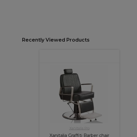
Recently Viewed Products
Xanitalia Pro
Xanitalia Graffiti Barber chair