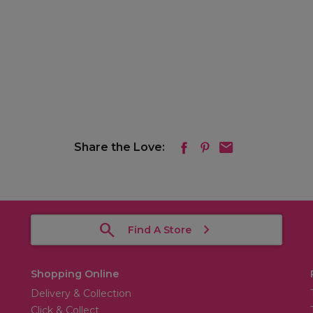
Share the Love:
Find A Store
Shopping Online
Delivery & Collection
Click & Collect