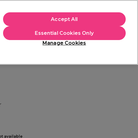
+Cs Apply
Accept All
Sign in
Essential Cookies Only
Students
Learn
Hair & Beauty Awards
Manage Cookies
Free Click & Collect
Within 3 hours at 215+ stores
Find out more
r
ot available