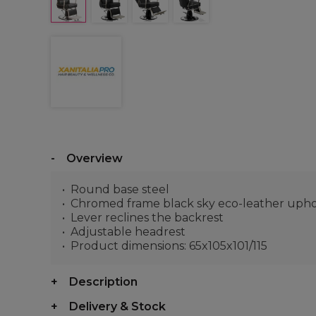
Overview
Round base steel
Chromed frame black sky eco-leather upho
Lever reclines the backrest
Adjustable headrest
Product dimensions: 65x105x101/115
Description
Delivery & Stock