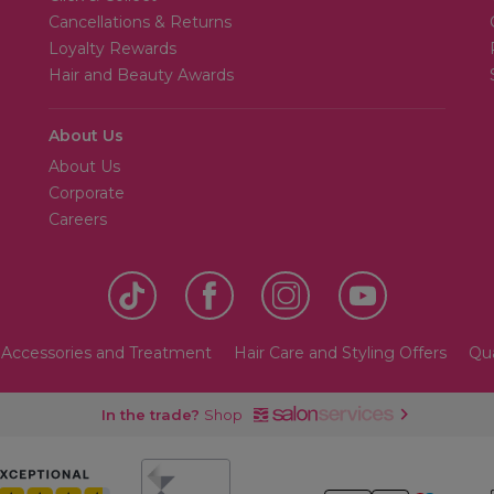
Cancellations & Returns
Loyalty Rewards
Hair and Beauty Awards
About Us
About Us
Corporate
Careers
 Accessories and Treatment
Hair Care and Styling Offers
Qua
In the trade?
Shop